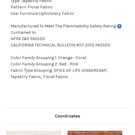
Type: Tapestry Fabric
Pattern: Floral Fabric
Use: Furniture Upholstery Fabric
Manufactured To Meet The Flammability Safety Rating
Contained In:
NFPA 260 PASSED
CALIFORNIA TECHNICAL BULLETIN #117-2013 PASSED
Color Family Grouping 1: Orange - Coral
Color Family Grouping 2: Red - Pink
Fabric Type Grouping: SPICE OF LIFE GINGERSNAP,
Tapestry Fabric, Floral Fabric
Coordinates