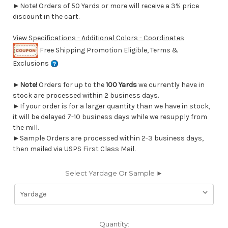
►Note! Orders of 50 Yards or more will receive a 3% price
discount in the cart.
View Specifications - Additional Colors - Coordinates
Free Shipping Promotion Eligible, Terms &
Exclusions
►
Note!
Orders for up to the
100 Yards
we currently have in
stock are processed within 2 business days.
►If your order is for a larger quantity than we have in stock,
it will be delayed 7-10 business days while we resupply from
the mill.
►Sample Orders are processed within 2-3 business days,
then mailed via USPS First Class Mail.
Select Yardage Or Sample ►
Current
Quantity: