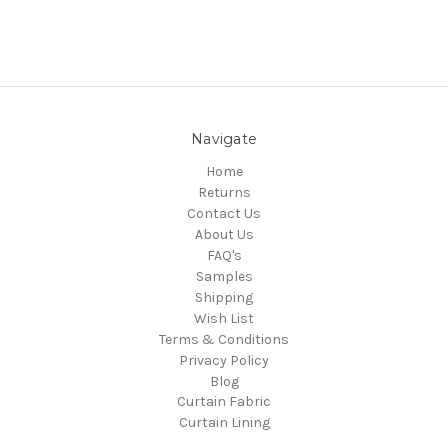
Navigate
Home
Returns
Contact Us
About Us
FAQ's
Samples
Shipping
Wish List
Terms & Conditions
Privacy Policy
Blog
Curtain Fabric
Curtain Lining