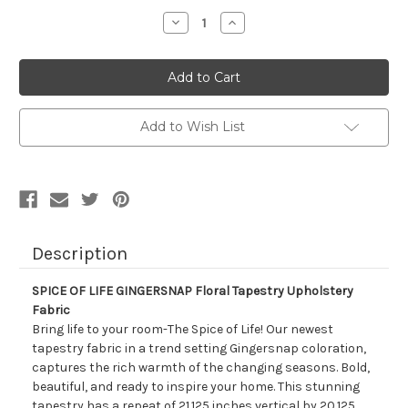
Stock:
Decrease
Increase
Quantity
Quantity
of
of
7169911
7169911
SPICE
SPICE
OF
OF
LIFE
LIFE
GINGERSNAP
GINGERSNAP
Floral
Floral
Add to Wish List
Tapestry
Tapestry
Upholstery
Upholstery
Fabric
Fabric
Description
SPICE OF LIFE GINGERSNAP Floral Tapestry Upholstery
Fabric
Bring life to your room-The Spice of Life! Our newest
tapestry fabric in a trend setting Gingersnap coloration,
captures the rich warmth of the changing seasons. Bold,
beautiful, and ready to inspire your home. This stunning
tapestry has a repeat of 21.125 inches vertical by 20.125