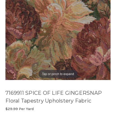
Tap or pinch to expand
7169911 SPICE OF LIFE GINGERSNAP
Floral Tapestry Upholstery Fabric
$29.99
Per Yard