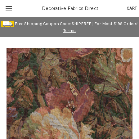
CART
Decorative Fabrics Direct
Free Shipping Coupon Code: SHIPFREE | For Most $199 Orders!
Terms