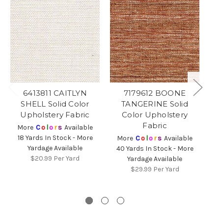
6413811 CAITLYN
7179612 BOONE
71
SHELL Solid Color
TANGERINE Solid
G
Upholstery Fabric
Color Upholstery
Fabric
More
C
o
l
o
r
s
Available
18 Yards In Stock - More
More
C
o
l
o
r
s
Available
Yardage Available
40 Yards In Stock - More
$20.99
Per Yard
Yardage Available
$29.99
Per Yard
6