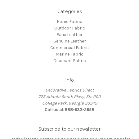
Categories
Home Fabric
Outdoor Fabric
Faux Leather
Genuine Leather
Commercial Fabric
Marine Fabric
Discount Fabric
Info
Decorative Fabrics Direct
775 Atlanta South Pkwy, Ste 200
College Park, Georgia 30349
Call us at 888-633-2658
Subscribe to our newsletter