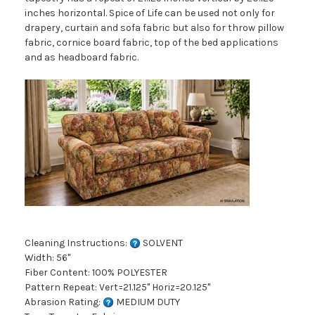
inches horizontal. Spice of Life can be used not only for
drapery, curtain and sofa fabric but also for throw pillow
fabric, cornice board fabric, top of the bed applications
and as headboard fabric.
Cleaning Instructions:
SOLVENT
Width: 56"
Fiber Content: 100% POLYESTER
Pattern Repeat: Vert=21.125" Horiz=20.125"
Abrasion Rating:
MEDIUM DUTY