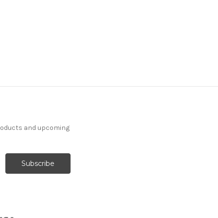
products and upcoming