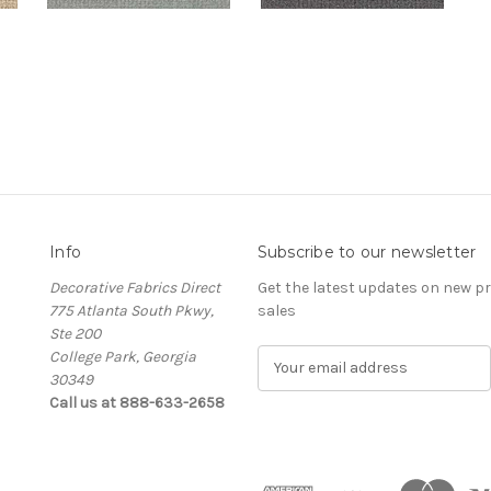
Info
Subscribe to our newsletter
Decorative Fabrics Direct
Get the latest updates on new 
775 Atlanta South Pkwy,
sales
Ste 200
College Park, Georgia
E
30349
m
Call us at 888-633-2658
a
i
l
A