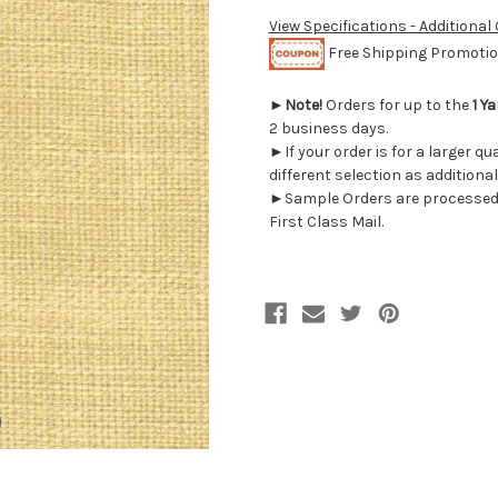
View Specifications - Additional
Free Shipping Promotion
►
Note!
Orders for up to the
1 Ya
2 business days.
►If your order is for a larger q
different selection as additional
►Sample Orders are processed w
First Class Mail.