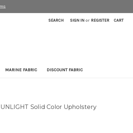
rms
SEARCH
SIGN IN
or
REGISTER
CART
MARINE FABRIC
DISCOUNT FABRIC
UNLIGHT Solid Color Upholstery