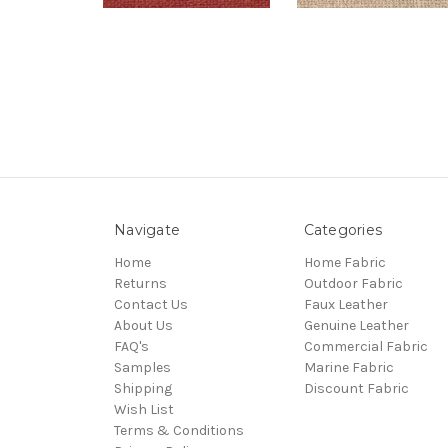
Navigate
Categories
Home
Home Fabric
Returns
Outdoor Fabric
Contact Us
Faux Leather
About Us
Genuine Leather
FAQ's
Commercial Fabric
Samples
Marine Fabric
Shipping
Discount Fabric
Wish List
Terms & Conditions