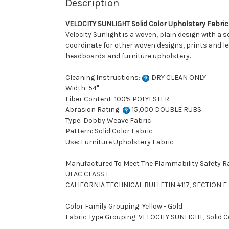
Description
VELOCITY SUNLIGHT Solid Color Upholstery Fabric
Velocity Sunlight is a woven, plain design with a s
coordinate for other woven designs, prints and lea
headboards and furniture upholstery.
Cleaning Instructions:
DRY CLEAN ONLY
Width: 54"
Fiber Content: 100% POLYESTER
Abrasion Rating:
15,000 DOUBLE RUBS
Type: Dobby Weave Fabric
Pattern: Solid Color Fabric
Use: Furniture Upholstery Fabric
Manufactured To Meet The Flammability Safety R
UFAC CLASS I
CALIFORNIA TECHNICAL BULLETIN #117, SECTION E (
Color Family Grouping: Yellow - Gold
Fabric Type Grouping: VELOCITY SUNLIGHT, Solid 