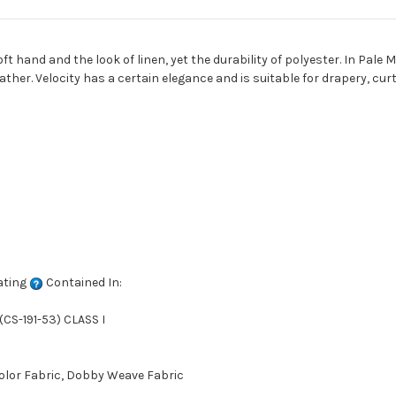
oft hand and the look of linen, yet the durability of polyester. In Pale 
ther. Velocity has a certain elegance and is suitable for drapery, cur
ating
Contained In:
CS-191-53) CLASS I
Color Fabric, Dobby Weave Fabric