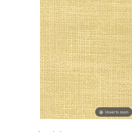
Hover to zoom