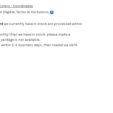
 Colors - Coordinates
 Eligible, Terms & Exclusions
rd
we currently have in stock are processed within
uantity than we have in stock, please make a
 yardage is not available.
ithin 2-3 business days, then mailed via USPS