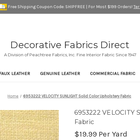
Free Shipping Coupon Code: SHIPFREE | For Most $199 Orders!
Te
Decorative Fabrics Direct
A Division of Peachtree Fabrics, Inc. Fine Interior Fabric Since 1947
FAUX LEATHER
GENUINE LEATHER
COMMERCIAL FABRIC
Home
6953222 VELOCITY SUNLIGHT Solid Color Upholstery Fabric
6953222 VELOCITY S
Fabric
$19.99
Per Yard