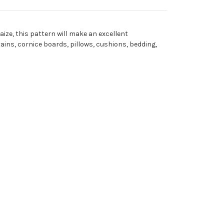
Maize, this pattern will make an excellent
tains, cornice boards, pillows, cushions, bedding,