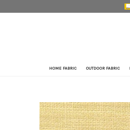
HOME FABRIC
OUTDOOR FABRIC