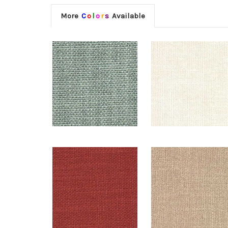
More
C
o
l
o
r
s
Available