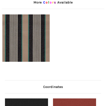
More
C
o
l
o
r
s
Available
Coordinates