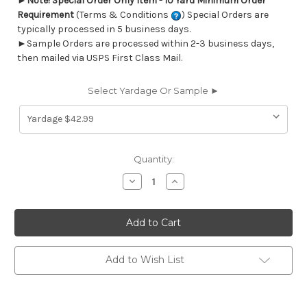
►
Note! Special Order Only Item - 10 Yard Minimum Order
Requirement
(Terms & Conditions
) Special Orders are
typically processed in 5 business days.
►Sample Orders are processed within 2-3 business days,
then mailed via USPS First Class Mail.
Select Yardage Or Sample ►
Current
Quantity:
Stock:
Decrease
Increase
Quantity
Quantity
of
of
6717513
6717513
Outdura
Outdura
1510
1510
FENWAY
FENWAY
COAL
COAL
Stripe
Stripe
Add to Wish List
Indoor
Indoor
Outdoor
Outdoor
Upholstery
Upholstery
And
And
Drapery
Drapery