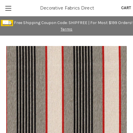
CART
Decorative Fabrics Direct
Free Shipping Coupon Code: SHIPFREE | For Most $199 Orders!
Terms