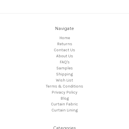
Navigate
Home
Returns
Contact Us
About Us
FAQ's
Samples
Shipping
Wish List
Terms & Conditions
Privacy Policy
Blog
Curtain Fabric
Curtain Lining
Categories