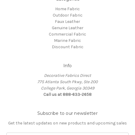
Home Fabric
Outdoor Fabric
Faux Leather
Genuine Leather
Commercial Fabric
Marine Fabric
Discount Fabric
Info
Decorative Fabrics Direct
775 Atlanta South Pkwy, Ste 200
College Park, Georgia 30349
Call us at 888-633-2658
Subscribe to our newsletter
Get the latest updates on new products and upcoming sales