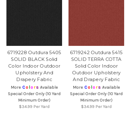
6719228 Outdura 5405
6719242 Outdura 5415
SOLID BLACK Solid
SOLID TERRA COTTA
Color Indoor Outdoor
Solid Color Indoor
Upholstery And
Outdoor Upholstery
Drapery Fabric
And Drapery Fabric
More
C
o
l
o
r
s
Available
More
C
o
l
o
r
s
Available
Special Order Only (10 Yard
Special Order Only (10 Yard
Minimum Order)
Minimum Order)
$34.99
Per Yard
$34.99
Per Yard