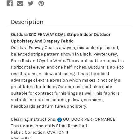
Fabric
Fabric
Description
Outdura 1510 FENWAY COAL Stripe Indoor Outdoor
Upholstery And Drapery Fabric
Outdura Fenway Coal is a woven, midscale, up the roll,
balanced stripe pattern shown in Black, Pewter Grey,
Barn Red and Oyster White. The overall pattern repeat is
Horizontal eleven and one half inches. Outdura is able to
resist stains, mildew and fading. It has the added
advantage of extra abrasion which makes it not only a
great fabric for Indoor/Outdoor use, but also quite
suitable for contract furnishings as well. This fabric is
suitable for cornice boards, pillows, cushions,
headboards and furniture upholstery.
Cleaning Instructions:
OUTDOOR PERFORMANCE
This item is inherently Stain Resistant.
Fabric Collection: OVATION II
Width: 54"