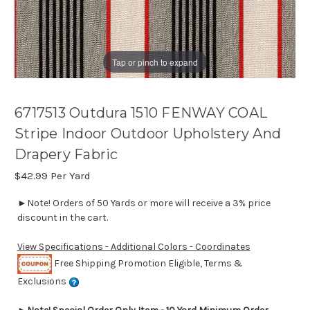
Tap or pinch to expand
6717513 Outdura 1510 FENWAY COAL
Stripe Indoor Outdoor Upholstery And
Drapery Fabric
$42.99
Per Yard
►Note! Orders of 50 Yards or more will receive a 3% price
discount in the cart.
View Specifications - Additional Colors - Coordinates
Free Shipping Promotion Eligible, Terms &
Exclusions