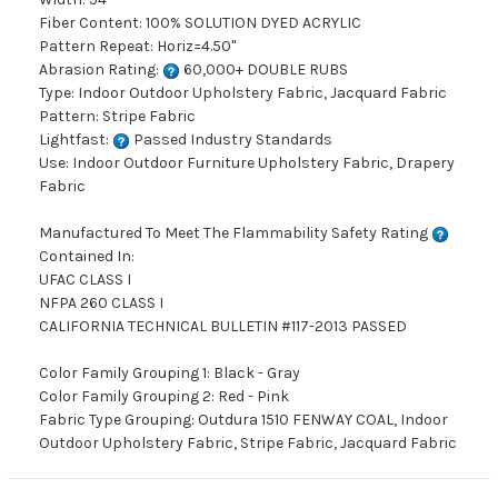
Fiber Content: 100% SOLUTION DYED ACRYLIC
Pattern Repeat: Horiz=4.50"
Abrasion Rating:
60,000+ DOUBLE RUBS
Type: Indoor Outdoor Upholstery Fabric, Jacquard Fabric
Pattern: Stripe Fabric
Lightfast:
Passed Industry Standards
Use: Indoor Outdoor Furniture Upholstery Fabric, Drapery
Fabric
Manufactured To Meet The Flammability Safety Rating
Contained In:
UFAC CLASS I
NFPA 260 CLASS I
CALIFORNIA TECHNICAL BULLETIN #117-2013 PASSED
Color Family Grouping 1: Black - Gray
Color Family Grouping 2: Red - Pink
Fabric Type Grouping: Outdura 1510 FENWAY COAL, Indoor
Outdoor Upholstery Fabric, Stripe Fabric, Jacquard Fabric