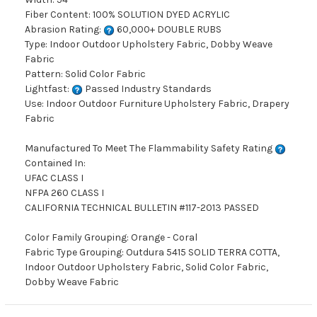
Fiber Content: 100% SOLUTION DYED ACRYLIC
Abrasion Rating:
60,000+ DOUBLE RUBS
Type: Indoor Outdoor Upholstery Fabric, Dobby Weave
Fabric
Pattern: Solid Color Fabric
Lightfast:
Passed Industry Standards
Use: Indoor Outdoor Furniture Upholstery Fabric, Drapery
Fabric
Manufactured To Meet The Flammability Safety Rating
Contained In:
UFAC CLASS I
NFPA 260 CLASS I
CALIFORNIA TECHNICAL BULLETIN #117-2013 PASSED
Color Family Grouping: Orange - Coral
Fabric Type Grouping: Outdura 5415 SOLID TERRA COTTA,
Indoor Outdoor Upholstery Fabric, Solid Color Fabric,
Dobby Weave Fabric