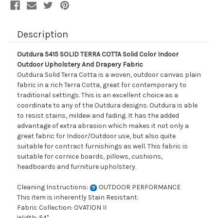
And
And
Drapery
Drapery
Fabric
Fabric
Description
Outdura 5415 SOLID TERRA COTTA Solid Color Indoor
Outdoor Upholstery And Drapery Fabric
Outdura Solid Terra Cotta is a woven, outdoor canvas plain
fabric in a rich Terra Cotta, great for contemporary to
traditional settings. This is an excellent choice as a
coordinate to any of the Outdura designs. Outdura is able
to resist stains, mildew and fading. It has the added
advantage of extra abrasion which makes it not only a
great fabric for Indoor/Outdoor use, but also quite
suitable for contract furnishings as well. This fabric is
suitable for cornice boards, pillows, cushions,
headboards and furniture upholstery.
Cleaning Instructions:
OUTDOOR PERFORMANCE
This item is inherently Stain Resistant.
Fabric Collection: OVATION II
Width: 54"