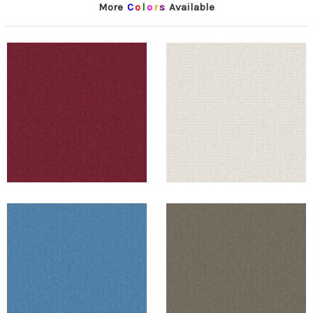
More
C
o
l
o
r
s
Available