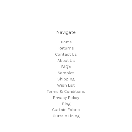
Navigate
Home
Returns
Contact Us
About Us
FAQ's
Samples
Shipping
Wish List
Terms & Conditions
Privacy Policy
Blog
Curtain Fabric
Curtain Lining