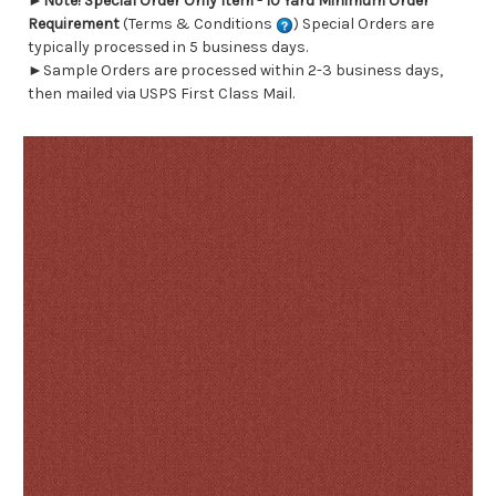
►
Note! Special Order Only Item - 10 Yard Minimum Order
Requirement
(Terms & Conditions
) Special Orders are
typically processed in 5 business days.
►Sample Orders are processed within 2-3 business days,
then mailed via USPS First Class Mail.