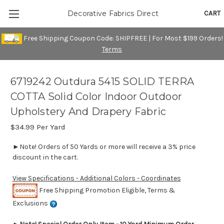
CART
Decorative Fabrics Direct
Free Shipping Coupon Code: SHIPFREE | For Most $199 Orders!
Terms
6719242 Outdura 5415 SOLID TERRA
COTTA Solid Color Indoor Outdoor
Upholstery And Drapery Fabric
$34.99
Per Yard
►Note! Orders of 50 Yards or more will receive a 3% price
discount in the cart.
View Specifications - Additional Colors - Coordinates
Free Shipping Promotion Eligible, Terms &
Exclusions