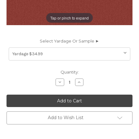
Tap or pinch to expand
Select Yardage Or Sample ►
Current
Quantity:
Stock:
Decrease
Increase
Quantity
Quantity
of
of
6719242
6719242
Outdura
Outdura
5415
5415
SOLID
SOLID
TERRA
TERRA
COTTA
COTTA
Add to Wish List
Solid
Solid
Color
Color
Indoor
Indoor
Outdoor
Outdoor
Upholstery
Upholstery