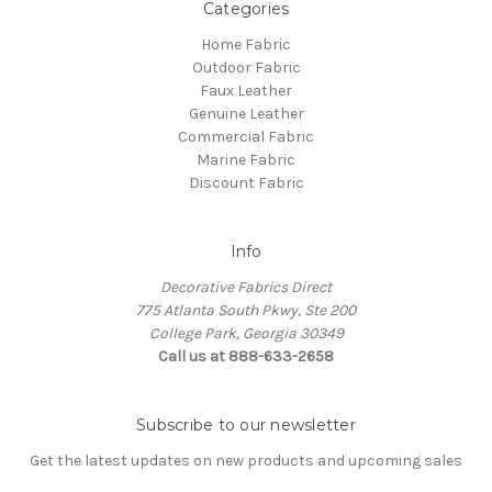
Categories
Home Fabric
Outdoor Fabric
Faux Leather
Genuine Leather
Commercial Fabric
Marine Fabric
Discount Fabric
Info
Decorative Fabrics Direct
775 Atlanta South Pkwy, Ste 200
College Park, Georgia 30349
Call us at 888-633-2658
Subscribe to our newsletter
Get the latest updates on new products and upcoming sales