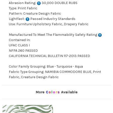
Abrasion Rating:
30,000 DOUBLE RUBS
Type: Print Fabric
Pattern: Creature Design Fabric
Lightfast:
Passed Industry Standards
Use: Furniture Upholstery Fabric, Drapery Fabric
Manufactured To Meet The Flammability Safety Rating
Contained In:
UFAC CLASS I
NFPA 260 PASSED
CALIFORNIA TECHNICAL BULLETIN 117-2013 PASSED
Color Family Grouping: Blue - Turquoise - Aqua
Fabric Type Grouping: NAMIBIA COMMODORE BLUE, Print
Fabric, Creature Design Fabric
More
C
o
l
o
r
s
Available