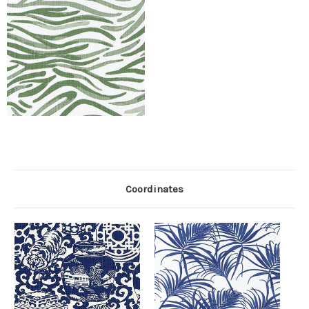
Coordinates