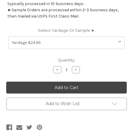
typically processed in 10 business days.
►Sample Orders are processed within 2-3 business days,
then mailed via USPS First Class Mail.
Select Yardage Or Sample ►
Current
Quantity:
Stock:
Decrease
Increase
Quantity
Quantity
of
of
7071212
7071212
NAMIBIA
NAMIBIA
COMMODORE
COMMODORE
BLUE
BLUE
Print
Print
Upholstery
Upholstery
Add to Wish List
And
And
Drapery
Drapery
Fabric
Fabric