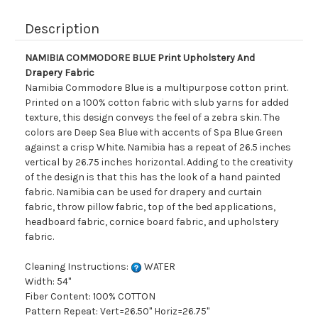
Description
NAMIBIA COMMODORE BLUE Print Upholstery And
Drapery Fabric
Namibia Commodore Blue is a multipurpose cotton print.
Printed on a 100% cotton fabric with slub yarns for added
texture, this design conveys the feel of a zebra skin. The
colors are Deep Sea Blue with accents of Spa Blue Green
against a crisp White. Namibia has a repeat of 26.5 inches
vertical by 26.75 inches horizontal. Adding to the creativity
of the design is that this has the look of a hand painted
fabric. Namibia can be used for drapery and curtain
fabric, throw pillow fabric, top of the bed applications,
headboard fabric, cornice board fabric, and upholstery
fabric.
Cleaning Instructions:
WATER
Width: 54"
Fiber Content: 100% COTTON
Pattern Repeat: Vert=26.50" Horiz=26.75"