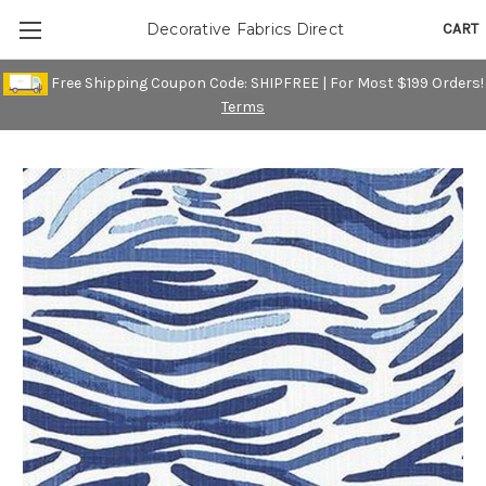
CART
Decorative Fabrics Direct
Free Shipping Coupon Code: SHIPFREE | For Most $199 Orders!
Terms