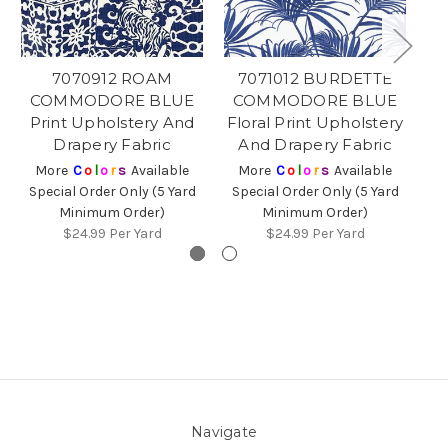
7070912 ROAM
7071012 BURDETTE
COMMODORE BLUE
COMMODORE BLUE
C
Print Upholstery And
Floral Print Upholstery
St
Drapery Fabric
And Drapery Fabric
More
C
o
l
o
r
s
Available
More
C
o
l
o
r
s
Available
Special Order Only (5 Yard
Special Order Only (5 Yard
Sp
Minimum Order)
Minimum Order)
$24.99
Per Yard
$24.99
Per Yard
Navigate