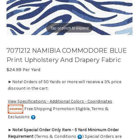
Tap or pinch to expand
7071212 NAMIBIA COMMODORE BLUE
Print Upholstery And Drapery Fabric
$24.99
Per Yard
►Note! Orders of 50 Yards or more will receive a 3% price
discount in the cart.
View Specifications - Additional Colors - Coordinates
Free Shipping Promotion Eligible, Terms &
Exclusions
►
Note! Special Order Only Item - 5 Yard Minimum Order
Requirement
(Terms & Conditions
) Special Orders are