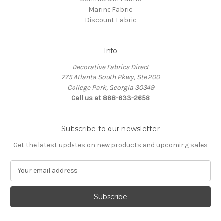
Marine Fabric
Discount Fabric
Info
Decorative Fabrics Direct
775 Atlanta South Pkwy, Ste 200
College Park, Georgia 30349
Call us at 888-633-2658
Subscribe to our newsletter
Get the latest updates on new products and upcoming sales
E
m
a
i
l
A