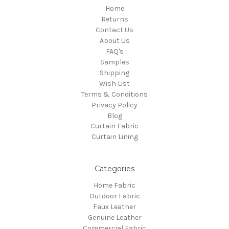
Home
Returns
Contact Us
About Us
FAQ's
Samples
Shipping
Wish List
Terms & Conditions
Privacy Policy
Blog
Curtain Fabric
Curtain Lining
Categories
Home Fabric
Outdoor Fabric
Faux Leather
Genuine Leather
Commercial Fabric