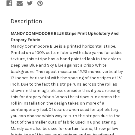
Description
MANDY COMMODORE BLUE Stripe Print Upholstery And
Drapery Fabric
Mandy Commodore Blue is a printed horizontal stripe.
Printed on a 100% cotton fabric with slub yarns for added
texture, this stripe has a hand painted look in the colors
Deep Sea Blue and Sky Blue against a Crisp White
background. The repeat measures 12.25 inches vertical by
13 inches horizontal with the spacing of the stripes at 1/2
inch. Due to the fact this stripe runs across the roll as
shown in the image, please consider this if you are using
this for drapery fabric. When the stripes run across the
roll in installation the design takes on more of a
contemporary feel. Of course when used for upholstery,
you can choose which way to turn the stripes due to the
fact of the smaller cuts of fabric used in upholstering.
Mandy can also be used for curtain fabric, throw pillow
fabric, top of the bed applications and as headboard