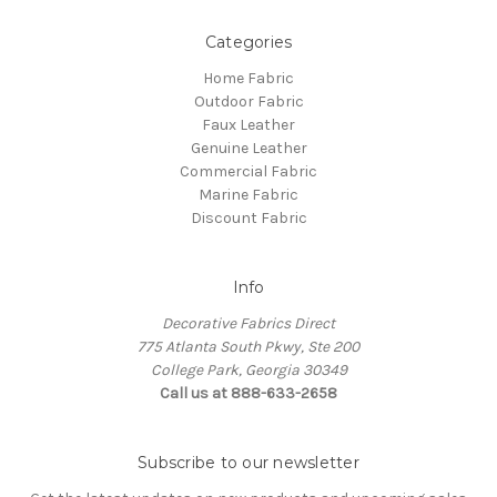
Categories
Home Fabric
Outdoor Fabric
Faux Leather
Genuine Leather
Commercial Fabric
Marine Fabric
Discount Fabric
Info
Decorative Fabrics Direct
775 Atlanta South Pkwy, Ste 200
College Park, Georgia 30349
Call us at 888-633-2658
Subscribe to our newsletter