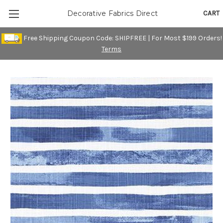
CART
Decorative Fabrics Direct
Free Shipping Coupon Code: SHIPFREE | For Most $199 Orders!
Terms