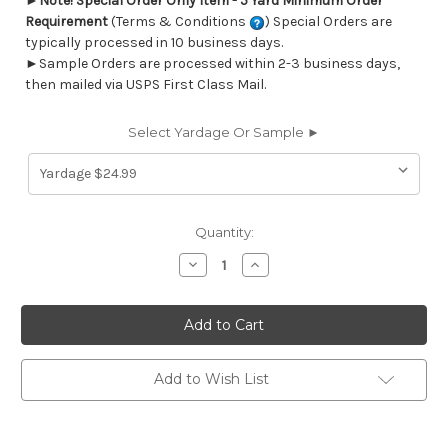
►
Note! Special Order Only Item - 5 Yard Minimum Order
Requirement
(Terms & Conditions
) Special Orders are
typically processed in 10 business days.
►Sample Orders are processed within 2-3 business days,
then mailed via USPS First Class Mail.
Select Yardage Or Sample ►
Current
Quantity:
Stock:
Decrease
Increase
Quantity
Quantity
of
of
7071112
7071112
MANDY
MANDY
COMMODORE
COMMODORE
BLUE
BLUE
Stripe
Stripe
Print
Print
Add to Wish List
Upholstery
Upholstery
And
And
Drapery
Drapery
Fabric
Fabric