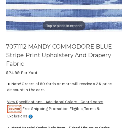
Tap or pinch to expand
7071112 MANDY COMMODORE BLUE
Stripe Print Upholstery And Drapery
Fabric
$24.99
Per Yard
►Note! Orders of 50 Yards or more will receive a 3% price
discount in the cart.
View Specifications - Additional Colors - Coordinates
Free Shipping Promotion Eligible, Terms &
Exclusions