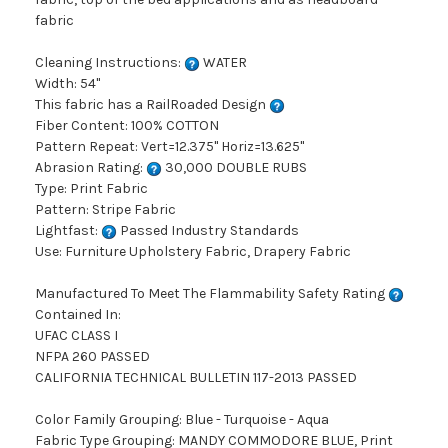
fabric
Cleaning Instructions:
WATER
Width: 54"
This fabric has a RailRoaded Design
Fiber Content: 100% COTTON
Pattern Repeat: Vert=12.375" Horiz=13.625"
Abrasion Rating:
30,000 DOUBLE RUBS
Type: Print Fabric
Pattern: Stripe Fabric
Lightfast:
Passed Industry Standards
Use: Furniture Upholstery Fabric, Drapery Fabric
Manufactured To Meet The Flammability Safety Rating
Contained In:
UFAC CLASS I
NFPA 260 PASSED
CALIFORNIA TECHNICAL BULLETIN 117-2013 PASSED
Color Family Grouping: Blue - Turquoise - Aqua
Fabric Type Grouping: MANDY COMMODORE BLUE, Print