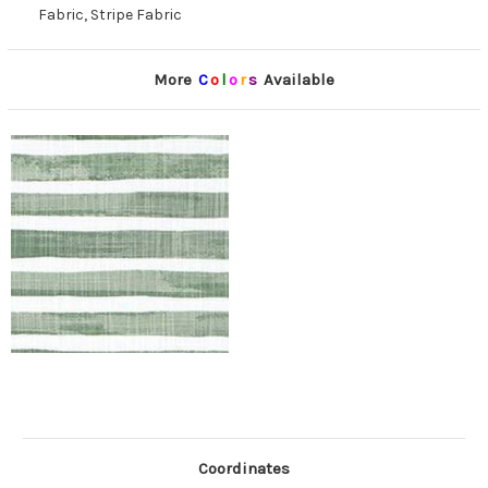
Fabric, Stripe Fabric
More
C
o
l
o
r
s
Available
Coordinates