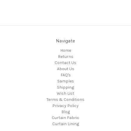
Navigate
Home
Returns
Contact Us
About Us
FAQ's
Samples
Shipping
Wish List
Terms & Conditions
Privacy Policy
Blog
Curtain Fabric
Curtain Lining