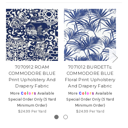
7070912 ROAM
7071012 BURDETTE
COMMODORE BLUE
COMMODORE BLUE
C
Print Upholstery And
Floral Print Upholstery
P
Drapery Fabric
And Drapery Fabric
More
C
o
l
o
r
s
Available
More
C
o
l
o
r
s
Available
Special Order Only (5 Yard
Special Order Only (5 Yard
Sp
Minimum Order)
Minimum Order)
$24.99
Per Yard
$24.99
Per Yard