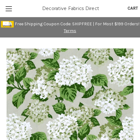
CART
Decorative Fabrics Direct
Free Shipping Coupon Code: SHIPFREE | For Most $199 Orders!
Terms