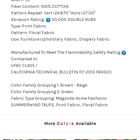
Fiber Content: 100% COTTON
Pattern Repeat: Vert=24.875" Horiz=27.00"
Abrasion Rating:
30,000 DOUBLE RUBS
Type: Print Fabric
Pattern: Floral Fabric
Use: Furniture Upholstery Fabric, Drapery Fabric
Manufactured To Meet The Flammability Safety Rating
Contained In:
UFAC CLASS I
CALIFORNIA TECHNICAL BULLETIN 117-2013 PASSED
Color Family Grouping 1: Brown - Beige
Color Family Grouping 2: Green
Fabric Type Grouping: Magnolia Home Fashions
SUMMERWIND TAUPE, Print Fabric, Floral Fabric
More
C
o
l
o
r
s
Available