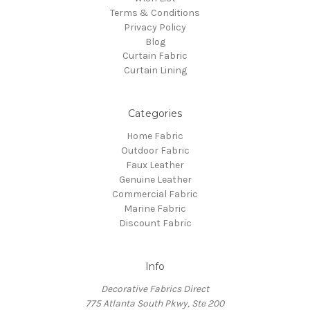
Terms & Conditions
Privacy Policy
Blog
Curtain Fabric
Curtain Lining
Categories
Home Fabric
Outdoor Fabric
Faux Leather
Genuine Leather
Commercial Fabric
Marine Fabric
Discount Fabric
Info
Decorative Fabrics Direct
775 Atlanta South Pkwy, Ste 200