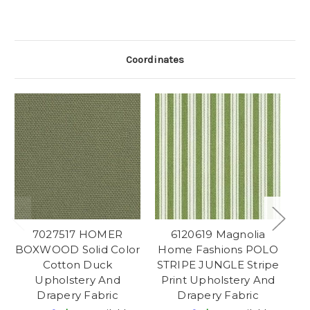
Coordinates
7027517 HOMER
6120619 Magnolia
BOXWOOD Solid Color
Home Fashions POLO
Cotton Duck
STRIPE JUNGLE Stripe
Upholstery And
Print Upholstery And
Drapery Fabric
Drapery Fabric