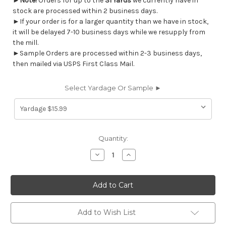
►
Note!
Orders for up to the
31 Yards
we currently have in
stock are processed within 2 business days.
►If your order is for a larger quantity than we have in stock,
it will be delayed 7-10 business days while we resupply from
the mill.
►Sample Orders are processed within 2-3 business days,
then mailed via USPS First Class Mail.
Select Yardage Or Sample ►
Current
Quantity:
Stock:
Decrease
Increase
Quantity
Quantity
of
of
6757516
6757516
Magnolia
Magnolia
Home
Home
Fashions
Fashions
SUMMERWIND
SUMMERWIND
TAUPE
TAUPE
Add to Wish List
Floral
Floral
Print
Print