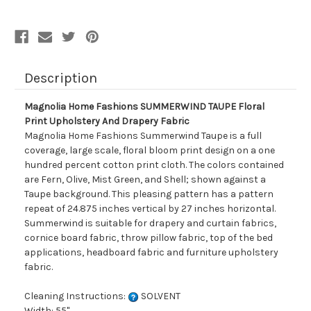
Upholstery
Upholstery
And
And
Drapery
Drapery
Fabric
Fabric
Description
Magnolia Home Fashions SUMMERWIND TAUPE Floral
Print Upholstery And Drapery Fabric
Magnolia Home Fashions Summerwind Taupe is a full
coverage, large scale, floral bloom print design on a one
hundred percent cotton print cloth. The colors contained
are Fern, Olive, Mist Green, and Shell; shown against a
Taupe background. This pleasing pattern has a pattern
repeat of 24.875 inches vertical by 27 inches horizontal.
Summerwind is suitable for drapery and curtain fabrics,
cornice board fabric, throw pillow fabric, top of the bed
applications, headboard fabric and furniture upholstery
fabric.
Cleaning Instructions:
SOLVENT
Width: 55"