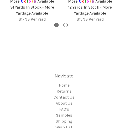
More
C
o
l
o
r
s
Available
More
C
o
l
o
r
s
Available
31 Yards In Stock - More
12 Yards In Stock - More
4
Yardage Available
Yardage Available
$17.99
Per Yard
$15.99
Per Yard
Navigate
Home
Returns
Contact Us
About Us
FAQ's
Samples
Shipping
Wish List