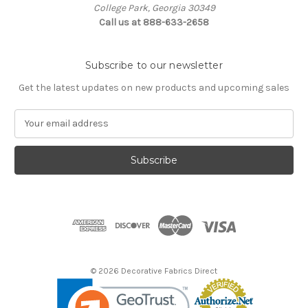
College Park, Georgia 30349
Call us at 888-633-2658
Subscribe to our newsletter
Get the latest updates on new products and upcoming sales
E
m
a
i
l
A
d
d
r
e
s
© 2026 Decorative Fabrics Direct
s