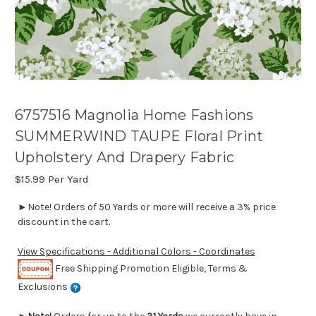
6757516 Magnolia Home Fashions
SUMMERWIND TAUPE Floral Print
Upholstery And Drapery Fabric
$15.99
Per Yard
►Note! Orders of 50 Yards or more will receive a 3% price
discount in the cart.
View Specifications - Additional Colors - Coordinates
Free Shipping Promotion Eligible, Terms &
Exclusions