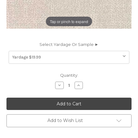
Tap or pinch to expand
Select Yardage Or Sample ►
Current
Quantity:
Stock:
Decrease
Increase
Quantity
Quantity
of
of
6953213
6953213
VELOCITY
VELOCITY
IVORY
IVORY
Solid
Solid
Color
Color
Upholstery
Upholstery
Add to Wish List
Fabric
Fabric