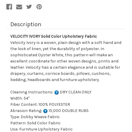
Description
VELOCITY IVORY Solid Color Upholstery Fabric
Velocity Ivory is a woven, plain design with a soft hand and
the look of linen, yet the durability of polyester. In
sophisticated Oyster White, this pattern will make an
excellent coordinate for other woven designs, prints and
leather. Velocity has a certain elegance and is suitable for
drapery, curtains, cornice boards, pillows, cushions,
bedding, headboards and furniture upholstery.
Cleaning Instructions:
DRY CLEAN ONLY
Width: 54"
Fiber Content: 100% POLYESTER
Abrasion Rating:
15,000 DOUBLE RUBS
Type: Dobby Weave Fabric
Pattern: Solid Color Fabric
Use: Furniture Upholstery Fabric