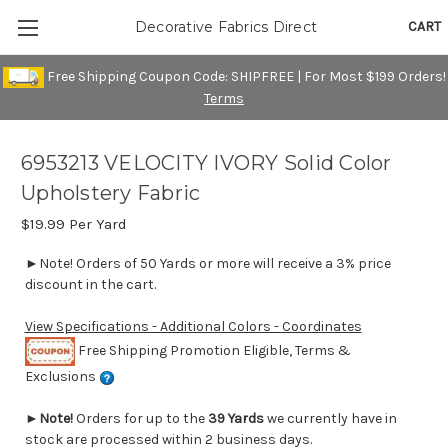
CART
Decorative Fabrics Direct
Free Shipping Coupon Code: SHIPFREE | For Most $199 Orders!
Terms
6953213 VELOCITY IVORY Solid Color
Upholstery Fabric
$19.99
Per Yard
►Note! Orders of 50 Yards or more will receive a 3% price
discount in the cart.
View Specifications - Additional Colors - Coordinates
Free Shipping Promotion Eligible, Terms &
Exclusions
►
Note!
Orders for up to the
39 Yards
we currently have in
stock are processed within 2 business days.