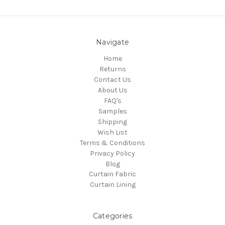
Navigate
Home
Returns
Contact Us
About Us
FAQ's
Samples
Shipping
Wish List
Terms & Conditions
Privacy Policy
Blog
Curtain Fabric
Curtain Lining
Categories