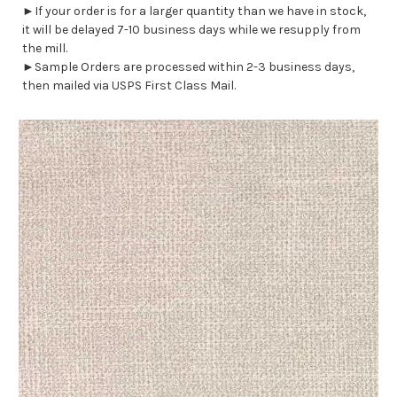
►If your order is for a larger quantity than we have in stock,
it will be delayed 7-10 business days while we resupply from
the mill.
►Sample Orders are processed within 2-3 business days,
then mailed via USPS First Class Mail.