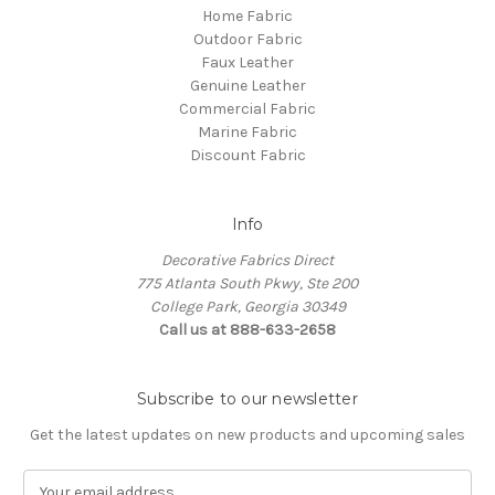
Home Fabric
Outdoor Fabric
Faux Leather
Genuine Leather
Commercial Fabric
Marine Fabric
Discount Fabric
Info
Decorative Fabrics Direct
775 Atlanta South Pkwy, Ste 200
College Park, Georgia 30349
Call us at 888-633-2658
Subscribe to our newsletter
Get the latest updates on new products and upcoming sales
E