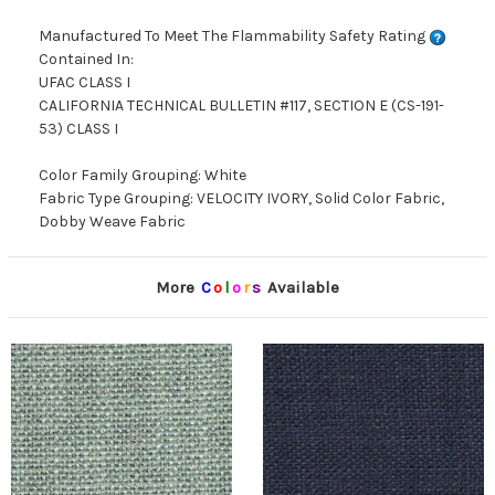
Manufactured To Meet The Flammability Safety Rating
Contained In:
UFAC CLASS I
CALIFORNIA TECHNICAL BULLETIN #117, SECTION E (CS-191-
53) CLASS I
Color Family Grouping: White
Fabric Type Grouping: VELOCITY IVORY, Solid Color Fabric,
Dobby Weave Fabric
More
C
o
l
o
r
s
Available