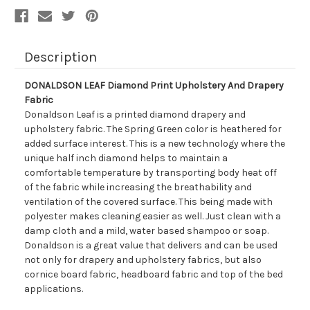
Description
DONALDSON LEAF Diamond Print Upholstery And Drapery
Fabric
Donaldson Leaf is a printed diamond drapery and
upholstery fabric. The Spring Green color is heathered for
added surface interest. This is a new technology where the
unique half inch diamond helps to maintain a
comfortable temperature by transporting body heat off
of the fabric while increasing the breathability and
ventilation of the covered surface. This being made with
polyester makes cleaning easier as well. Just clean with a
damp cloth and a mild, water based shampoo or soap.
Donaldson is a great value that delivers and can be used
not only for drapery and upholstery fabrics, but also
cornice board fabric, headboard fabric and top of the bed
applications.