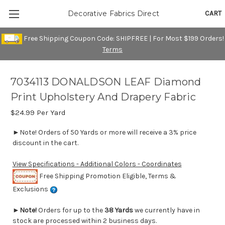
CART
Decorative Fabrics Direct
Free Shipping Coupon Code: SHIPFREE | For Most $199 Orders!
Terms
7034113 DONALDSON LEAF Diamond
Print Upholstery And Drapery Fabric
$24.99
Per Yard
►Note! Orders of 50 Yards or more will receive a 3% price
discount in the cart.
View Specifications - Additional Colors - Coordinates
Free Shipping Promotion Eligible, Terms &
Exclusions
►
Note!
Orders for up to the
38 Yards
we currently have in
stock are processed within 2 business days.