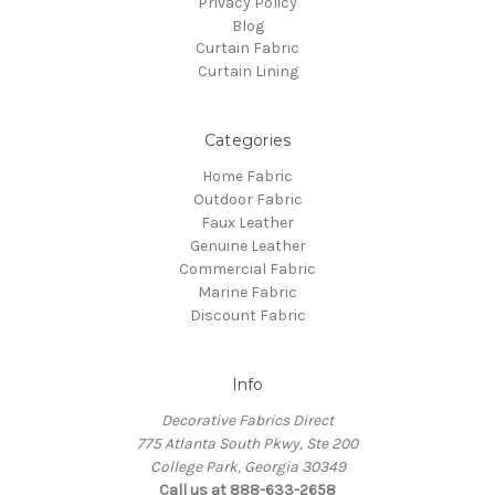
Privacy Policy
Blog
Curtain Fabric
Curtain Lining
Categories
Home Fabric
Outdoor Fabric
Faux Leather
Genuine Leather
Commercial Fabric
Marine Fabric
Discount Fabric
Info
Decorative Fabrics Direct
775 Atlanta South Pkwy, Ste 200
College Park, Georgia 30349
Call us at 888-633-2658