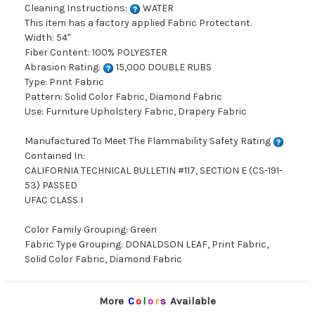
Cleaning Instructions:
WATER
This item has a factory applied Fabric Protectant.
Width: 54"
Fiber Content: 100% POLYESTER
Abrasion Rating:
15,000 DOUBLE RUBS
Type: Print Fabric
Pattern: Solid Color Fabric, Diamond Fabric
Use: Furniture Upholstery Fabric, Drapery Fabric
Manufactured To Meet The Flammability Safety Rating
Contained In:
CALIFORNIA TECHNICAL BULLETIN #117, SECTION E (CS-191-
53) PASSED
UFAC CLASS I
Color Family Grouping: Green
Fabric Type Grouping: DONALDSON LEAF, Print Fabric,
Solid Color Fabric, Diamond Fabric
More
C
o
l
o
r
s
Available