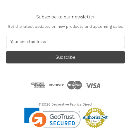
Subscribe to our newsletter
Get the latest updates on new products and upcoming sales
E
m
a
i
l
A
d
d
r
e
s
© 2026 Decorative Fabrics Direct
s