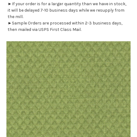
►If your order is for a larger quantity than we have in stock,
it will be delayed 7-10 business days while we resupply from
the mill.
►Sample Orders are processed within 2-3 business days,
then mailed via USPS First Class Mail.