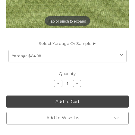
Tap or pinch to expand
Select Yardage Or Sample ►
Current
Quantity:
Stock:
Decrease
Increase
Quantity
Quantity
of
of
7034113
7034113
DONALDSON
DONALDSON
LEAF
LEAF
Diamond
Diamond
Print
Print
Upholstery
Upholstery
Add to Wish List
And
And
Drapery
Drapery
Fabric
Fabric