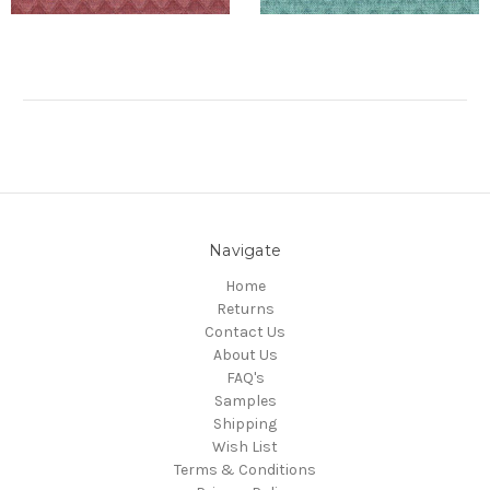
Navigate
Home
Returns
Contact Us
About Us
FAQ's
Samples
Shipping
Wish List
Terms & Conditions