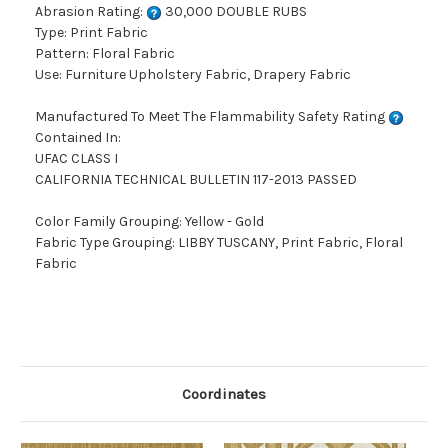
Abrasion Rating:
30,000 DOUBLE RUBS
Type: Print Fabric
Pattern: Floral Fabric
Use: Furniture Upholstery Fabric, Drapery Fabric
Manufactured To Meet The Flammability Safety Rating
Contained In:
UFAC CLASS I
CALIFORNIA TECHNICAL BULLETIN 117-2013 PASSED
Color Family Grouping: Yellow - Gold
Fabric Type Grouping: LIBBY TUSCANY, Print Fabric, Floral
Fabric
Coordinates