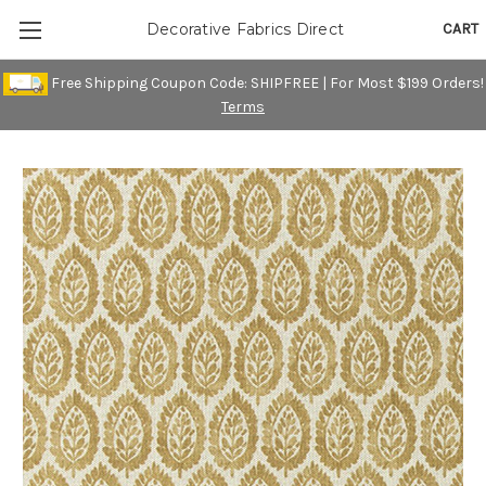
CART
Decorative Fabrics Direct
Free Shipping Coupon Code: SHIPFREE | For Most $199 Orders!
Terms