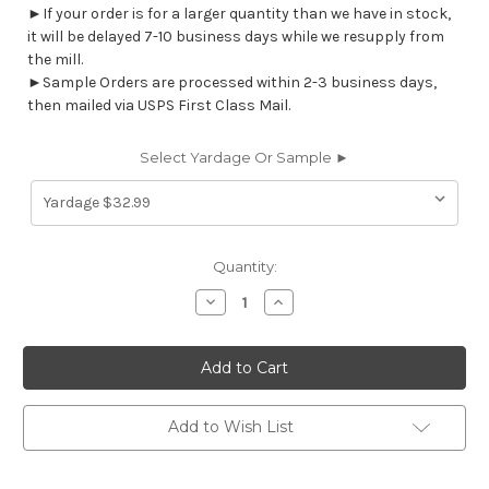
►If your order is for a larger quantity than we have in stock,
it will be delayed 7-10 business days while we resupply from
the mill.
►Sample Orders are processed within 2-3 business days,
then mailed via USPS First Class Mail.
Select Yardage Or Sample ►
Current
Quantity:
Stock:
Decrease
Increase
Quantity
Quantity
of
of
7108811
7108811
LIBBY
LIBBY
TUSCANY
TUSCANY
Floral
Floral
Print
Print
Upholstery
Upholstery
Add to Wish List
And
And
Drapery
Drapery
Fabric
Fabric