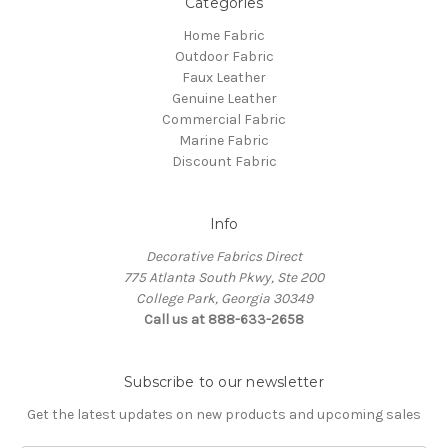
Categories
Home Fabric
Outdoor Fabric
Faux Leather
Genuine Leather
Commercial Fabric
Marine Fabric
Discount Fabric
Info
Decorative Fabrics Direct
775 Atlanta South Pkwy, Ste 200
College Park, Georgia 30349
Call us at 888-633-2658
Subscribe to our newsletter
Get the latest updates on new products and upcoming sales