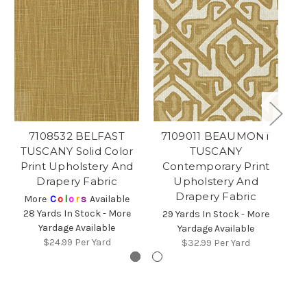
7108532 BELFAST
7109011 BEAUMONT
TUSCANY Solid Color
TUSCANY
Print Upholstery And
Contemporary Print
Drapery Fabric
Upholstery And
Drapery Fabric
More
C
o
l
o
r
s
Available
2
28 Yards In Stock - More
29 Yards In Stock - More
Yardage Available
Yardage Available
$24.99
Per Yard
$32.99
Per Yard