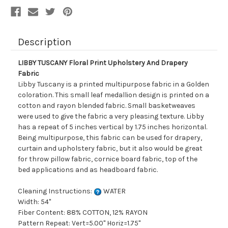
Description
LIBBY TUSCANY Floral Print Upholstery And Drapery
Fabric
Libby Tuscany is a printed multipurpose fabric in a Golden
coloration. This small leaf medallion design is printed on a
cotton and rayon blended fabric. Small basketweaves
were used to give the fabric a very pleasing texture. Libby
has a repeat of 5 inches vertical by 1.75 inches horizontal.
Being multipurpose, this fabric can be used for drapery,
curtain and upholstery fabric, but it also would be great
for throw pillow fabric, cornice board fabric, top of the
bed applications and as headboard fabric.
Cleaning Instructions:
WATER
Width: 54"
Fiber Content: 88% COTTON, 12% RAYON
Pattern Repeat: Vert=5.00" Horiz=1.75"