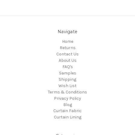
Navigate
Home
Returns
Contact Us
About Us
FAQ's
Samples
Shipping
Wish List
Terms & Conditions
Privacy Policy
Blog
Curtain Fabric
Curtain Lining