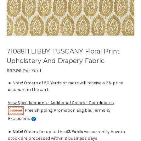
7108811 LIBBY TUSCANY Floral Print
Upholstery And Drapery Fabric
$32.99
Per Yard
►Note! Orders of 50 Yards or more will receive a 3% price
discount in the cart.
View Specifications - Additional Colors - Coordinates
Free Shipping Promotion Eligible, Terms &
Exclusions
►
Note!
Orders for up to the
43 Yards
we currently have in
stock are processed within 2 business days.