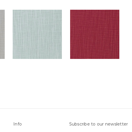
Info
Subscribe to our newsletter