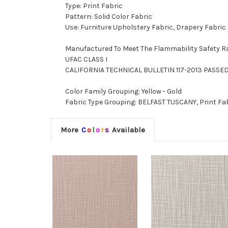
Type: Print Fabric
Pattern: Solid Color Fabric
Use: Furniture Upholstery Fabric, Drapery Fabric
Manufactured To Meet The Flammability Safety R
UFAC CLASS I
CALIFORNIA TECHNICAL BULLETIN 117-2013 PASSE
Color Family Grouping: Yellow - Gold
Fabric Type Grouping: BELFAST TUSCANY, Print Fabr
More
C
o
l
o
r
s
Available