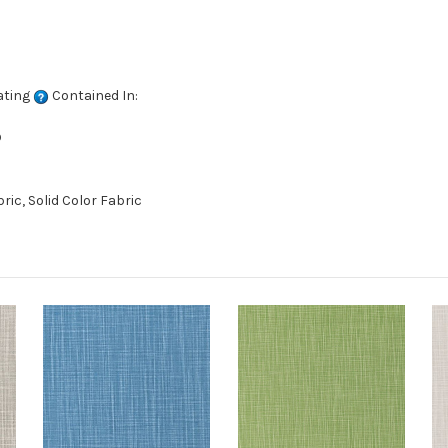
ating
Contained In:
D
ic, Solid Color Fabric