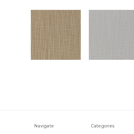
Navigate
Categories