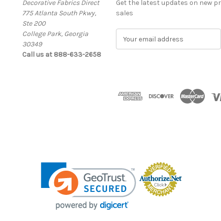
Decorative Fabrics Direct
Get the latest updates on new 
775 Atlanta South Pkwy,
sales
Ste 200
College Park, Georgia
E
30349
m
Call us at 888-633-2658
a
i
l
A
d
d
r
e
s
s