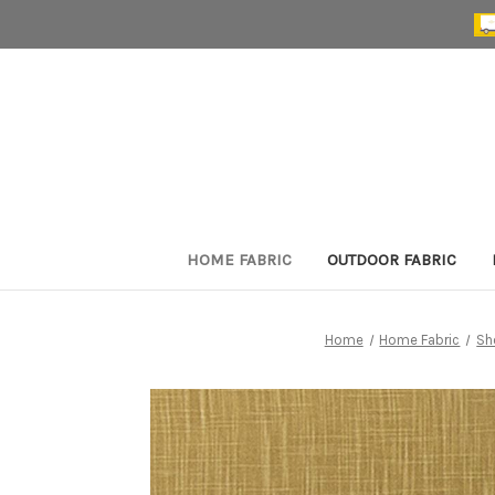
HOME FABRIC
OUTDOOR FABRIC
Home
Home Fabric
Sh