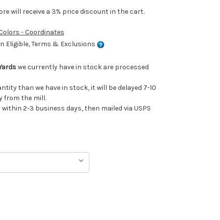
e will receive a 3% price discount in the cart.
 Colors - Coordinates
 Eligible, Terms & Exclusions
Yards
we currently have in stock are processed
antity than we have in stock, it will be delayed 7-10
 from the mill.
ithin 2-3 business days, then mailed via USPS