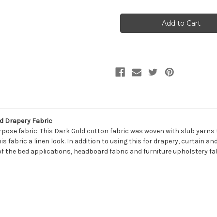
of
of
7108532
7108532
BELFAST
BELFAST
TUSCANY
TUSCANY
Solid
Solid
Color
Color
Print
Print
Upholstery
Upholstery
And
And
Drapery
Drapery
Fabric
Fabric
d Drapery Fabric
pose fabric. This Dark Gold cotton fabric was woven with slub yarns to
s fabric a linen look. In addition to using this for drapery, curtain a
of the bed applications, headboard fabric and furniture upholstery fabric