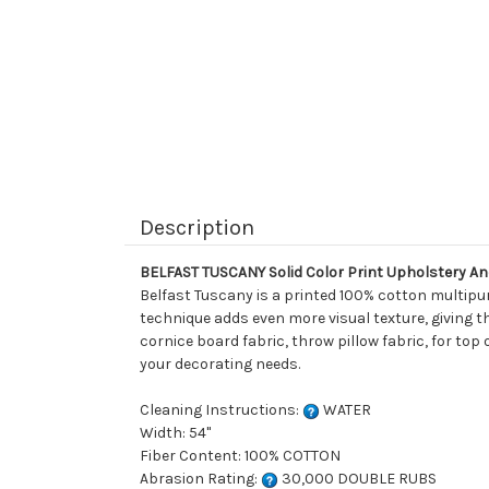
Description
BELFAST TUSCANY Solid Color Print Upholstery An
Belfast Tuscany is a printed 100% cotton multipur
technique adds even more visual texture, giving thi
cornice board fabric, throw pillow fabric, for top 
your decorating needs.
Cleaning Instructions:
WATER
Width: 54"
Fiber Content: 100% COTTON
Abrasion Rating:
30,000 DOUBLE RUBS