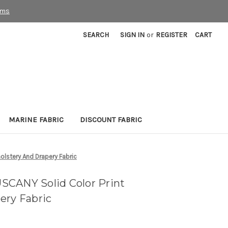
rms
SEARCH
SIGN IN
or
REGISTER
CART
MARINE FABRIC
DISCOUNT FABRIC
lstery And Drapery Fabric
SCANY Solid Color Print
ery Fabric