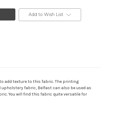
Add to Wish List
 add texture to this fabric. The printing
nd upholstery fabric, Belfast can also be used as
. You will find this fabric quite versatile for