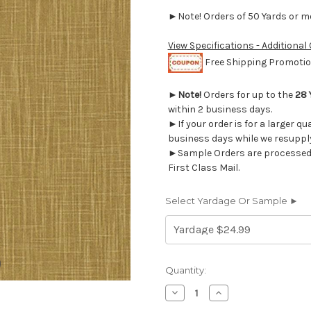
►Note! Orders of 50 Yards or mor
View Specifications - Additional
Free Shipping Promotion
►
Note!
Orders for up to the
28 
within 2 business days.
►If your order is for a larger qu
business days while we resupply
►Sample Orders are processed w
First Class Mail.
Select Yardage Or Sample ►
Current
Quantity:
Stock:
Decrease
Increase
Quantity
Quantity