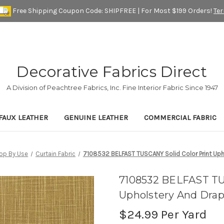
Free Shipping Coupon Code: SHIPFREE | For Most $199 Orders!
Te
Decorative Fabrics Direct
A Division of Peachtree Fabrics, Inc. Fine Interior Fabric Since 1947
FAUX LEATHER
GENUINE LEATHER
COMMERCIAL FABRIC
op By Use
Curtain Fabric
7108532 BELFAST TUSCANY Solid Color Print Upho
7108532 BELFAST TU
Upholstery And Drap
$24.99
Per Yard