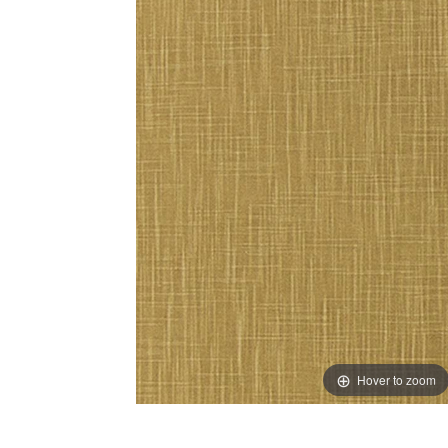
Hover to zoom