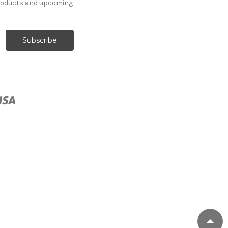
products and upcoming