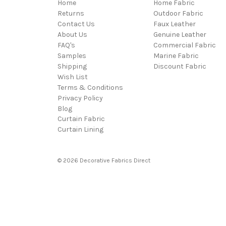
Home
Home Fabric
Returns
Outdoor Fabric
Contact Us
Faux Leather
About Us
Genuine Leather
FAQ's
Commercial Fabric
Samples
Marine Fabric
Shipping
Discount Fabric
Wish List
Terms & Conditions
Privacy Policy
Blog
Curtain Fabric
Curtain Lining
© 2026 Decorative Fabrics Direct