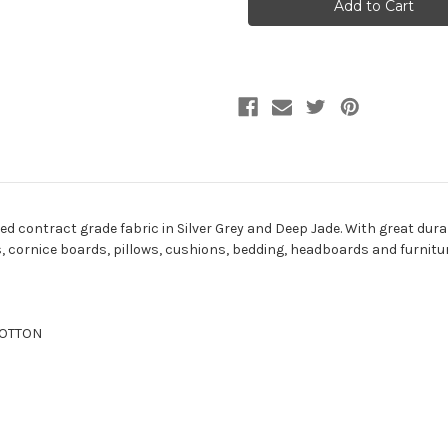
DUSTY
DUSTY
JADE
JADE
Solid
Solid
Color
Color
Upholstery
Upholstery
Fabric
Fabric
d contract grade fabric in Silver Grey and Deep Jade. With great durabil
ns, cornice boards, pillows, cushions, bedding, headboards and furnitu
 COTTON