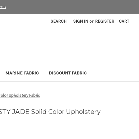
rms
SEARCH
SIGN IN
or
REGISTER
CART
MARINE FABRIC
DISCOUNT FABRIC
lor Upholstery Fabric
Y JADE Solid Color Upholstery