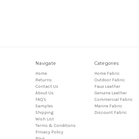
Navigate
Categories
Home
Home Fabric
Returns
Outdoor Fabric
Contact Us
Faux Leather
About Us
Genuine Leather
FAQ's
Commercial Fabric
Samples
Marine Fabric
Shipping
Discount Fabric
Wish List
Terms & Conditions
Privacy Policy
Blog