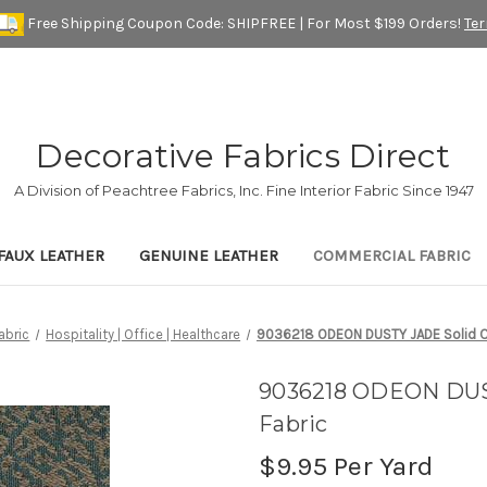
Free Shipping Coupon Code: SHIPFREE | For Most $199 Orders!
Te
Decorative Fabrics Direct
A Division of Peachtree Fabrics, Inc. Fine Interior Fabric Since 1947
FAUX LEATHER
GENUINE LEATHER
COMMERCIAL FABRIC
abric
Hospitality | Office | Healthcare
9036218 ODEON DUSTY JADE Solid Co
9036218 ODEON DUST
Fabric
$9.95
Per Yard