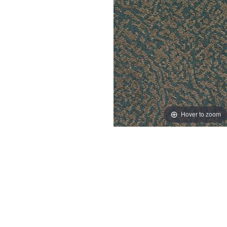
Hover to zoom