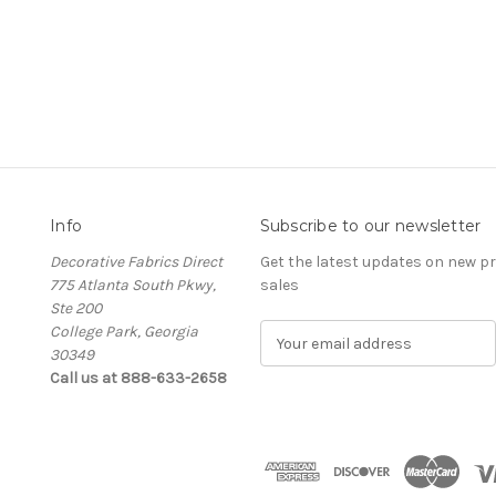
Info
Subscribe to our newsletter
Decorative Fabrics Direct
Get the latest updates on new 
775 Atlanta South Pkwy,
sales
Ste 200
College Park, Georgia
E
30349
m
Call us at 888-633-2658
a
i
l
A
d
d