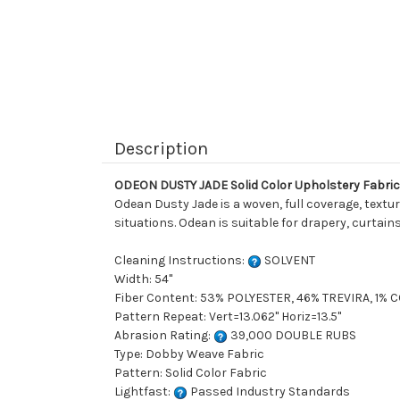
Description
ODEON DUSTY JADE Solid Color Upholstery Fabric
Odean Dusty Jade is a woven, full coverage, texture
situations. Odean is suitable for drapery, curtai
Cleaning Instructions:
SOLVENT
Width: 54"
Fiber Content: 53% POLYESTER, 46% TREVIRA, 1%
Pattern Repeat: Vert=13.062" Horiz=13.5"
Abrasion Rating:
39,000 DOUBLE RUBS
Type: Dobby Weave Fabric
Pattern: Solid Color Fabric
Lightfast:
Passed Industry Standards