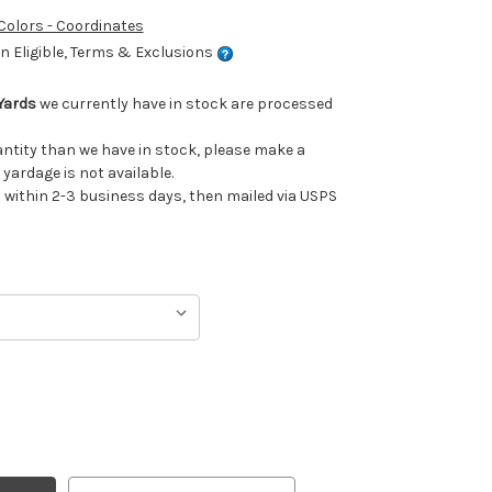
 Colors - Coordinates
 Eligible, Terms & Exclusions
Yards
we currently have in stock are processed
uantity than we have in stock, please make a
 yardage is not available.
ithin 2-3 business days, then mailed via USPS