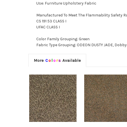
Use: Furniture Upholstery Fabric
Manufactured To Meet The Flammability Safety R
CS 191 53 CLASS I
UFAC CLASS I
Color Family Grouping: Green
Fabric Type Grouping: ODEON DUSTY JADE, Dobby W
More
C
o
l
o
r
s
Available