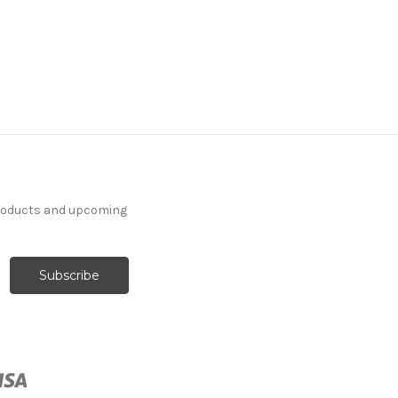
products and upcoming