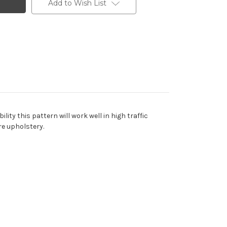
Add to Wish List
ity this pattern will work well in high traffic
re upholstery.