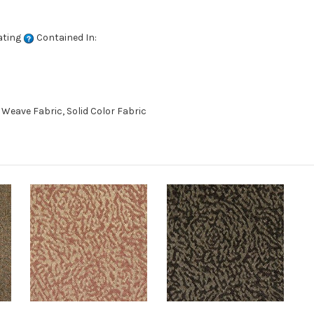
ating
Contained In:
eave Fabric, Solid Color Fabric