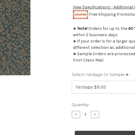
View Specifications - Additional
Free Shipping Promotion
►
Note!
Orders for up to the
40 
within 2 business days.
►If your order is for a larger q
different selection as additional
►Sample Orders are processed w
First Class Mail.
Select Yardage Or Sample ►
Current
Quantity:
Stock:
Decrease
Increase
Quantity
Quantity
of
of
9036218
9036218
ODEON
ODEON