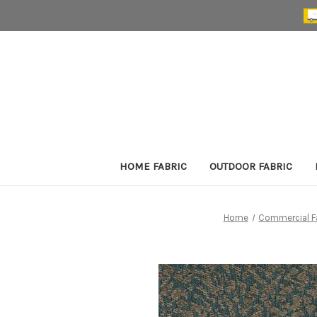
HOME FABRIC
OUTDOOR FABRIC
Home
Commercial F