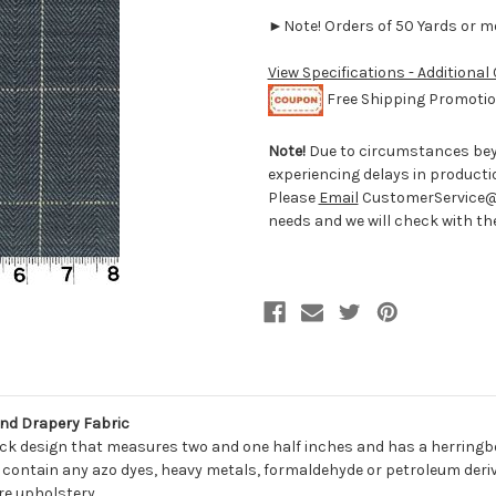
►Note! Orders of 50 Yards or mor
View Specifications - Additional
Free Shipping Promotion
Note!
Due to circumstances beyo
experiencing delays in producti
Please
Email
CustomerService@D
needs and we will check with the 
nd Drapery Fabric
eck design that measures two and one half inches and has a herringb
 contain any azo dyes, heavy metals, formaldehyde or petroleum derivat
re upholstery.