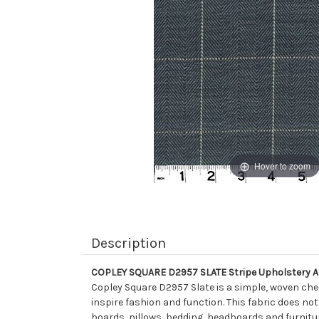
Hover to zoom
Description
COPLEY SQUARE D2957 SLATE Stripe Upholstery A
Copley Square D2957 Slate is a simple, woven ch
inspire fashion and function. This fabric does not
boards, pillows, bedding, headboards and furnitu