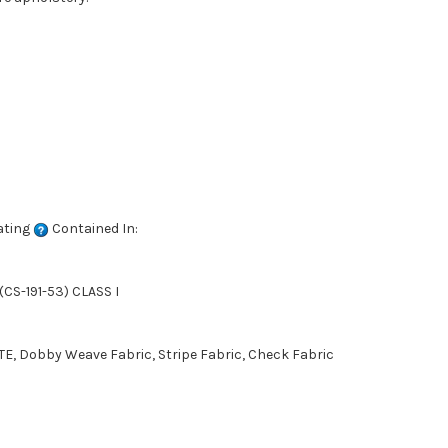
ating
Contained In:
CS-191-53) CLASS I
E, Dobby Weave Fabric, Stripe Fabric, Check Fabric