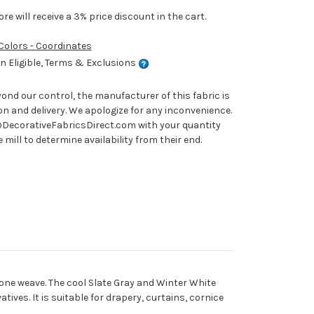
e will receive a 3% price discount in the cart.
 Colors - Coordinates
 Eligible, Terms & Exclusions
nd our control, the manufacturer of this fabric is
on and delivery. We apologize for any inconvenience.
ecorativeFabricsDirect.com with your quantity
mill to determine availability from their end.
one weave. The cool Slate Gray and Winter White
ives. It is suitable for drapery, curtains, cornice