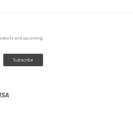
products and upcoming