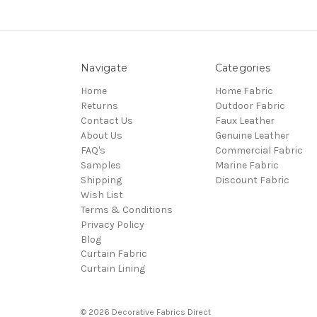
Navigate
Categories
Home
Home Fabric
Returns
Outdoor Fabric
Contact Us
Faux Leather
About Us
Genuine Leather
FAQ's
Commercial Fabric
Samples
Marine Fabric
Shipping
Discount Fabric
Wish List
Terms & Conditions
Privacy Policy
Blog
Curtain Fabric
Curtain Lining
© 2026 Decorative Fabrics Direct