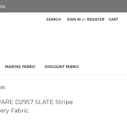
rms
SEARCH
SIGN IN
or
REGISTER
CART
MARINE FABRIC
DISCOUNT FABRIC
bric
UARE D2957 SLATE Stripe
ery Fabric