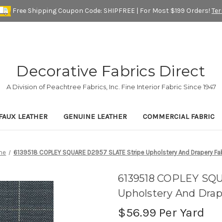
Free Shipping Coupon Code: SHIPFREE | For Most $199 Orders!
Te
Decorative Fabrics Direct
A Division of Peachtree Fabrics, Inc. Fine Interior Fabric Since 1947
FAUX LEATHER
GENUINE LEATHER
COMMERCIAL FABRIC
me
6139518 COPLEY SQUARE D2957 SLATE Stripe Upholstery And Drapery Fa
6139518 COPLEY SQ
Upholstery And Drap
$56.99
Per Yard