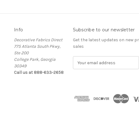
Info
Subscribe to our newsletter
Decorative Fabrics Direct
Get the latest updates on new 
775 Atlanta South Pkwy,
sales
Ste 200
College Park, Georgia
E
30349
m
Call us at 888-633-2658
a
i
l
A
d
d
r
e
s
s