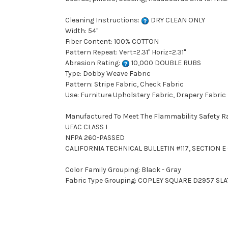
Cleaning Instructions:
DRY CLEAN ONLY
Width: 54"
Fiber Content: 100% COTTON
Pattern Repeat: Vert=2.31" Horiz=2.31"
Abrasion Rating:
10,000 DOUBLE RUBS
Type: Dobby Weave Fabric
Pattern: Stripe Fabric, Check Fabric
Use: Furniture Upholstery Fabric, Drapery Fabric
Manufactured To Meet The Flammability Safety R
UFAC CLASS I
NFPA 260-PASSED
CALIFORNIA TECHNICAL BULLETIN #117, SECTION E (
Color Family Grouping: Black - Gray
Fabric Type Grouping: COPLEY SQUARE D2957 SLAT