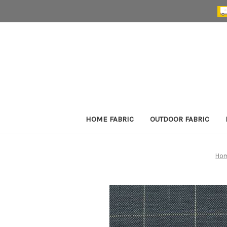
HOME FABRIC
OUTDOOR FABRIC
Ho