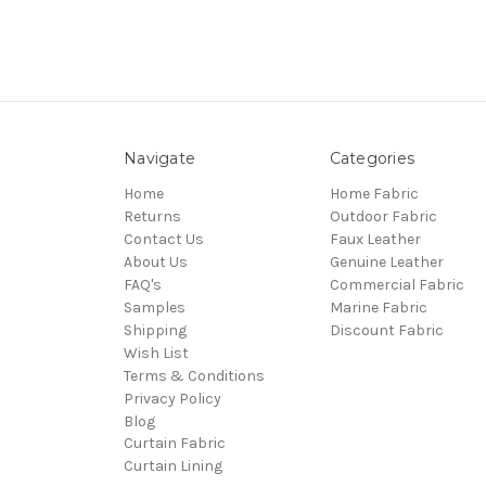
Navigate
Categories
Home
Home Fabric
Returns
Outdoor Fabric
Contact Us
Faux Leather
About Us
Genuine Leather
FAQ's
Commercial Fabric
Samples
Marine Fabric
Shipping
Discount Fabric
Wish List
Terms & Conditions
Privacy Policy
Blog
Curtain Fabric
Curtain Lining