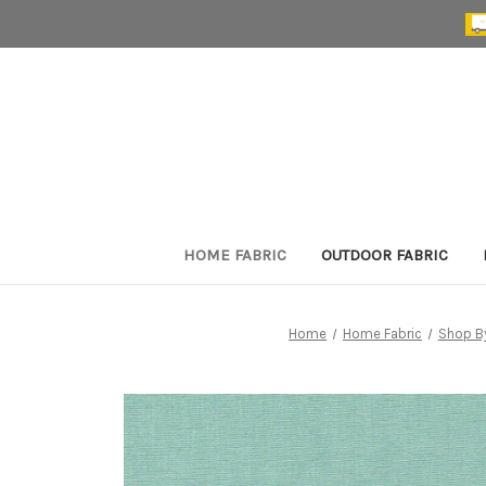
HOME FABRIC
OUTDOOR FABRIC
Home
Home Fabric
Shop B