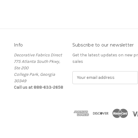
Info
Subscribe to our newsletter
Decorative Fabrics Direct
Get the latest updates on new 
775 Atlanta South Pkwy,
sales
Ste 200
College Park, Georgia
E
30349
m
Call us at 888-633-2658
a
i
l
A
d
d
r
e