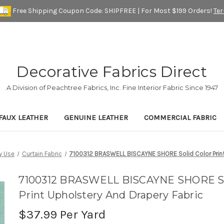
Free Shipping Coupon Code: SHIPFREE | For Most $199 Orders!
Te
Decorative Fabrics Direct
A Division of Peachtree Fabrics, Inc. Fine Interior Fabric Since 1947
FAUX LEATHER
GENUINE LEATHER
COMMERCIAL FABRIC
y Use
Curtain Fabric
7100312 BRASWELL BISCAYNE SHORE Solid Color Print 
7100312 BRASWELL BISCAYNE SHORE So
Print Upholstery And Drapery Fabric
$37.99
Per Yard