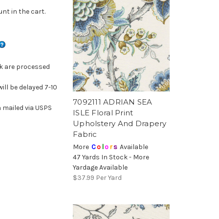
nt in the cart.
ck are processed
will be delayed 7-10
7092111 ADRIAN SEA
 mailed via USPS
ISLE Floral Print
Upholstery And Drapery
Fabric
More
C
o
l
o
r
s
Available
47 Yards In Stock - More
Yardage Available
$37.99
Per Yard