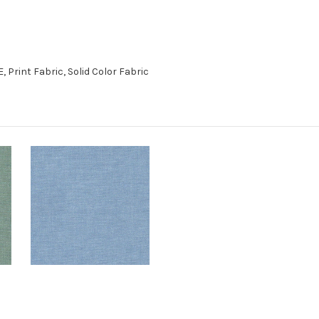
Print Fabric, Solid Color Fabric