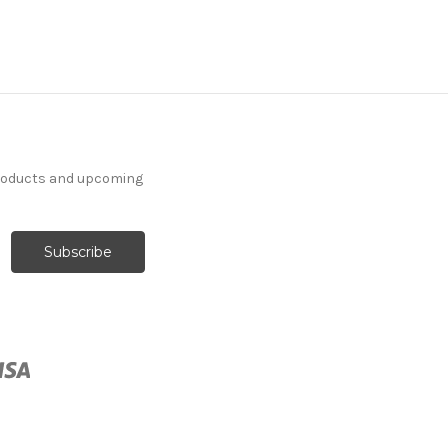
7092411 ASHLEE SEA
ISLE Floral Print
products and upcoming
Upholstery And Drapery
Fabric
More
C
o
l
o
r
s
Available
35 Yards In Stock - More
Yardage Available
$37.99
Per Yard