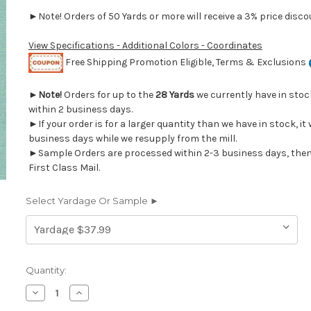
►Note! Orders of 50 Yards or more will receive a 3% price discou
View Specifications - Additional Colors - Coordinates
Free Shipping Promotion Eligible, Terms & Exclusions
►
Note!
Orders for up to the
28 Yards
we currently have in sto
within 2 business days.
►If your order is for a larger quantity than we have in stock, it 
business days while we resupply from the mill.
►Sample Orders are processed within 2-3 business days, then
First Class Mail.
Select Yardage Or Sample ►
Current
Quantity:
Stock:
Decrease
Increase
Quantity
Quantity