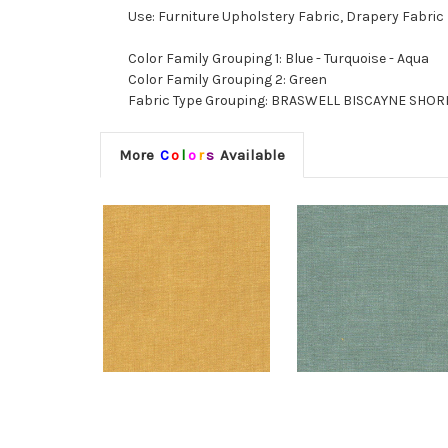
Use: Furniture Upholstery Fabric, Drapery Fabric
Color Family Grouping 1: Blue - Turquoise - Aqua
Color Family Grouping 2: Green
Fabric Type Grouping: BRASWELL BISCAYNE SHORE, 
More
C
o
l
o
r
s
Available