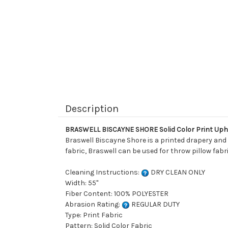
Description
BRASWELL BISCAYNE SHORE Solid Color Print Uph
Braswell Biscayne Shore is a printed drapery and u
fabric, Braswell can be used for throw pillow fabr
Cleaning Instructions:
DRY CLEAN ONLY
Width: 55"
Fiber Content: 100% POLYESTER
Abrasion Rating:
REGULAR DUTY
Type: Print Fabric
Pattern: Solid Color Fabric