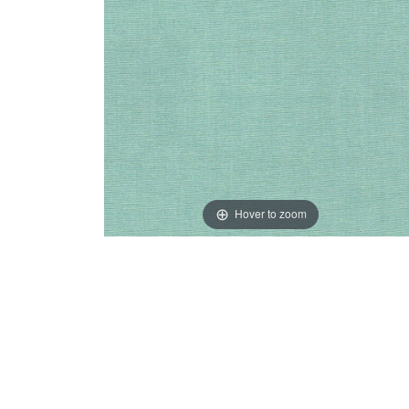
Hover to zoom