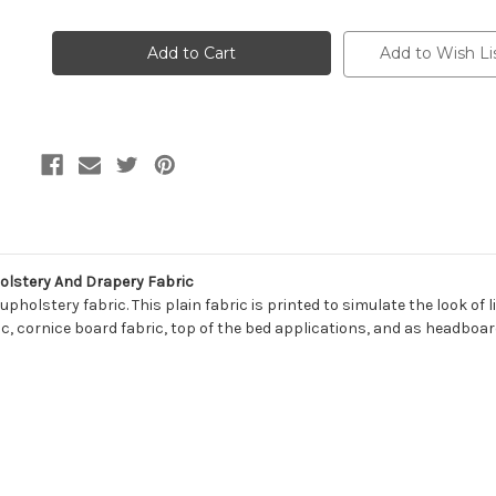
of
of
7100312
7100312
BRASWELL
BRASWELL
BISCAYNE
BISCAYNE
Add to Wish Li
SHORE
SHORE
Solid
Solid
Color
Color
Print
Print
Upholstery
Upholstery
And
And
Drapery
Drapery
Fabric
Fabric
olstery And Drapery Fabric
pholstery fabric. This plain fabric is printed to simulate the look of 
ic, cornice board fabric, top of the bed applications, and as headboar