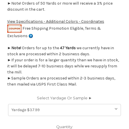
►Note! Orders of 50 Yards or more will receive a 3% price
discount in the cart.
View Specifications - Additional Colors - Coordinates
Free Shipping Promotion Eligible, Terms &
Exclusions
►
Note!
Orders for up to the
47 Yards
we currently have in
stock are processed within 2 business days.
►If your order is for a larger quantity than we have in stock,
it will be delayed 7-10 business days while we resupply from
the mill.
►Sample Orders are processed within 2-3 business days,
then mailed via USPS First Class Mail.
Select Yardage Or Sample ►
Current
Quantity: