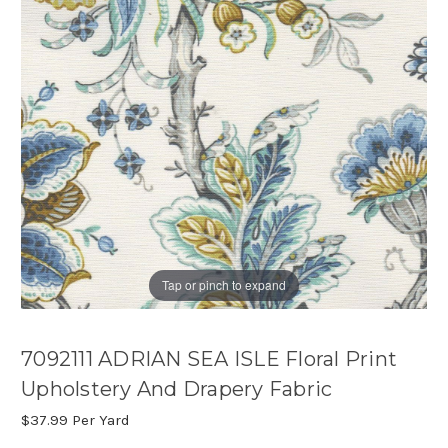
Tap or pinch to expand
7092111 ADRIAN SEA ISLE Floral Print
Upholstery And Drapery Fabric
$37.99
Per Yard