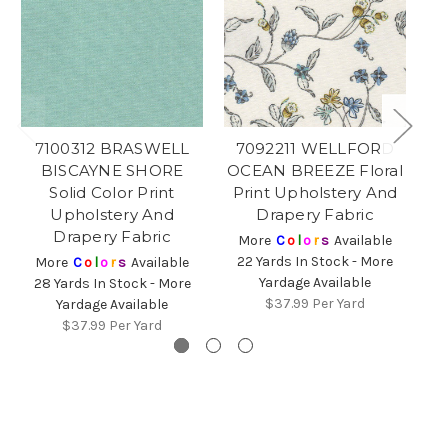
7100312 BRASWELL
7092211 WELLFORD
BISCAYNE SHORE
OCEAN BREEZE Floral
Solid Color Print
Print Upholstery And
Fl
Upholstery And
Drapery Fabric
Drapery Fabric
More
C
o
l
o
r
s
Available
22 Yards In Stock - More
2
More
C
o
l
o
r
s
Available
Yardage Available
28 Yards In Stock - More
$37.99
Per Yard
Yardage Available
$37.99
Per Yard