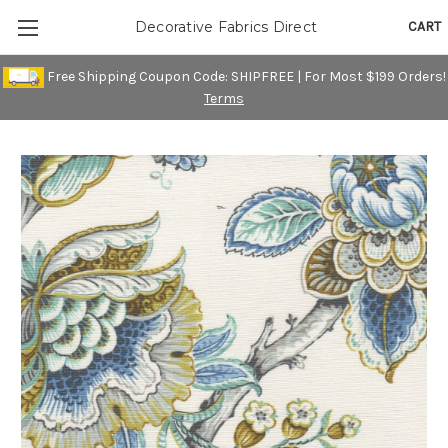
CART
Decorative Fabrics Direct
Free Shipping Coupon Code: SHIPFREE | For Most $199 Orders!
Terms