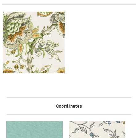
Coordinates