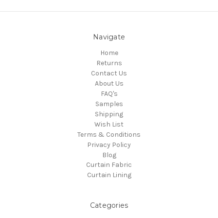
Navigate
Home
Returns
Contact Us
About Us
FAQ's
Samples
Shipping
Wish List
Terms & Conditions
Privacy Policy
Blog
Curtain Fabric
Curtain Lining
Categories