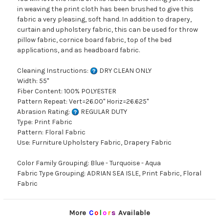
in weaving the print cloth has been brushed to give this
fabric a very pleasing, soft hand. In addition to drapery,
curtain and upholstery fabric, this can be used for throw
pillow fabric, cornice board fabric, top of the bed
applications, and as headboard fabric.
Cleaning Instructions:
DRY CLEAN ONLY
Width: 55"
Fiber Content: 100% POLYESTER
Pattern Repeat: Vert=26.00" Horiz=26.625"
Abrasion Rating:
REGULAR DUTY
Type: Print Fabric
Pattern: Floral Fabric
Use: Furniture Upholstery Fabric, Drapery Fabric
Color Family Grouping: Blue - Turquoise - Aqua
Fabric Type Grouping: ADRIAN SEA ISLE, Print Fabric, Floral
Fabric
More
C
o
l
o
r
s
Available