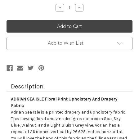
Stock:
Decrease
Increase
Quantity
Quantity
of
of
7092111
7092111
ADRIAN
ADRIAN
SEA
SEA
ISLE
ISLE
Floral
Floral
Print
Print
Add to Wish List
Upholstery
Upholstery
And
And
Drapery
Drapery
Fabric
Fabric
Description
ADRIAN SEA ISLE Floral Print Upholstery And Drapery
Fabric
Adrian Sea Isle is a printed drapery and upholstery fabric.
This flowing floral and vine design is colored in Spa, Sky
Blue, Walnut, and a Light Bluish Grey vine. Adrian has a
repeat of 26 inches vertical by 26.625 inches horizontal.
You will love the hand of this fabric as the filling yarn used