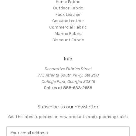
Home Fabric
Outdoor Fabric
Faux Leather
Genuine Leather
Commercial Fabric
Marine Fabric
Discount Fabric
Info
Decorative Fabrics Direct
775 Atlanta South Pkwy, Ste 200
College Park, Georgia 30349
Call us at 888-633-2658
Subscribe to our newsletter
Get the latest updates on new products and upcoming sales
E
m