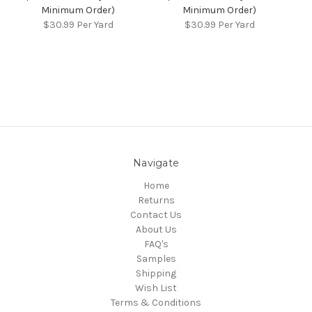
Minimum Order)
Minimum Order)
$30.99
Per Yard
$30.99
Per Yard
Navigate
Home
Returns
Contact Us
About Us
FAQ's
Samples
Shipping
Wish List
Terms & Conditions