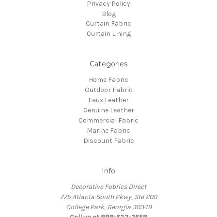
Privacy Policy
Blog
Curtain Fabric
Curtain Lining
Categories
Home Fabric
Outdoor Fabric
Faux Leather
Genuine Leather
Commercial Fabric
Marine Fabric
Discount Fabric
Info
Decorative Fabrics Direct
775 Atlanta South Pkwy, Ste 200
College Park, Georgia 30349