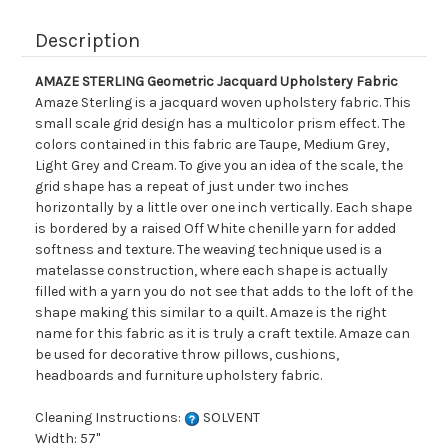
Description
AMAZE STERLING Geometric Jacquard Upholstery Fabric
Amaze Sterling is a jacquard woven upholstery fabric. This
small scale grid design has a multicolor prism effect. The
colors contained in this fabric are Taupe, Medium Grey,
Light Grey and Cream. To give you an idea of the scale, the
grid shape has a repeat of just under two inches
horizontally by a little over one inch vertically. Each shape
is bordered by a raised Off White chenille yarn for added
softness and texture. The weaving technique used is a
matelasse construction, where each shape is actually
filled with a yarn you do not see that adds to the loft of the
shape making this similar to a quilt. Amaze is the right
name for this fabric as it is truly a craft textile. Amaze can
be used for decorative throw pillows, cushions,
headboards and furniture upholstery fabric.
Cleaning Instructions:
SOLVENT
Width: 57"