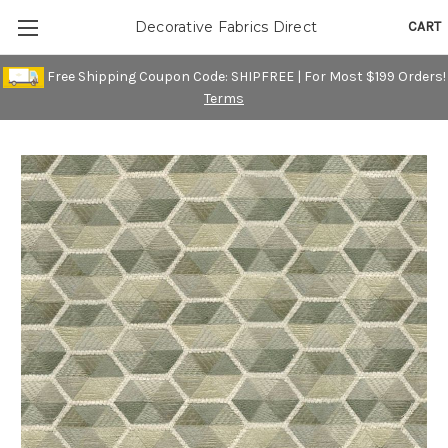
CART
Decorative Fabrics Direct
Free Shipping Coupon Code: SHIPFREE | For Most $199 Orders!
Terms