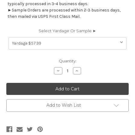
typically processed in 3-4 business days.
►Sample Orders are processed within 2-3 business days,
then mailed via USPS First Class Mail.
Select Yardage Or Sample ►
Current
Quantity:
Stock:
Decrease
Increase
Quantity
Quantity
of
of
7015413
7015413
AMAZE
AMAZE
STERLING
STERLING
Geometric
Geometric
Jacquard
Jacquard
Upholstery
Upholstery
Add to Wish List
Fabric
Fabric