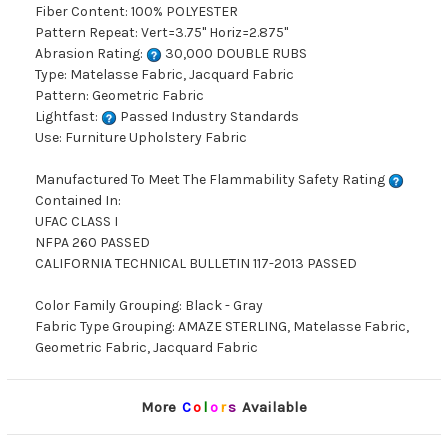
Fiber Content: 100% POLYESTER
Pattern Repeat: Vert=3.75" Horiz=2.875"
Abrasion Rating:
30,000 DOUBLE RUBS
Type: Matelasse Fabric, Jacquard Fabric
Pattern: Geometric Fabric
Lightfast:
Passed Industry Standards
Use: Furniture Upholstery Fabric
Manufactured To Meet The Flammability Safety Rating
Contained In:
UFAC CLASS I
NFPA 260 PASSED
CALIFORNIA TECHNICAL BULLETIN 117-2013 PASSED
Color Family Grouping: Black - Gray
Fabric Type Grouping: AMAZE STERLING, Matelasse Fabric,
Geometric Fabric, Jacquard Fabric
More
C
o
l
o
r
s
Available