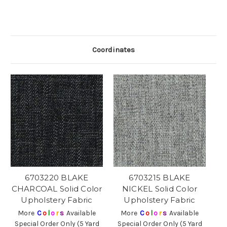
Coordinates
6703220 BLAKE
6703215 BLAKE
CHARCOAL Solid Color
NICKEL Solid Color
Upholstery Fabric
Upholstery Fabric
More
C
o
l
o
r
s
Available
More
C
o
l
o
r
s
Available
Special Order Only (5 Yard
Special Order Only (5 Yard