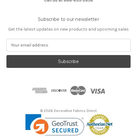
Call us at 888-633-2658
Subscribe to our newsletter
Get the latest updates on new products and upcoming sales
E
m
a
i
l
A
d
d
r
e
s
© 2026 Decorative Fabrics Direct
s