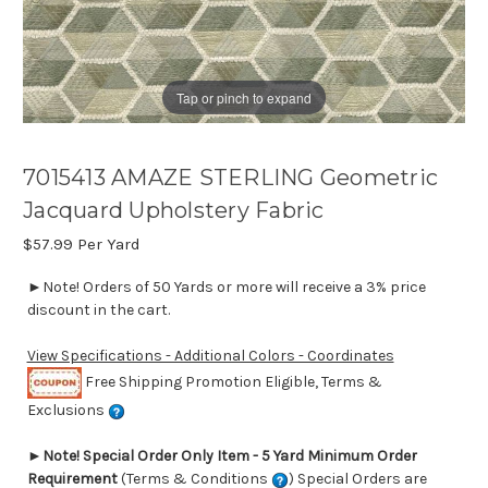
Tap or pinch to expand
7015413 AMAZE STERLING Geometric
Jacquard Upholstery Fabric
$57.99
Per Yard
►Note! Orders of 50 Yards or more will receive a 3% price
discount in the cart.
View Specifications - Additional Colors - Coordinates
Free Shipping Promotion Eligible, Terms &
Exclusions
►
Note! Special Order Only Item - 5 Yard Minimum Order
Requirement
(Terms & Conditions
) Special Orders are