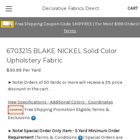
CART
Decorative Fabrics Direct
Free Shipping Coupon Code: SHIPFREE | For Most $199 Orders!
Terms
6703215 BLAKE NICKEL Solid Color
Upholstery Fabric
$30.99
Per Yard
►Note! Orders of 50 Yards or more will receive a 3% price
discount in the cart.
View Specifications - Additional Colors - Coordinates
Free Shipping Promotion Eligible, Terms &
Exclusions
►
Note! Special Order Only Item - 5 Yard Minimum Order
Requirement
(Terms & Conditions
) Special Orders are