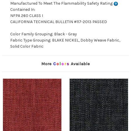
Manufactured To Meet The Flammability Safety Rating
Contained In:
NFPA 260 CLASS I
CALIFORNIA TECHNICAL BULLETIN #117-2013 PASSED
Color Family Grouping: Black - Gray
Fabric Type Grouping: BLAKE NICKEL, Dobby Weave Fabric,
Solid Color Fabric
More
C
o
l
o
r
s
Available