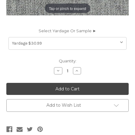
Tap or pinch to expand
Select Yardage Or Sample ►
Current
Quantity:
Stock:
Decrease
Increase
Quantity
Quantity
of
of
6703215
6703215
BLAKE
BLAKE
NICKEL
NICKEL
Solid
Solid
Color
Color
Upholstery
Upholstery
Add to Wish List
Fabric
Fabric