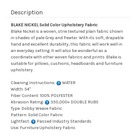
Description
BLAKE NICKEL Solid Color Upholstery Fabric
Blake Nickel is a woven, strie textured plain fabric shown
in shades of pale Grey and Pewter. With its soft, drapable
hand and excellent durability, this fabric will work well in
an everyday setting. It will also be wonderful as a
coordinate with other woven fabrics and prints. Blake is
suitable for pillows, cushions, headboards and furniture
upholstery.
Cleaning Instructions:
WATER
Width: 54"
Fiber Content: 100% POLYESTER
Abrasion Rating:
350,000+ DOUBLE RUBS
Type: Dobby Weave Fabric
Pattern: Solid Color Fabric
Lightfast:
Passed Industry Standards
Use: Furniture Upholstery Fabric