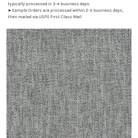
typically processed in 3-4 business days.
►Sample Orders are processed within 2-3 business days,
then mailed via USPS First Class Mail.