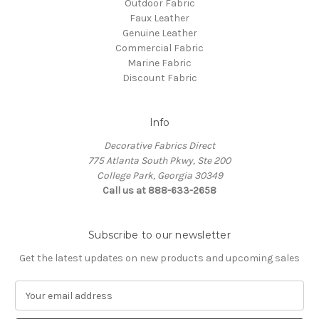
Outdoor Fabric
Faux Leather
Genuine Leather
Commercial Fabric
Marine Fabric
Discount Fabric
Info
Decorative Fabrics Direct
775 Atlanta South Pkwy, Ste 200
College Park, Georgia 30349
Call us at 888-633-2658
Subscribe to our newsletter
Get the latest updates on new products and upcoming sales
E
m
a