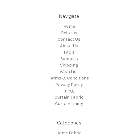
Navigate
Home
Returns
Contact Us
About Us
FAQ's
Samples
Shipping
Wish List
Terms & Conditions
Privacy Policy
Blog
Curtain Fabric
Curtain Lining
Categories
Home Fabric