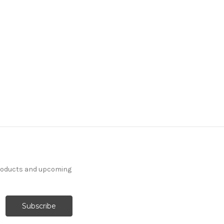
products and upcoming