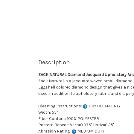
Description
ZACK NATURAL Diamond Jacquard Upholstery And
Zack Natural is a jacquard woven small diamond ma
Eggshell colored diamond design that gives a nice v
used, in addition to upholstery fabric and drapery
Cleaning Instructions:
DRY CLEAN ONLY
Width: 55"
Fiber Content: 100% POLYESTER
Pattern Repeat: Vert=0.375" Horiz=0.25"
Abrasion Rating:
MEDIUM DUTY