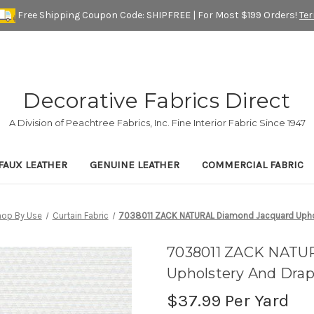
Free Shipping Coupon Code: SHIPFREE | For Most $199 Orders!
Te
Decorative Fabrics Direct
A Division of Peachtree Fabrics, Inc. Fine Interior Fabric Since 1947
FAUX LEATHER
GENUINE LEATHER
COMMERCIAL FABRIC
hop By Use
Curtain Fabric
7038011 ZACK NATURAL Diamond Jacquard Uphol
7038011 ZACK NATU
Upholstery And Drap
$37.99
Per Yard