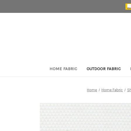
HOME FABRIC
OUTDOOR FABRIC
Home
Home Fabric
S