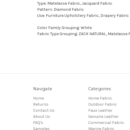
Type: Matelasse Fabric, Jacquard Fabric
Pattern: Diamond Fabric
Use: Furniture Upholstery Fabric, Drapery Fabric
Color Family Grouping: White
Fabric Type Grouping: ZACK NATURAL, Matelasse F
Navigate
Categories
Home
Home Fabric
Returns
Outdoor Fabric
Contact Us
Faux Leather
About Us
Genuine Leather
FAQ's
Commercial Fabric
Samples
Marine Fabric