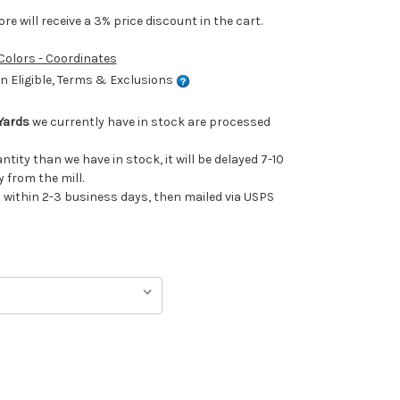
e will receive a 3% price discount in the cart.
 Colors - Coordinates
 Eligible, Terms & Exclusions
Yards
we currently have in stock are processed
antity than we have in stock, it will be delayed 7-10
 from the mill.
ithin 2-3 business days, then mailed via USPS