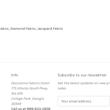
abric, Diamond Fabric, Jacquard Fabric
Info
Subscribe to our newsletter
Decorative Fabrics Direct
Get the latest updates on new 
775 Atlanta South Pkwy,
sales
Ste 200
College Park, Georgia
E
30349
m
Call us at 888-633-2658
a