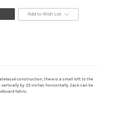
Add to Wish List
telassé construction, there is a small loft to the
 vertically by .25 inches horizontally. Zack can be
adboard fabric.