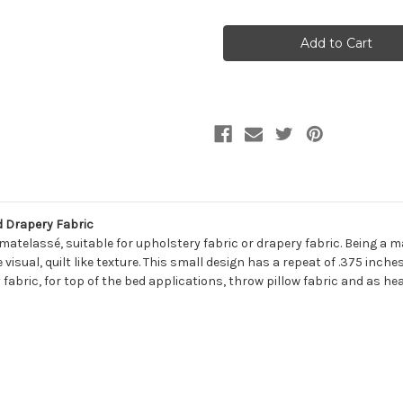
of
of
7038011
7038011
ZACK
ZACK
NATURAL
NATURAL
Diamond
Diamond
Jacquard
Jacquard
Upholstery
Upholstery
And
And
Drapery
Drapery
Fabric
Fabric
 Drapery Fabric
telassé, suitable for upholstery fabric or drapery fabric. Being a ma
isual, quilt like texture. This small design has a repeat of .375 inches
 fabric, for top of the bed applications, throw pillow fabric and as he