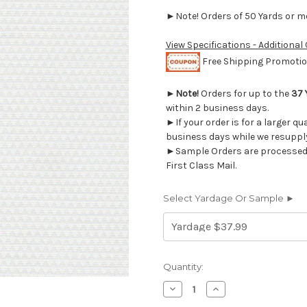
►Note! Orders of 50 Yards or mor
View Specifications - Additional
Free Shipping Promotion
►
Note!
Orders for up to the
37 
within 2 business days.
►If your order is for a larger qu
business days while we resupply
►Sample Orders are processed w
First Class Mail.
Select Yardage Or Sample ►
Current
Quantity:
Stock:
Decrease
Increase
Quantity
Quantity