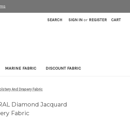
rms
SEARCH
SIGN IN
or
REGISTER
CART
MARINE FABRIC
DISCOUNT FABRIC
stery And Drapery Fabric
RAL Diamond Jacquard
ery Fabric