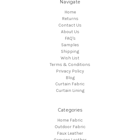
Navigate
Home
Returns
Contact Us
About Us
FAQ's
Samples
Shipping
Wish List
Terms & Conditions
Privacy Policy
Blog
Curtain Fabric
Curtain Lining
Categories
Home Fabric
Outdoor Fabric
Faux Leather
Genuine Leather