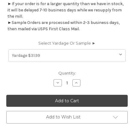
►If your order is for a larger quantity than we have in stock,
it will be delayed 7-10 business days while we resupply from
the mill.
►Sample Orders are processed within 2-3 business days,
then mailed via USPS First Class Mail.
Select Yardage Or Sample ►
Current
Quantity:
Stock:
Decrease
Increase
Quantity
Quantity
of
of
7109212
7109212
YURI
YURI
CHIP
CHIP
Contemporary
Contemporary
Linen
Linen
Blend
Blend
Add to Wish List
Upholstery
Upholstery
And
And
Drapery
Drapery
Fabric
Fabric