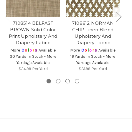
7108514 BELFAST
7108612 NORMAN
71
BROWN Solid Color
CHIP Linen Blend
C
Print Upholstery And
Upholstery And
Bl
Drapery Fabric
Drapery Fabric
More
C
o
l
o
r
s
Available
More
C
o
l
o
r
s
Available
30 Yards In Stock - More
16 Yards In Stock - More
2
Yardage Available
Yardage Available
$24.99
Per Yard
$31.99
Per Yard