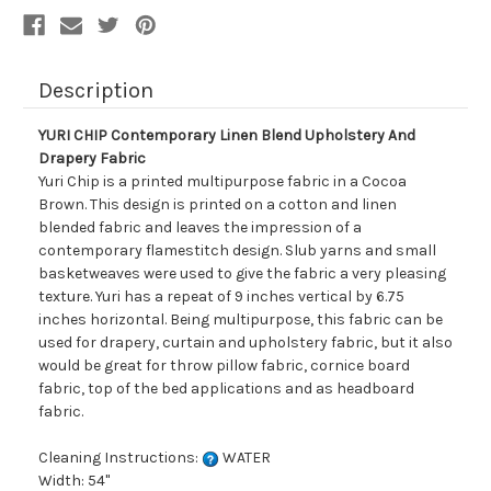
Description
YURI CHIP Contemporary Linen Blend Upholstery And
Drapery Fabric
Yuri Chip is a printed multipurpose fabric in a Cocoa
Brown. This design is printed on a cotton and linen
blended fabric and leaves the impression of a
contemporary flamestitch design. Slub yarns and small
basketweaves were used to give the fabric a very pleasing
texture. Yuri has a repeat of 9 inches vertical by 6.75
inches horizontal. Being multipurpose, this fabric can be
used for drapery, curtain and upholstery fabric, but it also
would be great for throw pillow fabric, cornice board
fabric, top of the bed applications and as headboard
fabric.
Cleaning Instructions:
WATER
Width: 54"