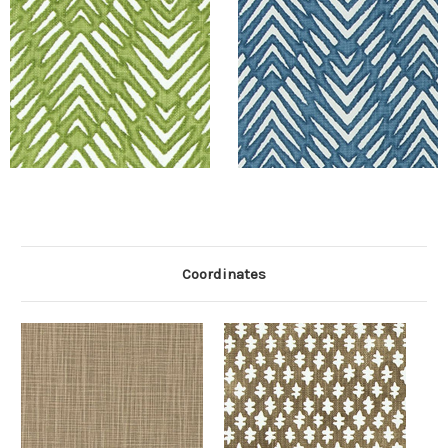
Coordinates