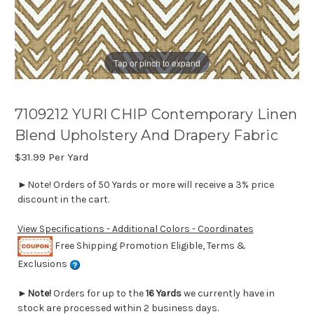
Tap or pinch to expand
7109212 YURI CHIP Contemporary Linen
Blend Upholstery And Drapery Fabric
$31.99
Per Yard
►Note! Orders of 50 Yards or more will receive a 3% price
discount in the cart.
View Specifications - Additional Colors - Coordinates
Free Shipping Promotion Eligible, Terms &
Exclusions
►
Note!
Orders for up to the
16 Yards
we currently have in
stock are processed within 2 business days.