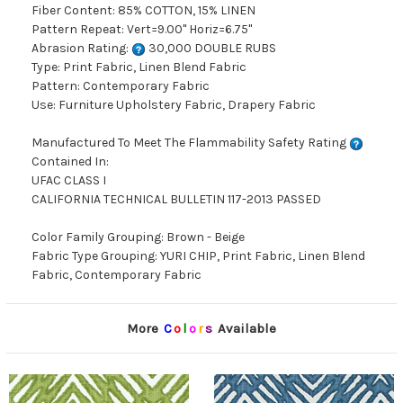
Fiber Content: 85% COTTON, 15% LINEN
Pattern Repeat: Vert=9.00" Horiz=6.75"
Abrasion Rating:
30,000 DOUBLE RUBS
Type: Print Fabric, Linen Blend Fabric
Pattern: Contemporary Fabric
Use: Furniture Upholstery Fabric, Drapery Fabric
Manufactured To Meet The Flammability Safety Rating
Contained In:
UFAC CLASS I
CALIFORNIA TECHNICAL BULLETIN 117-2013 PASSED
Color Family Grouping: Brown - Beige
Fabric Type Grouping: YURI CHIP, Print Fabric, Linen Blend
Fabric, Contemporary Fabric
More
C
o
l
o
r
s
Available