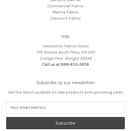
Commercial Fabric
Marine Fabric
Discount Fabric
Info
Decorative Fabrics Direct
775 Atlanta South Pkwy, Ste 200
College Park, Georgia 30349
Call us at 888-633-2658
Subscribe to our newsletter
Get the latest updates on new products and upcoming sales
E
m
a
i
l