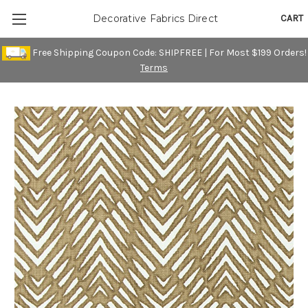
CART
Decorative Fabrics Direct
Free Shipping Coupon Code: SHIPFREE | For Most $199 Orders!
Terms