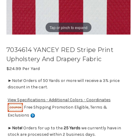
Tap or pinch to expand
7034614 YANCEY RED Stripe Print
Upholstery And Drapery Fabric
$24.99
Per Yard
►Note! Orders of 50 Yards or more will receive a 3% price
discount in the cart.
View Specifications - Additional Colors - Coordinates
Free Shipping Promotion Eligible, Terms &
Exclusions
►
Note!
Orders for up to the
25 Yards
we currently have in
stock are processed within 2 business days.