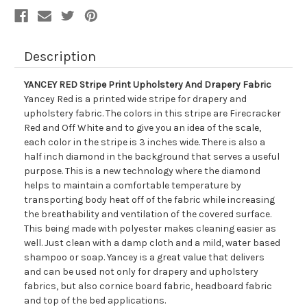
Description
YANCEY RED Stripe Print Upholstery And Drapery Fabric
Yancey Red is a printed wide stripe for drapery and
upholstery fabric. The colors in this stripe are Firecracker
Red and Off White and to give you an idea of the scale,
each color in the stripe is 3 inches wide. There is also a
half inch diamond in the background that serves a useful
purpose. This is a new technology where the diamond
helps to maintain a comfortable temperature by
transporting body heat off of the fabric while increasing
the breathability and ventilation of the covered surface.
This being made with polyester makes cleaning easier as
well. Just clean with a damp cloth and a mild, water based
shampoo or soap. Yancey is a great value that delivers
and can be used not only for drapery and upholstery
fabrics, but also cornice board fabric, headboard fabric
and top of the bed applications.