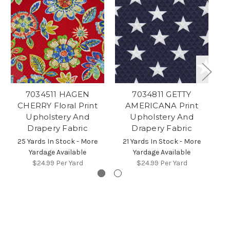
7034511 HAGEN
7034811 GETTY
7
CHERRY Floral Print
AMERICANA Print
D
Upholstery And
Upholstery And
Drapery Fabric
Drapery Fabric
2
25 Yards In Stock - More
21 Yards In Stock - More
Yardage Available
Yardage Available
$24.99
Per Yard
$24.99
Per Yard