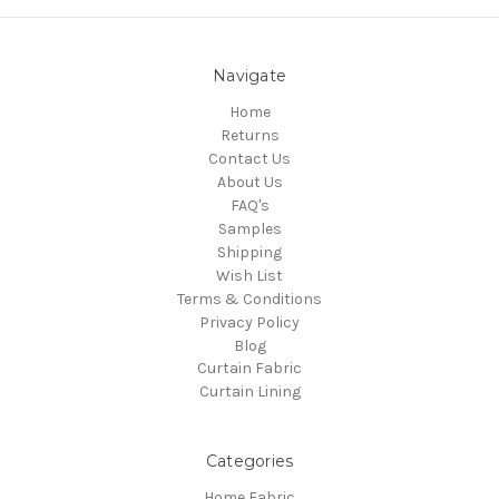
Navigate
Home
Returns
Contact Us
About Us
FAQ's
Samples
Shipping
Wish List
Terms & Conditions
Privacy Policy
Blog
Curtain Fabric
Curtain Lining
Categories
Home Fabric