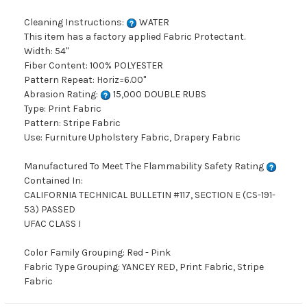
Cleaning Instructions:
WATER
This item has a factory applied Fabric Protectant.
Width: 54"
Fiber Content: 100% POLYESTER
Pattern Repeat: Horiz=6.00"
Abrasion Rating:
15,000 DOUBLE RUBS
Type: Print Fabric
Pattern: Stripe Fabric
Use: Furniture Upholstery Fabric, Drapery Fabric
Manufactured To Meet The Flammability Safety Rating
Contained In:
CALIFORNIA TECHNICAL BULLETIN #117, SECTION E (CS-191-
53) PASSED
UFAC CLASS I
Color Family Grouping: Red - Pink
Fabric Type Grouping: YANCEY RED, Print Fabric, Stripe
Fabric