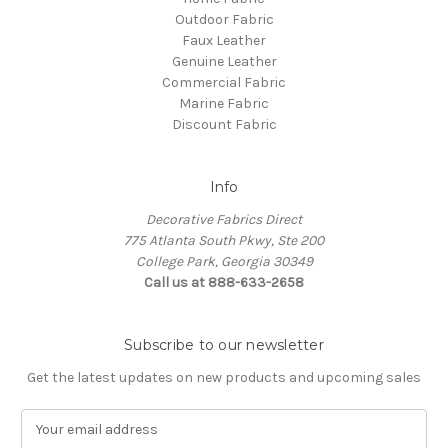
Outdoor Fabric
Faux Leather
Genuine Leather
Commercial Fabric
Marine Fabric
Discount Fabric
Info
Decorative Fabrics Direct
775 Atlanta South Pkwy, Ste 200
College Park, Georgia 30349
Call us at 888-633-2658
Subscribe to our newsletter
Get the latest updates on new products and upcoming sales
E
m