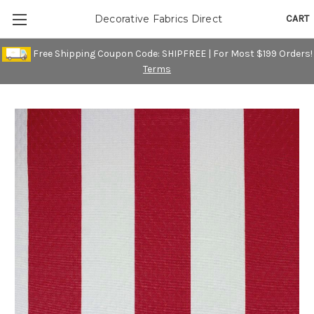
CART
Decorative Fabrics Direct
Free Shipping Coupon Code: SHIPFREE | For Most $199 Orders!
Terms