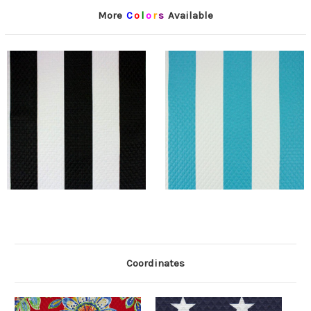
More
C
o
l
o
r
s
Available
Coordinates