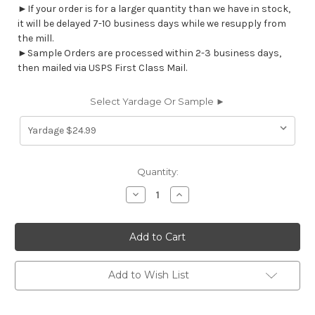
►If your order is for a larger quantity than we have in stock,
it will be delayed 7-10 business days while we resupply from
the mill.
►Sample Orders are processed within 2-3 business days,
then mailed via USPS First Class Mail.
Select Yardage Or Sample ►
Current
Quantity:
Stock:
Decrease
Increase
Quantity
Quantity
of
of
7034614
7034614
YANCEY
YANCEY
RED
RED
Stripe
Stripe
Print
Print
Upholstery
Upholstery
Add to Wish List
And
And
Drapery
Drapery
Fabric
Fabric