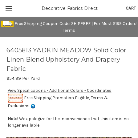
CART
Decorative Fabrics Direct
Free Shipping Coupon Code: SHIPFREE | For Most $199 Orders!
Terms
6405813 YADKIN MEADOW Solid Color
Linen Blend Upholstery And Drapery
Fabric
$54.99
Per Yard
View Specifications - Additional Colors - Coordinates
Free Shipping Promotion Eligible, Terms &
Exclusions
Note!
We apologize for the inconvenience that this item is no
longer available.