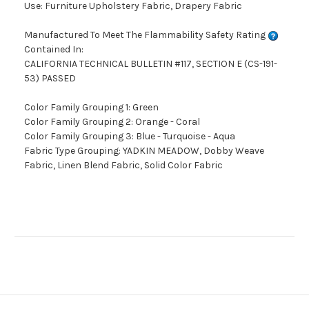
Use: Furniture Upholstery Fabric, Drapery Fabric
Manufactured To Meet The Flammability Safety Rating
Contained In:
CALIFORNIA TECHNICAL BULLETIN #117, SECTION E (CS-191-
53) PASSED
Color Family Grouping 1: Green
Color Family Grouping 2: Orange - Coral
Color Family Grouping 3: Blue - Turquoise - Aqua
Fabric Type Grouping: YADKIN MEADOW, Dobby Weave
Fabric, Linen Blend Fabric, Solid Color Fabric