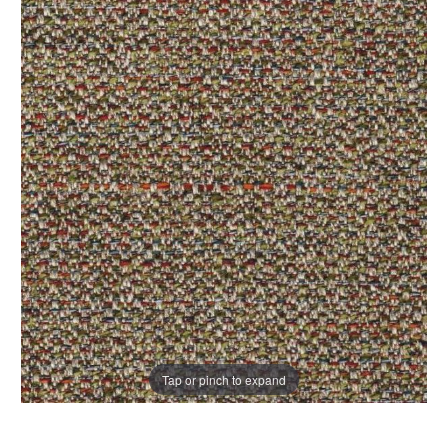
Tap or pinch to expand