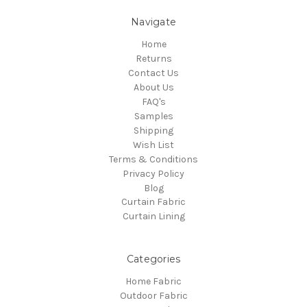
Navigate
Home
Returns
Contact Us
About Us
FAQ's
Samples
Shipping
Wish List
Terms & Conditions
Privacy Policy
Blog
Curtain Fabric
Curtain Lining
Categories
Home Fabric
Outdoor Fabric