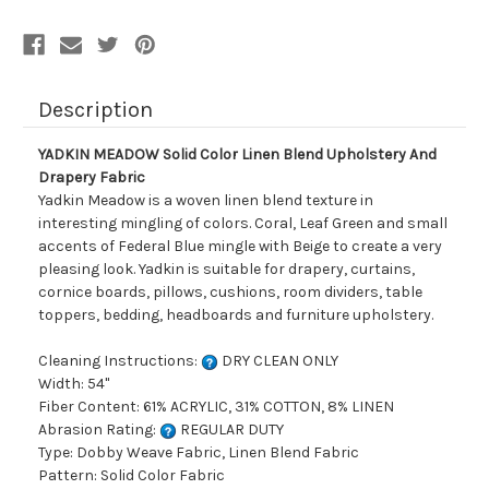
Description
YADKIN MEADOW Solid Color Linen Blend Upholstery And
Drapery Fabric
Yadkin Meadow is a woven linen blend texture in
interesting mingling of colors. Coral, Leaf Green and small
accents of Federal Blue mingle with Beige to create a very
pleasing look. Yadkin is suitable for drapery, curtains,
cornice boards, pillows, cushions, room dividers, table
toppers, bedding, headboards and furniture upholstery.
Cleaning Instructions:
DRY CLEAN ONLY
Width: 54"
Fiber Content: 61% ACRYLIC, 31% COTTON, 8% LINEN
Abrasion Rating:
REGULAR DUTY
Type: Dobby Weave Fabric, Linen Blend Fabric
Pattern: Solid Color Fabric