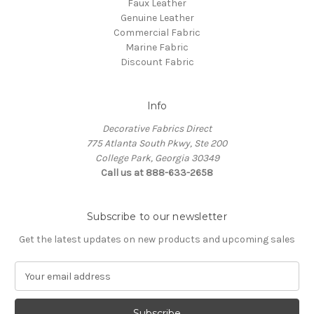
Faux Leather
Genuine Leather
Commercial Fabric
Marine Fabric
Discount Fabric
Info
Decorative Fabrics Direct
775 Atlanta South Pkwy, Ste 200
College Park, Georgia 30349
Call us at 888-633-2658
Subscribe to our newsletter
Get the latest updates on new products and upcoming sales
E
m
a
i