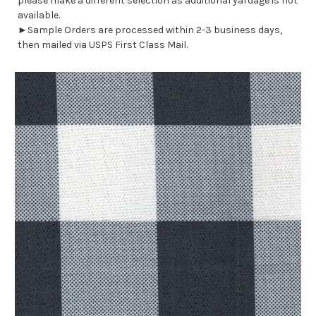
please make a different selection as additional yardage is not
available.
►Sample Orders are processed within 2-3 business days,
then mailed via USPS First Class Mail.