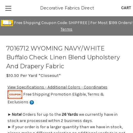
CART
Decorative Fabrics Direct
Free Shipping Coupon Code: SHIPFREE | For Most $199 Orders!
Terms
7016712 WYOMING NAVY/WHITE
Buffalo Check Linen Blend Upholstery
And Drapery Fabric
$10.50
Per Yard *Closeout*
View Specifications - Additional Colors - Coordinates
Free Shipping Promotion Eligible, Terms &
Exclusions
►
Note!
Orders for up to the
26 Yards
we currently have in
stock are processed within 2 business days.
►If your order is for a larger quantity than we have in stock,