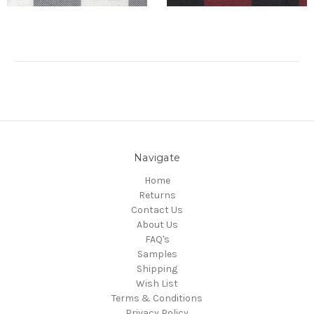
Navigate
Home
Returns
Contact Us
About Us
FAQ's
Samples
Shipping
Wish List
Terms & Conditions
Privacy Policy