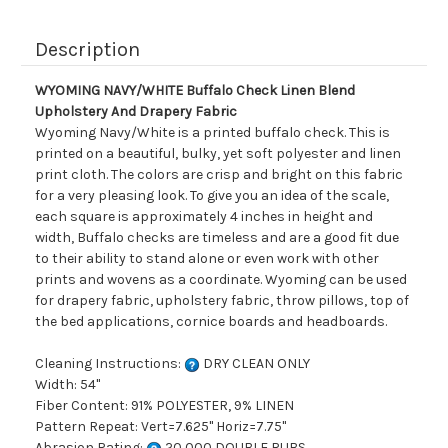
Description
WYOMING NAVY/WHITE Buffalo Check Linen Blend
Upholstery And Drapery Fabric
Wyoming Navy/White is a printed buffalo check. This is
printed on a beautiful, bulky, yet soft polyester and linen
print cloth. The colors are crisp and bright on this fabric
for a very pleasing look. To give you an idea of the scale,
each square is approximately 4 inches in height and
width, Buffalo checks are timeless and are a good fit due
to their ability to stand alone or even work with other
prints and wovens as a coordinate. Wyoming can be used
for drapery fabric, upholstery fabric, throw pillows, top of
the bed applications, cornice boards and headboards.
Cleaning Instructions:
DRY CLEAN ONLY
Width: 54"
Fiber Content: 91% POLYESTER, 9% LINEN
Pattern Repeat: Vert=7.625" Horiz=7.75"
Abrasion Rating:
20,000 DOUBLE RUBS