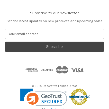
Subscribe to our newsletter
Get the latest updates on new products and upcoming sales
E
m
a
i
l
A
d
d
r
e
s
© 2026 Decorative Fabrics Direct
s