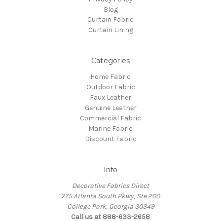
Blog
Curtain Fabric
Curtain Lining
Categories
Home Fabric
Outdoor Fabric
Faux Leather
Genuine Leather
Commercial Fabric
Marine Fabric
Discount Fabric
Info
Decorative Fabrics Direct
775 Atlanta South Pkwy, Ste 200
College Park, Georgia 30349
Call us at 888-633-2658