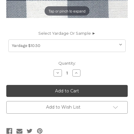
Tap or pinch to expand
Select Yardage Or Sample ►
Current
Quantity:
Stock:
Decrease
Increase
Quantity
Quantity
of
of
7016712
7016712
WYOMING
WYOMING
NAVY/WHITE
NAVY/WHITE
Buffalo
Buffalo
Check
Check
Linen
Linen
Add to Wish List
Blend
Blend
Upholstery
Upholstery
And
And
Drapery
Drapery
Fabric
Fabric