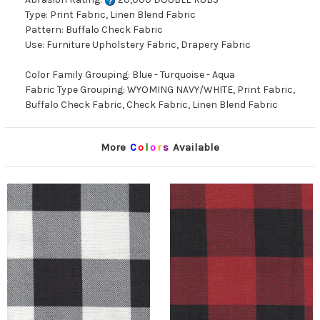
Type: Print Fabric, Linen Blend Fabric
Pattern: Buffalo Check Fabric
Use: Furniture Upholstery Fabric, Drapery Fabric
Color Family Grouping: Blue - Turquoise - Aqua
Fabric Type Grouping: WYOMING NAVY/WHITE, Print Fabric,
Buffalo Check Fabric, Check Fabric, Linen Blend Fabric
More
C
o
l
o
r
s
Available