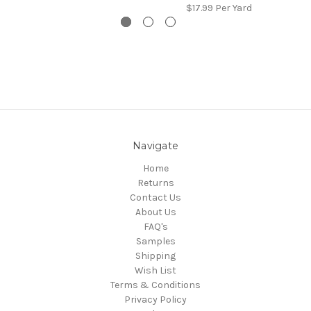
$17.99
Per Yard
Navigate
Home
Returns
Contact Us
About Us
FAQ's
Samples
Shipping
Wish List
Terms & Conditions
Privacy Policy