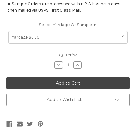
►Sample Orders are processed within 2-3 business days,
then mailed via USPS First Class Mail.
Select Yardage Or Sample ►
Current
Quantity:
Stock:
Decrease
Increase
Quantity
Quantity
of
of
7022611
7022611
WRIGGLE
WRIGGLE
TUNDRA
TUNDRA
Print
Print
Upholstery
Upholstery
And
And
Add to Wish List
Drapery
Drapery
Fabric
Fabric