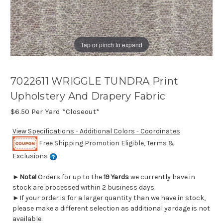
Tap or pinch to expand
7022611 WRIGGLE TUNDRA Print
Upholstery And Drapery Fabric
$6.50
Per Yard *Closeout*
View Specifications - Additional Colors - Coordinates
Free Shipping Promotion Eligible, Terms &
Exclusions
►
Note!
Orders for up to the
19 Yards
we currently have in
stock are processed within 2 business days.
►If your order is for a larger quantity than we have in stock,
please make a different selection as additional yardage is not
available.