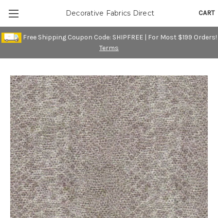
CART
Decorative Fabrics Direct
Free Shipping Coupon Code: SHIPFREE | For Most $199 Orders!
Terms