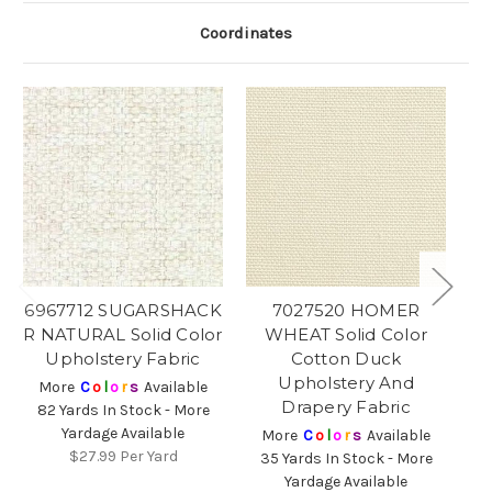
Coordinates
6967712 SUGARSHACK
7027520 HOMER
R NATURAL Solid Color
WHEAT Solid Color
N
Upholstery Fabric
Cotton Duck
Upholstery And
More
C
o
l
o
r
s
Available
Drapery Fabric
82 Yards In Stock - More
Yardage Available
More
C
o
l
o
r
s
Available
$27.99
Per Yard
35 Yards In Stock - More
1
Yardage Available