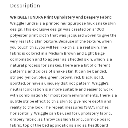
Description
WRIGGLE TUNDRA Print Upholstery And Drapery Fabric
Wriggle Tundra is a printed multipurpose faux snake skin
design. This exclusive design was created on a 100%
polyester print cloth that was jacquard woven to give the
very realistic skin texture. Because of the texture, when
you touch this, you will feel like this is a real skin. The
fabric is colored in a Medium Brown and Light Beige
combination and to appear as shedded skin, which is a
natural process for snakes. There are a lot of different
patterns and colors of snake skin. It can be banded,
striped, yellow, blue, green, brown, red, black, solid,
spotted, or have a uniquely distinct pattern. Wriggle's
neutral coloration is a more suitable and easier to work
with combination for most room environments. There is a
subtle stripe effect to this skin to give more depth and
reality to the look. The repeat measures 13.875 inches
horizontally. Wriggle can be used for upholstery fabric,
drapery fabric, as throw cushion fabric, cornice board
fabric, top of the bed applications and as headboard