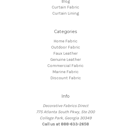
Blog
Curtain Fabric
Curtain Lining
Categories
Home Fabric
Outdoor Fabric
Faux Leather
Genuine Leather
Commercial Fabric
Marine Fabric
Discount Fabric
Info
Decorative Fabrics Direct
775 Atlanta South Pkwy, Ste 200
College Park, Georgia 30349
Call us at 888-633-2658