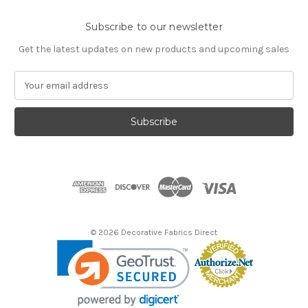
Subscribe to our newsletter
Get the latest updates on new products and upcoming sales
E
m
a
i
l
A
d
d
r
e
s
© 2026 Decorative Fabrics Direct
s