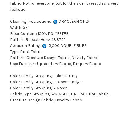
fabric. Not for everyone, but for the skin lovers, this is very
realistic.
Cleaning Instructions:
DRY CLEAN ONLY
Width: 57"
Fiber Content: 100% POLYESTER
Pattern Repeat: Horiz=13.875"
Abrasion Rating:
15,000 DOUBLE RUBS
Type: Print Fabric
Pattern: Creature Design Fabric, Novelty Fabric
Use: Furniture Upholstery Fabric, Drapery Fabric
Color Family Grouping 1: Black - Gray
Color Family Grouping 2: Brown - Beige
Color Family Grouping 3: Green
Fabric Type Grouping: WRIGGLE TUNDRA, Print Fabric,
Creature Design Fabric, Novelty Fabric