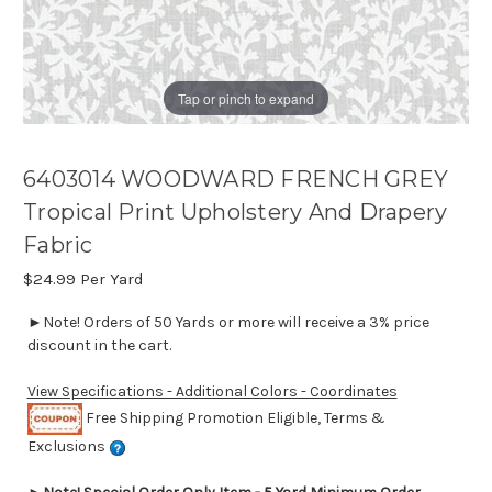
Tap or pinch to expand
6403014 WOODWARD FRENCH GREY
Tropical Print Upholstery And Drapery
Fabric
$24.99
Per Yard
►Note! Orders of 50 Yards or more will receive a 3% price
discount in the cart.
View Specifications - Additional Colors - Coordinates
Free Shipping Promotion Eligible, Terms &
Exclusions