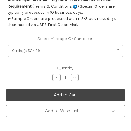
►
Note! Special Order Only Item - 5 Yard Minimum Order
Requirement
(Terms & Conditions
) Special Orders are
typically processed in 10 business days.
►Sample Orders are processed within 2-3 business days,
then mailed via USPS First Class Mail.
Select Yardage Or Sample ►
Current
Quantity:
Stock:
Decrease
Increase
Quantity
Quantity
of
of
6403014
6403014
WOODWARD
WOODWARD
FRENCH
FRENCH
GREY
GREY
Tropical
Tropical
Print
Print
Add to Wish List
Upholstery
Upholstery
And
And
Drapery
Drapery
Fabric
Fabric