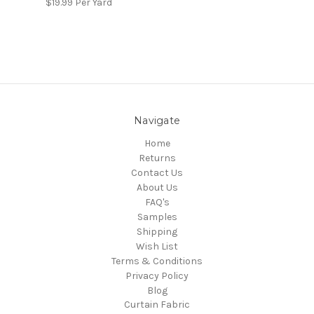
$19.99
Per Yard
Navigate
Home
Returns
Contact Us
About Us
FAQ's
Samples
Shipping
Wish List
Terms & Conditions
Privacy Policy
Blog
Curtain Fabric