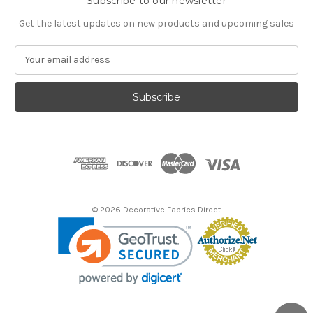
Subscribe to our newsletter
Get the latest updates on new products and upcoming sales
E
m
a
i
l
A
d
d
r
e
s
© 2026 Decorative Fabrics Direct
s