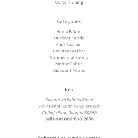
Curtain Lining
Categories
Home Fabric
Outdoor Fabric
Faux Leather
Genuine Leather
Commercial Fabric
Marine Fabric
Discount Fabric
Info
Decorative Fabrics Direct
775 Atlanta South Pkwy, Ste 200
College Park, Georgia 30349
Call us at 888-633-2658