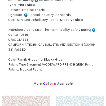
Type: Print Fabric
Pattern: Tropical Fabric
Lightfast:
Passed Industry Standards
Use: Furniture Upholstery Fabric, Drapery Fabric
Manufactured To Meet The Flammability Safety Rating
Contained In:
UFAC CLASS I
CALIFORNIA TECHNICAL BULLETIN #117, SECTION E (CS-191-
53) PASSED
Color Family Grouping: Black - Gray
Fabric Type Grouping: WOODWARD FRENCH GREY, Print
Fabric, Tropical Fabric
More
C
o
l
o
r
s
Available