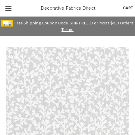
CART
Decorative Fabrics Direct
Free Shipping Coupon Code: SHIPFREE | For Most $199 Orders!
Terms