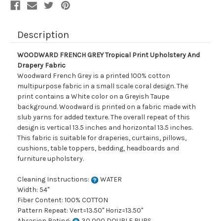
Description
WOODWARD FRENCH GREY Tropical Print Upholstery And
Drapery Fabric
Woodward French Grey is a printed 100% cotton
multipurpose fabric in a small scale coral design. The
print contains a White color on a Greyish Taupe
background. Woodward is printed on a fabric made with
slub yarns for added texture. The overall repeat of this
design is vertical 13.5 inches and horizontal 13.5 inches.
This fabric is suitable for draperies, curtains, pillows,
cushions, table toppers, bedding, headboards and
furniture upholstery.
Cleaning Instructions:
WATER
Width: 54"
Fiber Content: 100% COTTON
Pattern Repeat: Vert=13.50" Horiz=13.50"
Abrasion Rating:
30,000 DOUBLE RUBS