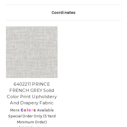
Coordinates
6402211 PRINCE
FRENCH GREY Solid
Color Print Upholstery
And Drapery Fabric
More
C
o
l
o
r
s
Available
Special Order Only (5 Yard
Minimum Order)