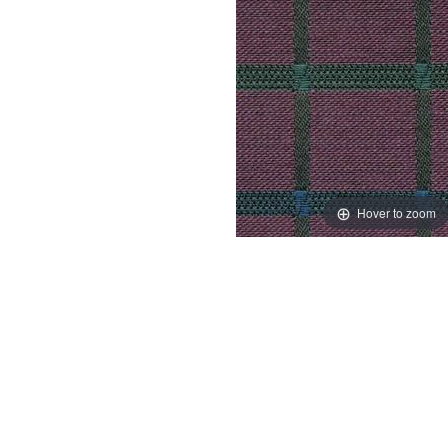
Hover to zoom