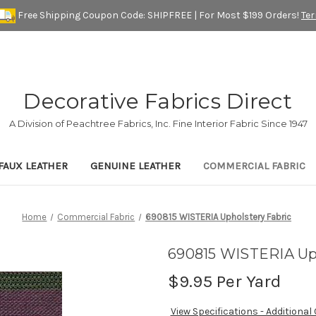
Free Shipping Coupon Code: SHIPFREE | For Most $199 Orders!
Te
Decorative Fabrics Direct
A Division of Peachtree Fabrics, Inc. Fine Interior Fabric Since 1947
FAUX LEATHER
GENUINE LEATHER
COMMERCIAL FABRIC
Home
Commercial Fabric
690815 WISTERIA Upholstery Fabric
690815 WISTERIA Uph
$9.95
Per Yard
View Specifications - Additional