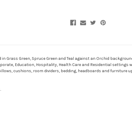
aid in Grass Green, Spruce Green and Teal against an Orchid backgrou
rporate, Education, Hospitality, Health Care and Residential settings wh
 pillows, cushions, room dividers, bedding, headboards and furniture u
.