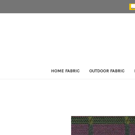
HOME FABRIC
OUTDOOR FABRIC