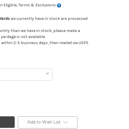
 Eligible, Terms & Exclusions
Yards
we currently have in stock are processed
uantity than we have in stock, please make a
 yardage is not available.
ithin 2-3 business days, then mailed via USPS
Add to Wish List