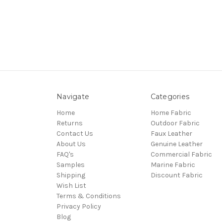
Navigate
Categories
Home
Home Fabric
Returns
Outdoor Fabric
Contact Us
Faux Leather
About Us
Genuine Leather
FAQ's
Commercial Fabric
Samples
Marine Fabric
Shipping
Discount Fabric
Wish List
Terms & Conditions
Privacy Policy
Blog