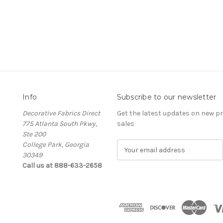
Info
Subscribe to our newsletter
Decorative Fabrics Direct
Get the latest updates on new 
775 Atlanta South Pkwy,
sales
Ste 200
College Park, Georgia
E
30349
m
Call us at 888-633-2658
a
i
l
A
d
d