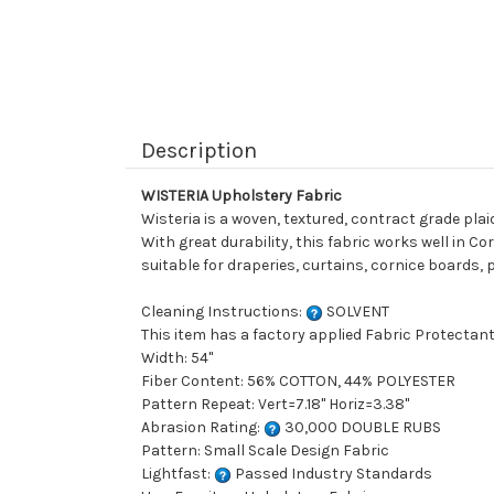
Description
WISTERIA Upholstery Fabric
Wisteria is a woven, textured, contract grade pl
With great durability, this fabric works well in Co
suitable for draperies, curtains, cornice boards,
Cleaning Instructions:
SOLVENT
This item has a factory applied Fabric Protectant
Width: 54"
Fiber Content: 56% COTTON, 44% POLYESTER
Pattern Repeat: Vert=7.18" Horiz=3.38"
Abrasion Rating:
30,000 DOUBLE RUBS
Pattern: Small Scale Design Fabric
Lightfast:
Passed Industry Standards