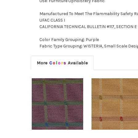
Use: Furniture Upholstery Fabric
Manufactured To Meet The Flammability Safety R
UFAC CLASS I
CALIFORNIA TECHNICAL BULLETIN #117, SECTION E (
Color Family Grouping: Purple
Fabric Type Grouping: WISTERIA, Small Scale Desi
More
C
o
l
o
r
s
Available