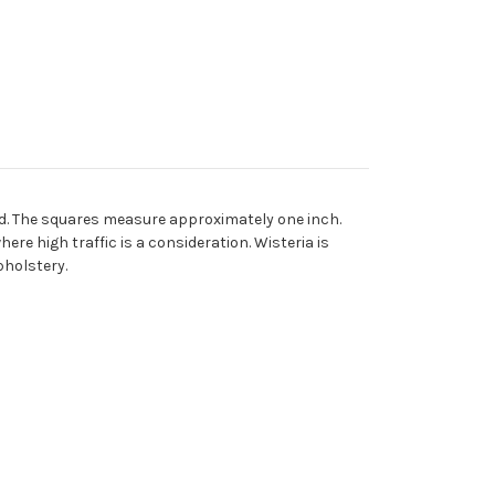
nd. The squares measure approximately one inch.
ere high traffic is a consideration. Wisteria is
pholstery.