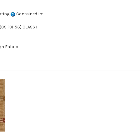
ating
Contained In:
CS-191-53) CLASS I
gn Fabric