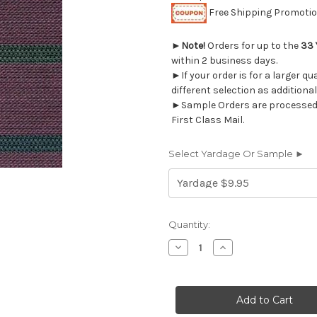
Free Shipping Promotion
►
Note!
Orders for up to the
33 
within 2 business days.
►If your order is for a larger q
different selection as additional
►Sample Orders are processed w
First Class Mail.
Select Yardage Or Sample ►
Current
Quantity:
Stock:
Decrease
Increase
Quantity
Quantity
of
of
690815
690815
WISTERIA
WISTERIA
Upholstery
Upholstery
Fabric
Fabric