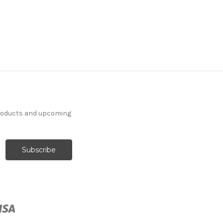
products and upcoming