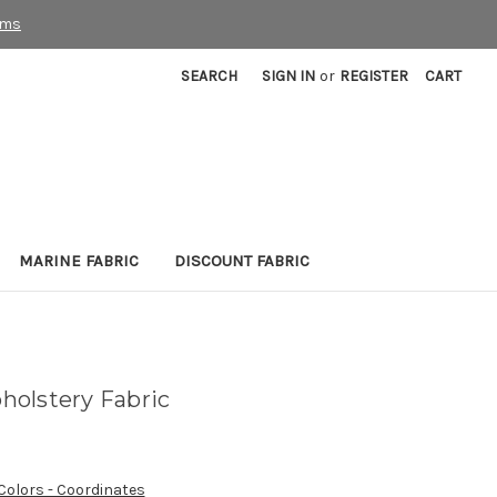
rms
SEARCH
SIGN IN
or
REGISTER
CART
MARINE FABRIC
DISCOUNT FABRIC
olstery Fabric
 Colors - Coordinates