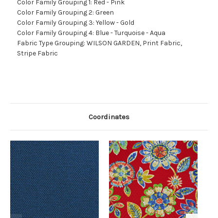
Color Family Grouping 1: Red - Pink
Color Family Grouping 2: Green
Color Family Grouping 3: Yellow - Gold
Color Family Grouping 4: Blue - Turquoise - Aqua
Fabric Type Grouping: WILSON GARDEN, Print Fabric,
Stripe Fabric
Coordinates