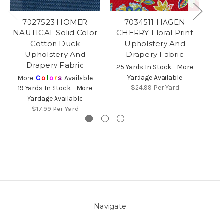
7027523 HOMER
7034511 HAGEN
7
NAUTICAL Solid Color
CHERRY Floral Print
Fl
Cotton Duck
Upholstery And
Upholstery And
Drapery Fabric
2
Drapery Fabric
25 Yards In Stock - More
Yardage Available
More
C
o
l
o
r
s
Available
$24.99
Per Yard
19 Yards In Stock - More
Yardage Available
$17.99
Per Yard
Navigate