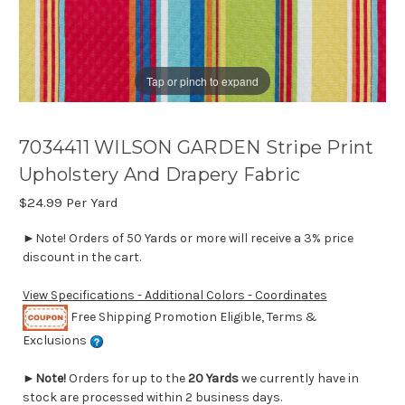
Tap or pinch to expand
7034411 WILSON GARDEN Stripe Print
Upholstery And Drapery Fabric
$24.99
Per Yard
►Note! Orders of 50 Yards or more will receive a 3% price
discount in the cart.
View Specifications - Additional Colors - Coordinates
Free Shipping Promotion Eligible, Terms &
Exclusions
►
Note!
Orders for up to the
20 Yards
we currently have in
stock are processed within 2 business days.