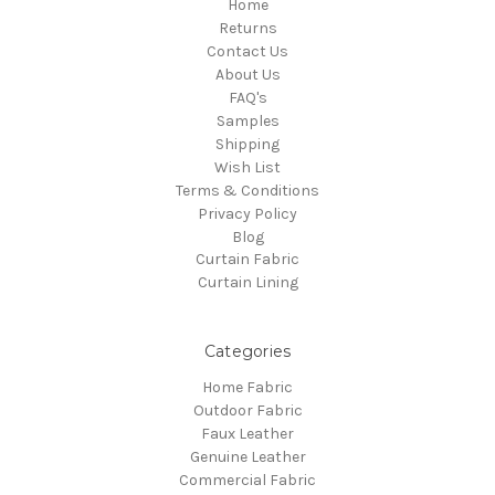
Home
Returns
Contact Us
About Us
FAQ's
Samples
Shipping
Wish List
Terms & Conditions
Privacy Policy
Blog
Curtain Fabric
Curtain Lining
Categories
Home Fabric
Outdoor Fabric
Faux Leather
Genuine Leather
Commercial Fabric