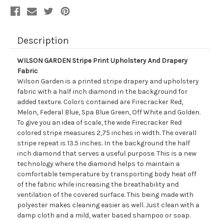
Description
WILSON GARDEN Stripe Print Upholstery And Drapery
Fabric
Wilson Garden is a printed stripe drapery and upholstery
fabric with a half inch diamond in the background for
added texture. Colors contained are Firecracker Red,
Melon, Federal Blue, Spa Blue Green, Off White and Golden.
To give you an idea of scale, the wide Firecracker Red
colored stripe measures 2,75 inches in width. The overall
stripe repeat is 13.5 inches. In the background the half
inch diamond that serves a useful purpose. This is a new
technology where the diamond helps to maintain a
comfortable temperature by transporting body heat off
of the fabric while increasing the breathability and
ventilation of the covered surface. This being made with
polyester makes cleaning easier as well. Just clean with a
damp cloth and a mild, water based shampoo or soap.