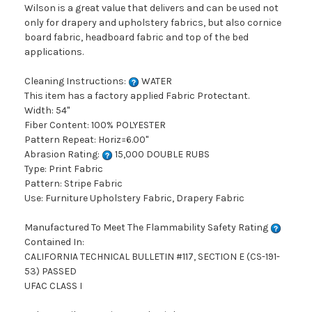
Wilson is a great value that delivers and can be used not
only for drapery and upholstery fabrics, but also cornice
board fabric, headboard fabric and top of the bed
applications.
Cleaning Instructions:
WATER
This item has a factory applied Fabric Protectant.
Width: 54"
Fiber Content: 100% POLYESTER
Pattern Repeat: Horiz=6.00"
Abrasion Rating:
15,000 DOUBLE RUBS
Type: Print Fabric
Pattern: Stripe Fabric
Use: Furniture Upholstery Fabric, Drapery Fabric
Manufactured To Meet The Flammability Safety Rating
Contained In:
CALIFORNIA TECHNICAL BULLETIN #117, SECTION E (CS-191-
53) PASSED
UFAC CLASS I