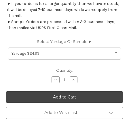
►If your order is for a larger quantity than we have in stock,
it will be delayed 7-10 business days while we resupply from
the mill.
►Sample Orders are processed within 2-3 business days,
then mailed via USPS First Class Mail.
Select Yardage Or Sample ►
Current
Quantity:
Stock:
Decrease
Increase
Quantity
Quantity
of
of
7034411
7034411
WILSON
WILSON
GARDEN
GARDEN
Stripe
Stripe
Print
Print
Upholstery
Upholstery
Add to Wish List
And
And
Drapery
Drapery
Fabric
Fabric