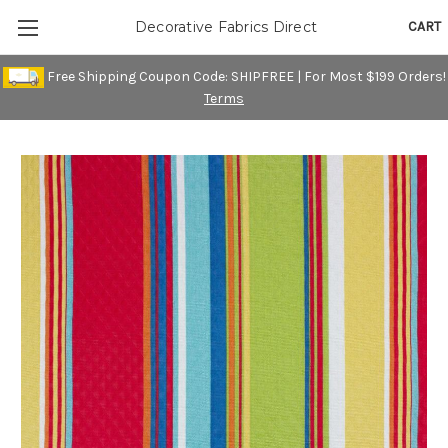
CART
Decorative Fabrics Direct
Free Shipping Coupon Code: SHIPFREE | For Most $199 Orders!
Terms