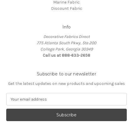
Marine Fabric
Discount Fabric
Info
Decorative Fabrics Direct
775 Atlanta South Pkwy, Ste 200
College Park, Georgia 30349
Call us at 888-633-2658
Subscribe to our newsletter
Get the latest updates on new products and upcoming sales
E
m
a
i
l
A