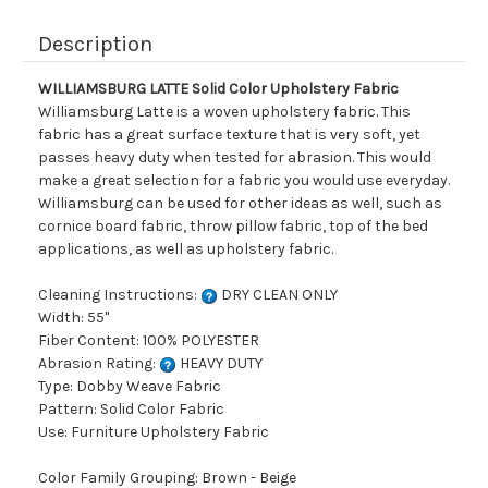
Description
WILLIAMSBURG LATTE Solid Color Upholstery Fabric
Williamsburg Latte is a woven upholstery fabric. This
fabric has a great surface texture that is very soft, yet
passes heavy duty when tested for abrasion. This would
make a great selection for a fabric you would use everyday.
Williamsburg can be used for other ideas as well, such as
cornice board fabric, throw pillow fabric, top of the bed
applications, as well as upholstery fabric.
Cleaning Instructions:
DRY CLEAN ONLY
Width: 55"
Fiber Content: 100% POLYESTER
Abrasion Rating:
HEAVY DUTY
Type: Dobby Weave Fabric
Pattern: Solid Color Fabric
Use: Furniture Upholstery Fabric
Color Family Grouping: Brown - Beige