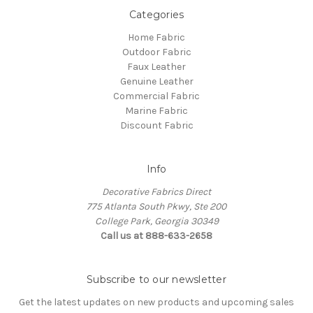
Categories
Home Fabric
Outdoor Fabric
Faux Leather
Genuine Leather
Commercial Fabric
Marine Fabric
Discount Fabric
Info
Decorative Fabrics Direct
775 Atlanta South Pkwy, Ste 200
College Park, Georgia 30349
Call us at 888-633-2658
Subscribe to our newsletter
Get the latest updates on new products and upcoming sales