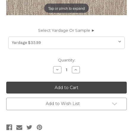
Tap or pinch to expand
Select Yardage Or Sample ►
Current
Quantity:
Stock:
Decrease
Increase
Quantity
Quantity
of
of
7022513
7022513
WILLIAMSBURG
WILLIAMSBURG
LATTE
LATTE
Solid
Solid
Color
Color
Upholstery
Upholstery
Add to Wish List
Fabric
Fabric