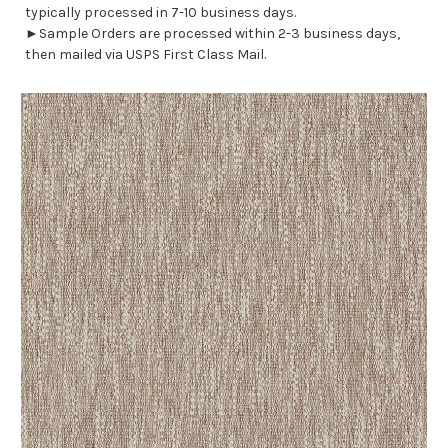
typically processed in 7-10 business days.
►Sample Orders are processed within 2-3 business days,
then mailed via USPS First Class Mail.