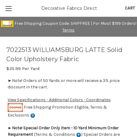
CART
Decorative Fabrics Direct
Free Shipping Coupon Code: SHIPFREE | For Most $199 Orders!
Terms
7022513 WILLIAMSBURG LATTE Solid
Color Upholstery Fabric
$35.99
Per Yard
►Note! Orders of 50 Yards or more will receive a 3% price
discount in the cart.
View Specifications - Additional Colors - Coordinates
Free Shipping Promotion Eligible, Terms &
Exclusions
►
Note! Special Order Only Item - 10 Yard Minimum Order
Requirement
(Terms & Conditions
) Special Orders are