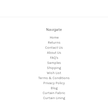
Navigate
Home
Returns
Contact Us
About Us
FAQ's
Samples
Shipping
Wish List
Terms & Conditions
Privacy Policy
Blog
Curtain Fabric
Curtain Lining