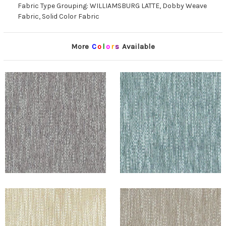
Fabric Type Grouping: WILLIAMSBURG LATTE, Dobby Weave
Fabric, Solid Color Fabric
More
C
o
l
o
r
s
Available