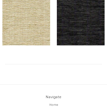
Navigate
Home