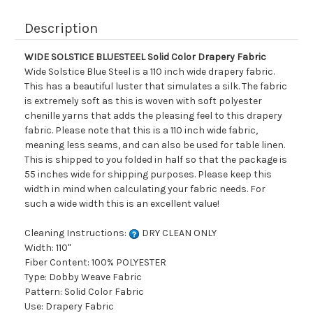
Description
WIDE SOLSTICE BLUESTEEL Solid Color Drapery Fabric
Wide Solstice Blue Steel is a 110 inch wide drapery fabric.
This has a beautiful luster that simulates a silk. The fabric
is extremely soft as this is woven with soft polyester
chenille yarns that adds the pleasing feel to this drapery
fabric. Please note that this is a 110 inch wide fabric,
meaning less seams, and can also be used for table linen.
This is shipped to you folded in half so that the package is
55 inches wide for shipping purposes. Please keep this
width in mind when calculating your fabric needs. For
such a wide width this is an excellent value!
Cleaning Instructions:
DRY CLEAN ONLY
Width: 110"
Fiber Content: 100% POLYESTER
Type: Dobby Weave Fabric
Pattern: Solid Color Fabric
Use: Drapery Fabric