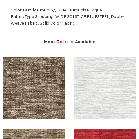
Color Family Grouping: Blue - Turquoise - Aqua
Fabric Type Grouping: WIDE SOLSTICE BLUESTEEL, Dobby
Weave Fabric, Solid Color Fabric
More
C
o
l
o
r
s
Available