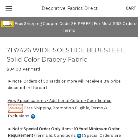
CART
Decorative Fabrics Direct
Free Shipping Coupon Code: SHIPFREE | For Most $199 Orders!
Terms
7137426 WIDE SOLSTICE BLUESTEEL
Solid Color Drapery Fabric
$34.99
Per Yard
►Note! Orders of 50 Yards or more will receive a 3% price
discount in the cart.
View Specifications - Additional Colors - Coordinates
Free Shipping Promotion Eligible, Terms &
Exclusions
►
Note! Special Order Only Item - 10 Yard Minimum Order
Requirement
(Terms & Conditions
) Special Orders are