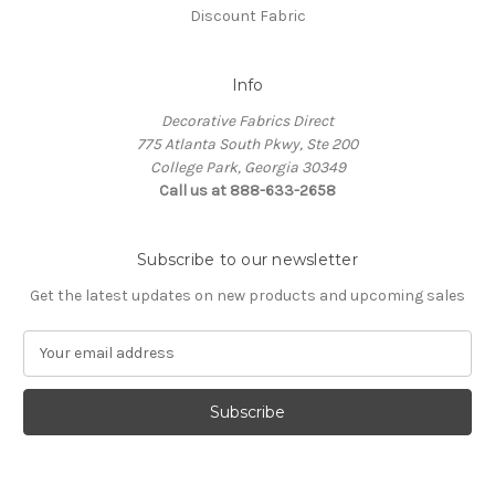
Discount Fabric
Info
Decorative Fabrics Direct
775 Atlanta South Pkwy, Ste 200
College Park, Georgia 30349
Call us at 888-633-2658
Subscribe to our newsletter
Get the latest updates on new products and upcoming sales
E
m
a
i
l
A
d