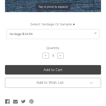
Tap or pinch to expand
Select Yardage Or Sample ►
Current
Quantity:
Stock:
Decrease
Increase
Quantity
Quantity
of
of
7137426
7137426
WIDE
WIDE
SOLSTICE
SOLSTICE
BLUESTEEL
BLUESTEEL
Solid
Solid
Color
Color
Add to Wish List
Drapery
Drapery
Fabric
Fabric