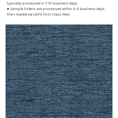
typically processed in 7-10 business days.
►Sample Orders are processed within 2-3 business days,
then mailed via USPS First Class Mail.