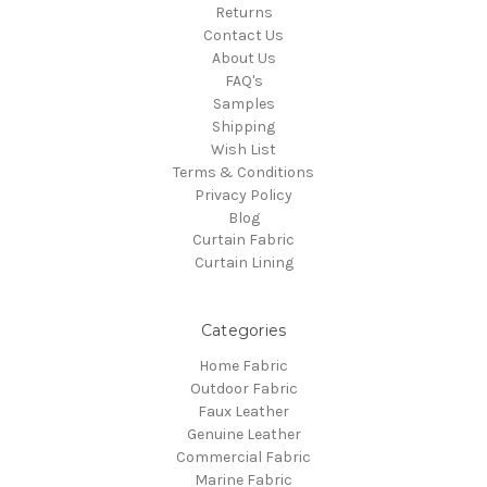
Returns
Contact Us
About Us
FAQ's
Samples
Shipping
Wish List
Terms & Conditions
Privacy Policy
Blog
Curtain Fabric
Curtain Lining
Categories
Home Fabric
Outdoor Fabric
Faux Leather
Genuine Leather
Commercial Fabric
Marine Fabric