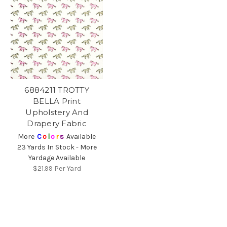
6884211 TROTTY
BELLA Print
Upholstery And
Drapery Fabric
More
C
o
l
o
r
s
Available
23 Yards In Stock - More
Yardage Available
$21.99
Per Yard