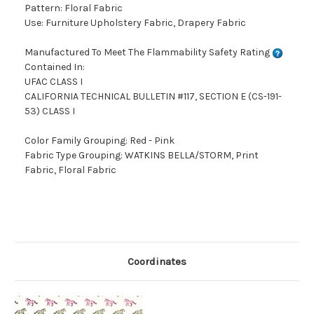
Pattern: Floral Fabric
Use: Furniture Upholstery Fabric, Drapery Fabric
Manufactured To Meet The Flammability Safety Rating
Contained In:
UFAC CLASS I
CALIFORNIA TECHNICAL BULLETIN #117, SECTION E (CS-191-
53) CLASS I
Color Family Grouping: Red - Pink
Fabric Type Grouping: WATKINS BELLA/STORM, Print
Fabric, Floral Fabric
Coordinates