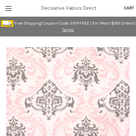
CART
Decorative Fabrics Direct
Free Shipping Coupon Code: SHIPFREE | For Most $199 Orders!
Terms