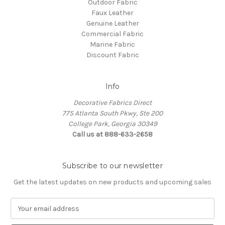
Outdoor Fabric
Faux Leather
Genuine Leather
Commercial Fabric
Marine Fabric
Discount Fabric
Info
Decorative Fabrics Direct
775 Atlanta South Pkwy, Ste 200
College Park, Georgia 30349
Call us at 888-633-2658
Subscribe to our newsletter
Get the latest updates on new products and upcoming sales
E
m
a