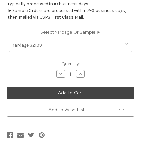
typically processed in 10 business days.
►Sample Orders are processed within 2-3 business days,
then mailed via USPS First Class Mail.
Select Yardage Or Sample ►
Current
Quantity:
Stock:
Decrease
Increase
Quantity
Quantity
of
of
6884311
6884311
WATKINS
WATKINS
BELLA/STORM
BELLA/STORM
Floral
Floral
Print
Print
Upholstery
Upholstery
Add to Wish List
And
And
Drapery
Drapery
Fabric
Fabric