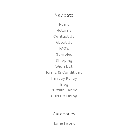
Navigate
Home
Returns
Contact Us
About Us
FAQ's
Samples
Shipping
Wish List
Terms & Conditions
Privacy Policy
Blog
Curtain Fabric
Curtain Lining
Categories
Home Fabric