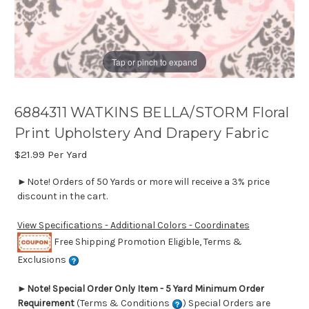
Tap or pinch to expand
6884311 WATKINS BELLA/STORM Floral
Print Upholstery And Drapery Fabric
$21.99
Per Yard
►Note! Orders of 50 Yards or more will receive a 3% price
discount in the cart.
View Specifications - Additional Colors - Coordinates
Free Shipping Promotion Eligible, Terms &
Exclusions
►
Note! Special Order Only Item - 5 Yard Minimum Order
Requirement
(Terms & Conditions
) Special Orders are