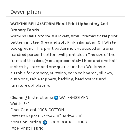
Description
WATKINS BELLA/STORM Floral Print Upholstery And
Drapery Fabric
Watkins Bella-Storm is a lovely, small framed floral print
pattern in Steel Grey and soft Pink against an Off White
background. This print pattern is showcased on a one
hundred percent cotton twill print cloth. The size of the
frame of this design is approximately three and one half
inches by three and one quarter inches. Watkins is
suitable for drapery, curtains, cornice boards, pillows,
cushions, table toppers, bedding, headboards and
furniture upholstery.
Cleaning Instructions:
WATER-SOLVENT
Width: 54"
Fiber Content: 100% COTTON
Pattern Repeat: Vert=3.50" Horiz=3.50"
Abrasion Rating:
5,000 DOUBLE RUBS
Type: Print Fabric