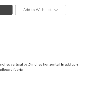
Add to Wish List
ches vertical by .5 inches horizontal. In addition
adboard fabric.