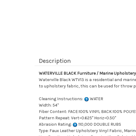
Description
WATERVILLE BLACK Furniture / Marine Upholstery 
Waterville Black WTV13 is a residential and marine
to upholstery fabric, this can be used for throw p
Cleaning Instructions:
WATER
Width: 54"
Fiber Content: FACE:100% VINYL BACK:100% POLY
Pattern Repeat: Vert=0.625" Horiz=0.50"
Abrasion Rating:
110,000 DOUBLE RUBS
Type: Faux Leather Upholstery Vinyl Fabric, Marin