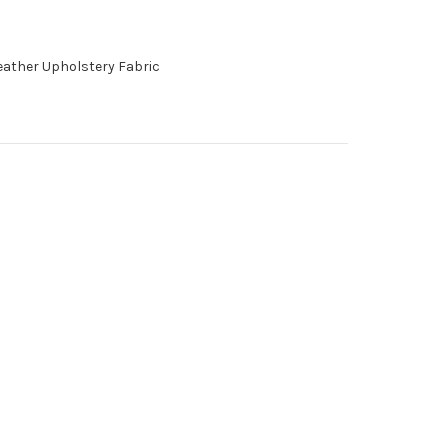
Leather Upholstery Fabric