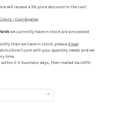
e will receive a 5% price discount in the cart.
 Colors - Coordinates
Yards
we currently have in stock are processed
uantity than we have in stock, please
Email
ricsDirect.com with your quantity needs and we
ery time.
ithin 2-3 business days, then mailed via USPS