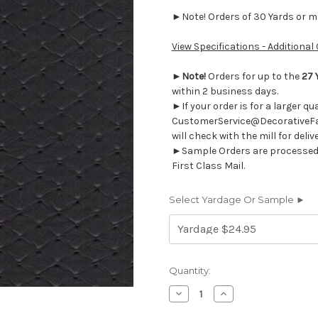
►Note! Orders of 30 Yards or mor
View Specifications - Additional
►
Note!
Orders for up to the
27 
within 2 business days.
►If your order is for a larger q
CustomerService@DecorativeFab
will check with the mill for deliv
►Sample Orders are processed w
First Class Mail.
Select Yardage Or Sample ►
Current
Quantity:
Stock:
Decrease
Increase
Quantity
Quantity
of
of