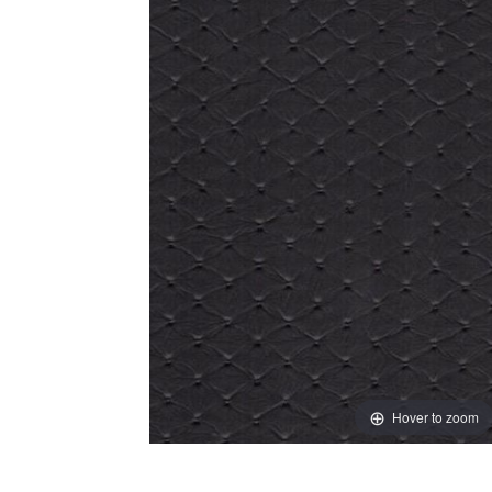
Hover to zoom