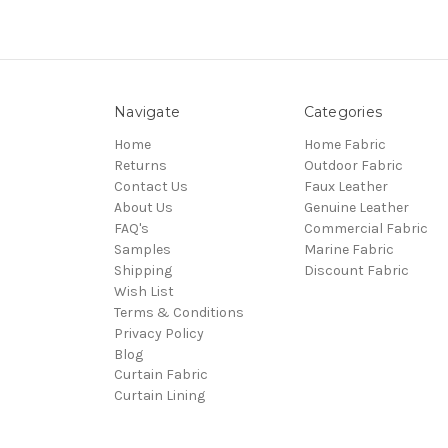
Navigate
Categories
Home
Home Fabric
Returns
Outdoor Fabric
Contact Us
Faux Leather
About Us
Genuine Leather
FAQ's
Commercial Fabric
Samples
Marine Fabric
Shipping
Discount Fabric
Wish List
Terms & Conditions
Privacy Policy
Blog
Curtain Fabric
Curtain Lining