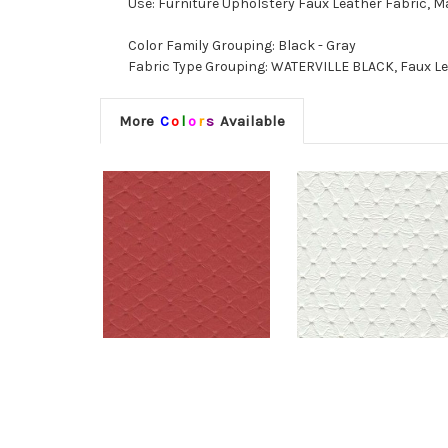
Use: Furniture Upholstery Faux Leather Fabric, M
Color Family Grouping: Black - Gray
Fabric Type Grouping: WATERVILLE BLACK, Faux Lea
More
C
o
l
o
r
s
Available