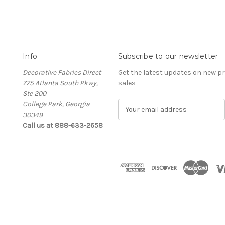
Info
Subscribe to our newsletter
Decorative Fabrics Direct
Get the latest updates on new 
775 Atlanta South Pkwy,
sales
Ste 200
College Park, Georgia
E
30349
m
Call us at 888-633-2658
a
i
l
A
d
d
r
e
s
s