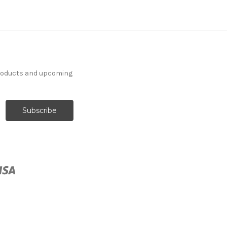
products and upcoming