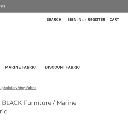
rms
SEARCH
SIGN IN
or
REGISTER
CART
MARINE FABRIC
DISCOUNT FABRIC
pholstery Vinyl Fabric
LACK Furniture / Marine
ric