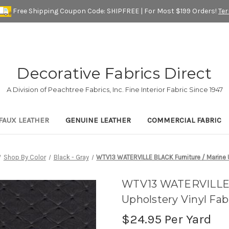
Free Shipping Coupon Code: SHIPFREE | For Most $199 Orders!
Te
Decorative Fabrics Direct
A Division of Peachtree Fabrics, Inc. Fine Interior Fabric Since 1947
FAUX LEATHER
GENUINE LEATHER
COMMERCIAL FABRIC
Shop By Color
Black - Gray
WTV13 WATERVILLE BLACK Furniture / Marine U
WTV13 WATERVILLE B
Upholstery Vinyl Fab
$24.95
Per Yard