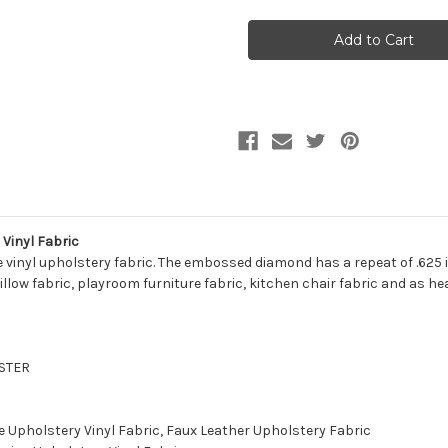
WTV13
WTV13
WATERVILLE
WATERVILLE
BLACK
BLACK
Furniture
Furniture
/
/
Marine
Marine
Upholstery
Upholstery
Vinyl
Vinyl
Fabric
Fabric
Vinyl Fabric
 vinyl upholstery fabric. The embossed diamond has a repeat of .625 in
illow fabric, playroom furniture fabric, kitchen chair fabric and as he
ESTER
e Upholstery Vinyl Fabric, Faux Leather Upholstery Fabric