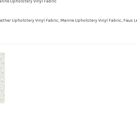
arine Upholstery Vinyl Fabric
ther Upholstery Vinyl Fabric, Marine Upholstery Vinyl Fabric, Faux 