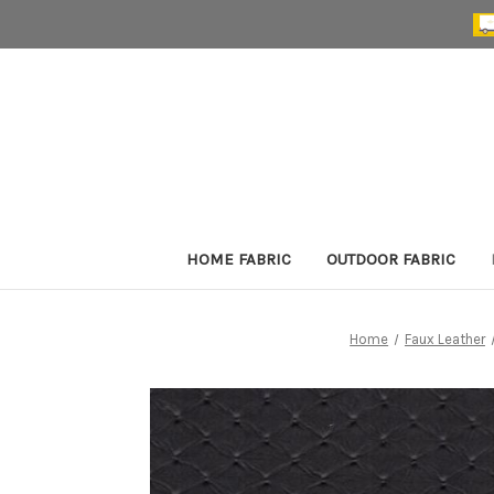
HOME FABRIC
OUTDOOR FABRIC
Home
Faux Leather