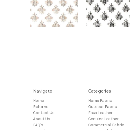
Navigate
Categories
Home
Home Fabric
Returns
Outdoor Fabric
Contact Us
Faux Leather
About Us
Genuine Leather
FAQ's
Commercial Fabric