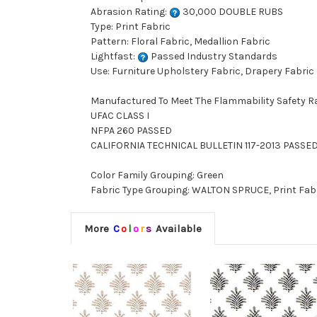
Abrasion Rating:
30,000 DOUBLE RUBS
Type: Print Fabric
Pattern: Floral Fabric, Medallion Fabric
Lightfast:
Passed Industry Standards
Use: Furniture Upholstery Fabric, Drapery Fabric
Manufactured To Meet The Flammability Safety R
UFAC CLASS I
NFPA 260 PASSED
CALIFORNIA TECHNICAL BULLETIN 117-2013 PASSE
Color Family Grouping: Green
Fabric Type Grouping: WALTON SPRUCE, Print Fabri
More
C
o
l
o
r
s
Available