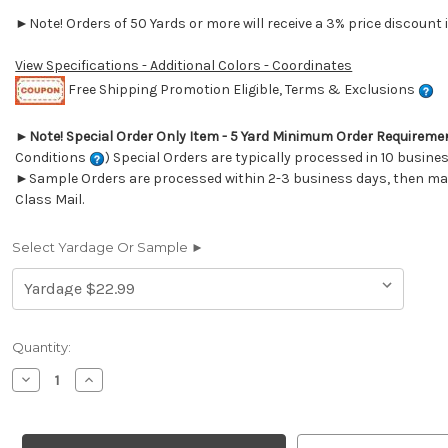
►Note! Orders of 50 Yards or more will receive a 3% price discount i
View Specifications - Additional Colors - Coordinates
Free Shipping Promotion Eligible, Terms & Exclusions
►
Note! Special Order Only Item - 5 Yard Minimum Order Requireme
Conditions
) Special Orders are typically processed in 10 busine
►Sample Orders are processed within 2-3 business days, then mail
Class Mail.
Select Yardage Or Sample ►
Current
Quantity:
Stock:
Decrease
Increase
Quantity
Quantity
of
of
7070712
7070712
WALTON
WALTON