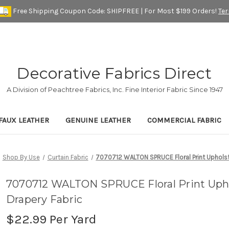
Free Shipping Coupon Code: SHIPFREE | For Most $199 Orders!
Te
Decorative Fabrics Direct
A Division of Peachtree Fabrics, Inc. Fine Interior Fabric Since 1947
FAUX LEATHER
GENUINE LEATHER
COMMERCIAL FABRIC
Shop By Use
Curtain Fabric
7070712 WALTON SPRUCE Floral Print Upholst
7070712 WALTON SPRUCE Floral Print Uph
Drapery Fabric
$22.99
Per Yard