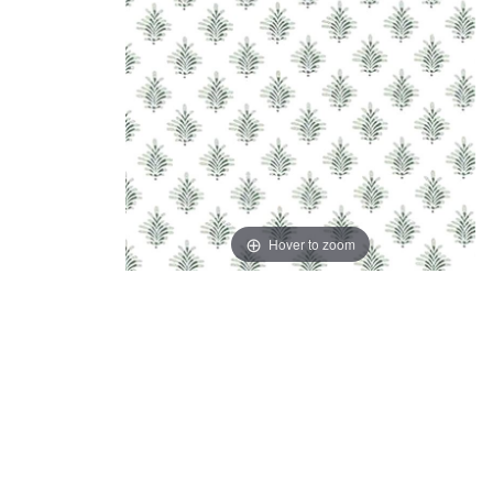
Hover to zoom