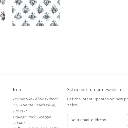
Info
Subscribe to our newsletter
Decorative Fabrics Direct
Get the latest updates on new 
775 Atlanta South Pkwy,
sales
Ste 200
College Park, Georgia
E
30349
m