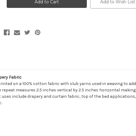
SPRUCE
SPRUCE
Add to Wish List
Floral
Floral
Print
Print
Upholstery
Upholstery
And
And
Drapery
Drapery
Fabric
Fabric
pery Fabric
rinted on a 100% cotton fabric with slub yarns used in weaving to add
e repeat measures 2.5 inches vertical by 2.5 inches horizontal making 
 uses include drapery and curtain fabric, top of the bed applications,
c.