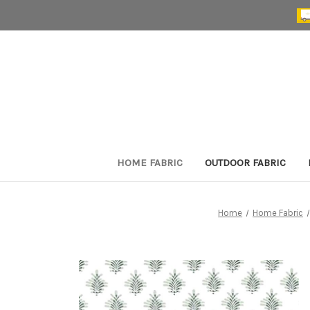
HOME FABRIC
OUTDOOR FABRIC
Home
Home Fabric