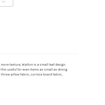
 more texture, Walton is a small leaf design
this useful for even items as small as dining
 throw pillow fabric, cornice board fabric,