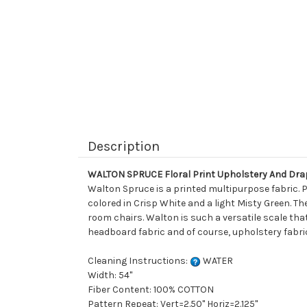
Description
WALTON SPRUCE Floral Print Upholstery And Dra
Walton Spruce is a printed multipurpose fabric. P
colored in Crisp White and a light Misty Green. Th
room chairs. Walton is such a versatile scale that
headboard fabric and of course, upholstery fabri
Cleaning Instructions:
WATER
Width: 54"
Fiber Content: 100% COTTON
Pattern Repeat: Vert=2.50" Horiz=2.125"