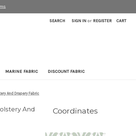
rms
SEARCH
SIGN IN
or
REGISTER
CART
MARINE FABRIC
DISCOUNT FABRIC
ery And Drapery Fabric
olstery And
Coordinates