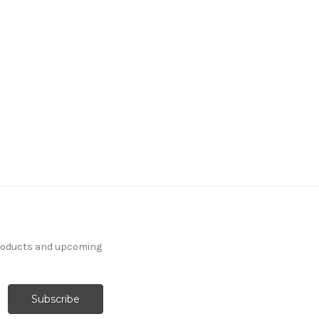
products and upcoming