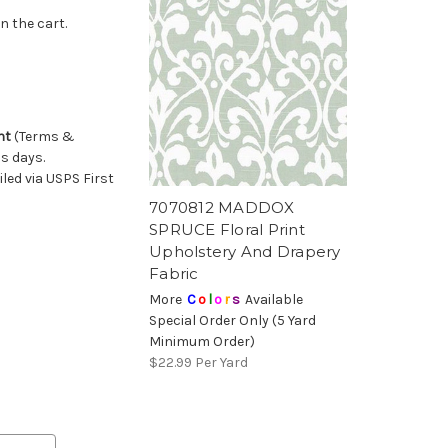
n the cart.
nt
(Terms &
ss days.
ed via USPS First
7070812 MADDOX
SPRUCE Floral Print
Upholstery And Drapery
Fabric
More
C
o
l
o
r
s
Available
Special Order Only (5 Yard
Minimum Order)
$22.99
Per Yard