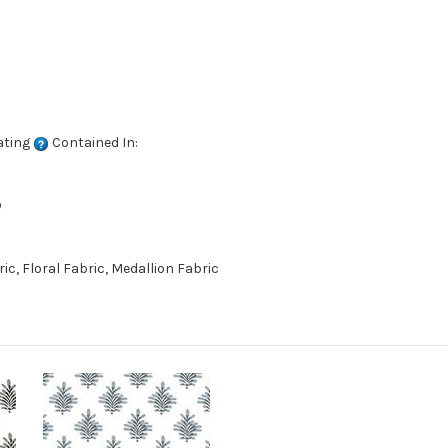
ating
Contained In:
D
c, Floral Fabric, Medallion Fabric