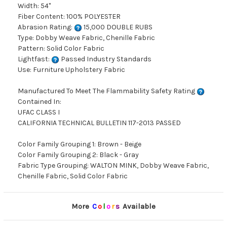
Width: 54"
Fiber Content: 100% POLYESTER
Abrasion Rating:
15,000 DOUBLE RUBS
Type: Dobby Weave Fabric, Chenille Fabric
Pattern: Solid Color Fabric
Lightfast:
Passed Industry Standards
Use: Furniture Upholstery Fabric
Manufactured To Meet The Flammability Safety Rating
Contained In:
UFAC CLASS I
CALIFORNIA TECHNICAL BULLETIN 117-2013 PASSED
Color Family Grouping 1: Brown - Beige
Color Family Grouping 2: Black - Gray
Fabric Type Grouping: WALTON MINK, Dobby Weave Fabric,
Chenille Fabric, Solid Color Fabric
More
C
o
l
o
r
s
Available