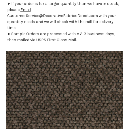
►If your order is for a larger quantity than we have in stock,
please
Email
CustomerService@DecorativeFabricsDirect.com with your
quantity needs and we will check with the mill for delivery
time.
►Sample Orders are processed within 2-3 business days,
then mailed via USPS First Class Mail.