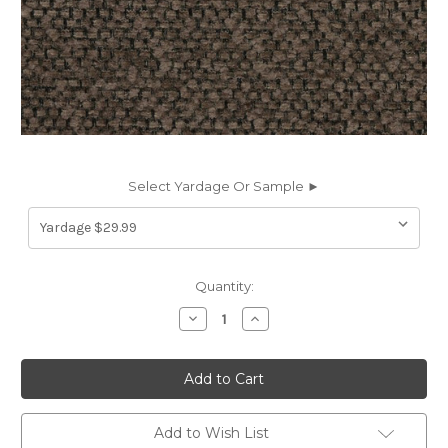
Select Yardage Or Sample ►
Current
Quantity:
Stock:
Decrease
Increase
Quantity
Quantity
of
of
7140614
7140614
WALTON
WALTON
MINK
MINK
Solid
Solid
Color
Color
Chenille
Chenille
Add to Wish List
Upholstery
Upholstery