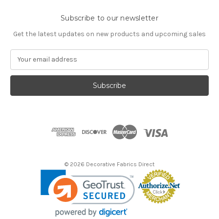
Subscribe to our newsletter
Get the latest updates on new products and upcoming sales
E
m
a
i
l
A
d
d
r
e
s
© 2026 Decorative Fabrics Direct
s