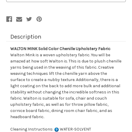
Fabric
Fabric
Description
WALTON MINK Solid Color Chenille Upholstery Fabric
Walton Mink is a woven upholstery fabric. You will be
amazed at how soft Walton is. This is due to plush chenille
yarns being used in the weaving of this fabric. Creative
weaving techniques lift the chenille yarn above the
surface to create a nubby texture. Additionally, there is a
light coating on the back to add more bulk and additional
stability without changing the incredible softness in this
fabric. Walton is suitable for sofa, chair and couch
upholstery fabric, as well as for throw pillow fabric,
cornice board fabric, dining room chair fabric, and as
headboard fabric.
Cleaning Instructions:
WATER-SOLVENT