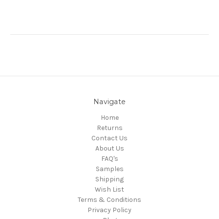
Navigate
Home
Returns
Contact Us
About Us
FAQ's
Samples
Shipping
Wish List
Terms & Conditions
Privacy Policy