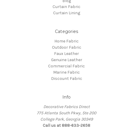
Blog
Curtain Fabric
Curtain Lining
Categories
Home Fabric
Outdoor Fabric
Faux Leather
Genuine Leather
Commercial Fabric
Marine Fabric
Discount Fabric
Info
Decorative Fabrics Direct
775 Atlanta South Pkwy, Ste 200
College Park, Georgia 30349
Call us at 888-633-2658