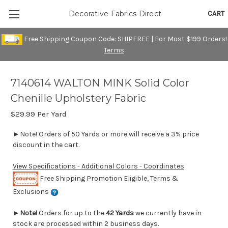
CART
Decorative Fabrics Direct
Free Shipping Coupon Code: SHIPFREE | For Most $199 Orders!
Terms
7140614 WALTON MINK Solid Color
Chenille Upholstery Fabric
$29.99
Per Yard
►Note! Orders of 50 Yards or more will receive a 3% price
discount in the cart.
View Specifications - Additional Colors - Coordinates
Free Shipping Promotion Eligible, Terms &
Exclusions
►
Note!
Orders for up to the
42 Yards
we currently have in
stock are processed within 2 business days.