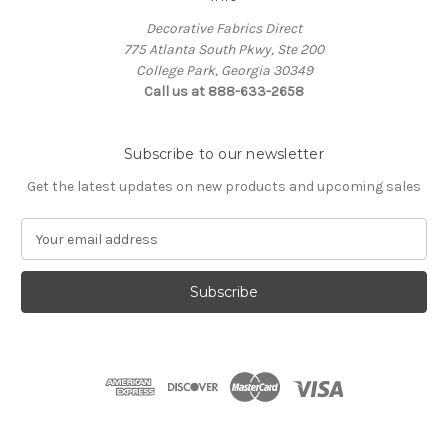
Decorative Fabrics Direct
775 Atlanta South Pkwy, Ste 200
College Park, Georgia 30349
Call us at 888-633-2658
Subscribe to our newsletter
Get the latest updates on new products and upcoming sales
E
m
a
i
l
A
d
d
r
e
s