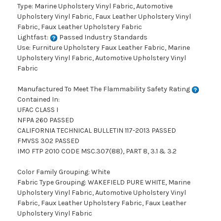
Type: Marine Upholstery Vinyl Fabric, Automotive
Upholstery Vinyl Fabric, Faux Leather Upholstery Vinyl
Fabric, Faux Leather Upholstery Fabric
Lightfast:
Passed Industry Standards
Use: Furniture Upholstery Faux Leather Fabric, Marine
Upholstery Vinyl Fabric, Automotive Upholstery Vinyl
Fabric
Manufactured To Meet The Flammability Safety Rating
Contained In:
UFAC CLASS I
NFPA 260 PASSED
CALIFORNIA TECHNICAL BULLETIN 117-2013 PASSED
FMVSS 302 PASSED
IMO FTP 2010 CODE MSC.307(88), PART 8, 3.1 & 3.2
Color Family Grouping: White
Fabric Type Grouping: WAKEFIELD PURE WHITE, Marine
Upholstery Vinyl Fabric, Automotive Upholstery Vinyl
Fabric, Faux Leather Upholstery Fabric, Faux Leather
Upholstery Vinyl Fabric