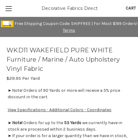
CART
Decorative Fabrics Direct
Free Shipping Coupon Code: SHIPFREE | For Most $199 Orders!
Terms
WKD11 WAKEFIELD PURE WHITE
Furniture / Marine / Auto Upholstery
Vinyl Fabric
$29.95
Per Yard
►Note! Orders of 90 Yards or more will receive a 5% price
discount in the cart.
View Specifications - Additional Colors - Coordinates
►
Note!
Orders for up to the
53 Yards
we currently have in
stock are processed within 2 business days.
►If your order is for a larger quantity than we have in stock,