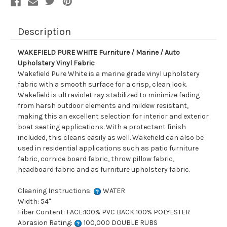
Fabric
Fabric
Description
WAKEFIELD PURE WHITE Furniture / Marine / Auto
Upholstery Vinyl Fabric
Wakefield Pure White is a marine grade vinyl upholstery
fabric with a smooth surface for a crisp, clean look.
Wakefield is ultraviolet ray stabilized to minimize fading
from harsh outdoor elements and mildew resistant,
making this an excellent selection for interior and exterior
boat seating applications. With a protectant finish
included, this cleans easily as well. Wakefield can also be
used in residential applications such as patio furniture
fabric, cornice board fabric, throw pillow fabric,
headboard fabric and as furniture upholstery fabric.
Cleaning Instructions:
WATER
Width: 54"
Fiber Content: FACE:100% PVC BACK:100% POLYESTER
Abrasion Rating:
100,000 DOUBLE RUBS