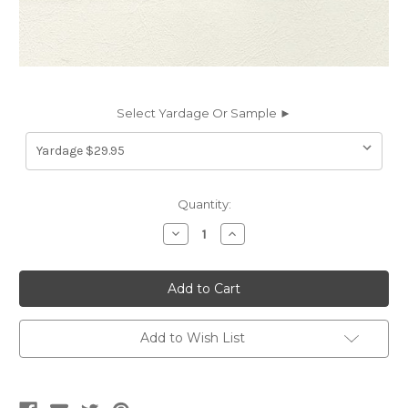
Select Yardage Or Sample ►
Current
Quantity:
Stock:
Decrease
Increase
Quantity
Quantity
of
of
WKD11
WKD11
WAKEFIELD
WAKEFIELD
PURE
PURE
WHITE
WHITE
Furniture
Furniture
/
/
Add to Wish List
Marine
Marine
/
/
Auto
Auto
Upholstery
Upholstery
Vinyl
Vinyl