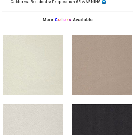
California Residents: Proposition 65 WARNING
More
C
o
l
o
r
s
Available