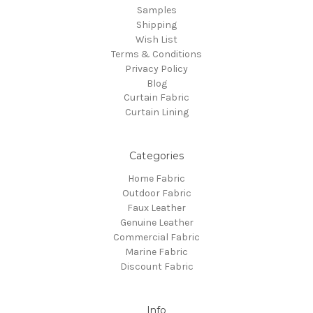
Samples
Shipping
Wish List
Terms & Conditions
Privacy Policy
Blog
Curtain Fabric
Curtain Lining
Categories
Home Fabric
Outdoor Fabric
Faux Leather
Genuine Leather
Commercial Fabric
Marine Fabric
Discount Fabric
Info