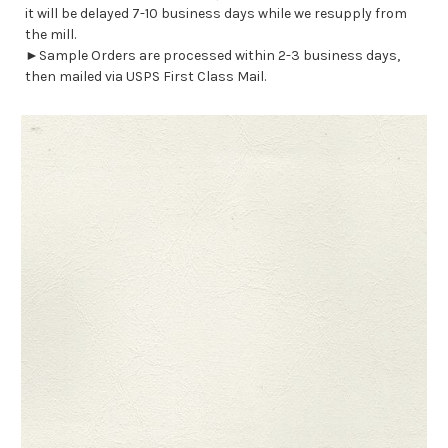
it will be delayed 7-10 business days while we resupply from
the mill.
►Sample Orders are processed within 2-3 business days,
then mailed via USPS First Class Mail.