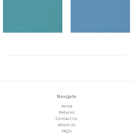
Navigate
Home
Returns
Contact Us
About Us
FAQ's