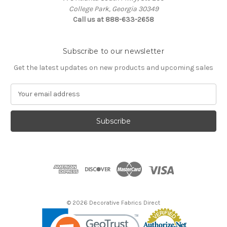
College Park, Georgia 30349
Call us at 888-633-2658
Subscribe to our newsletter
Get the latest updates on new products and upcoming sales
E
m
a
i
l
A
d
d
r
e
s
© 2026 Decorative Fabrics Direct
s