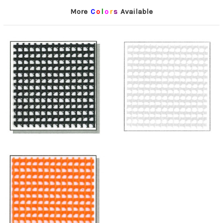
More
C
o
l
o
r
s
Available