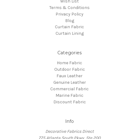
Wish List
Terms & Conditions
Privacy Policy
Blog
Curtain Fabric
Curtain Lining
Categories
Home Fabric
Outdoor Fabric
Faux Leather
Genuine Leather
Commercial Fabric
Marine Fabric
Discount Fabric
Info
Decorative Fabrics Direct
775 Atlanta South Pkwy, Ste 200