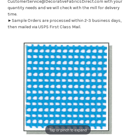
CustomerService@DecorativeFabricsDirect.com with your
quantity needs and we will check with the mill for delivery
time.
►Sample Orders are processed within 2-3 business days,
then mailed via USPS First Class Mail.
Tap or pinch to expand