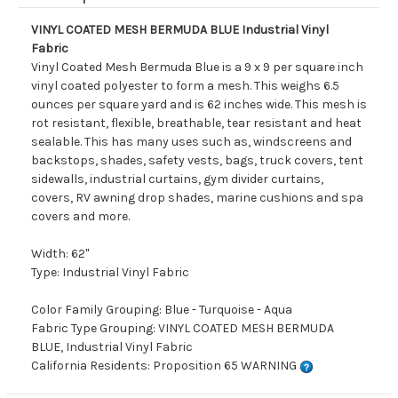
VINYL COATED MESH BERMUDA BLUE Industrial Vinyl
Fabric
Vinyl Coated Mesh Bermuda Blue is a 9 x 9 per square inch
vinyl coated polyester to form a mesh. This weighs 6.5
ounces per square yard and is 62 inches wide. This mesh is
rot resistant, flexible, breathable, tear resistant and heat
sealable. This has many uses such as, windscreens and
backstops, shades, safety vests, bags, truck covers, tent
sidewalls, industrial curtains, gym divider curtains,
covers, RV awning drop shades, marine cushions and spa
covers and more.
Width: 62"
Type: Industrial Vinyl Fabric
Color Family Grouping: Blue - Turquoise - Aqua
Fabric Type Grouping: VINYL COATED MESH BERMUDA
BLUE, Industrial Vinyl Fabric
California Residents: Proposition 65 WARNING