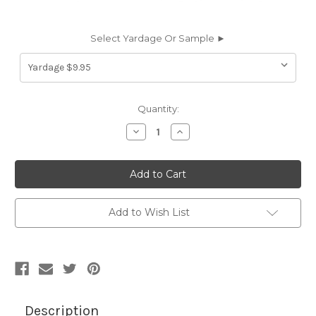
Select Yardage Or Sample ►
Current
Quantity:
Stock:
Decrease
Increase
Quantity
Quantity
of
of
7047914
7047914
VINYL
VINYL
COATED
COATED
MESH
MESH
BERMUDA
BERMUDA
BLUE
BLUE
Add to Wish List
Industrial
Industrial
Vinyl
Vinyl
Fabric
Fabric
Description