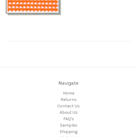
Navigate
Home
Returns
Contact Us
About Us
FAQ's
Samples
Shipping