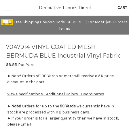
CART
Decorative Fabrics Direct
Free Shipping Coupon Code: SHIPFREE | For Most $199 Orders!
Terms
7047914 VINYL COATED MESH
BERMUDA BLUE Industrial Vinyl Fabric
$9.95
Per Yard
►Note! Orders of 100 Yards or more will receive a 5% price
discount in the cart.
View Specifications - Additional Colors - Coordinates
►
Note!
Orders for up to the
59 Yards
we currently have in
stock are processed within 2 business days.
►If your order is for a larger quantity than we have in stock,
please
Email