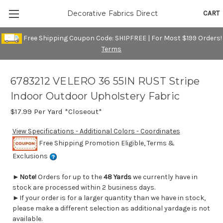
CART
Decorative Fabrics Direct
Free Shipping Coupon Code: SHIPFREE | For Most $199 Orders!
Terms
6783212 VELERO 36 55IN RUST Stripe
Indoor Outdoor Upholstery Fabric
$17.99
Per Yard *Closeout*
View Specifications - Additional Colors - Coordinates
Free Shipping Promotion Eligible, Terms &
Exclusions
►
Note!
Orders for up to the
48 Yards
we currently have in
stock are processed within 2 business days.
►If your order is for a larger quantity than we have in stock,
please make a different selection as additional yardage is not
available.