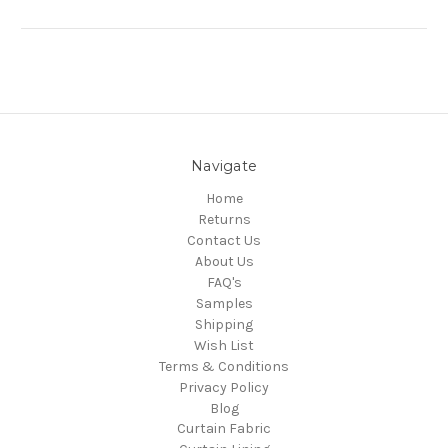
Navigate
Home
Returns
Contact Us
About Us
FAQ's
Samples
Shipping
Wish List
Terms & Conditions
Privacy Policy
Blog
Curtain Fabric