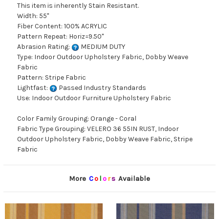
This item is inherently Stain Resistant.
Width: 55"
Fiber Content: 100% ACRYLIC
Pattern Repeat: Horiz=9.50"
Abrasion Rating:
MEDIUM DUTY
Type: Indoor Outdoor Upholstery Fabric, Dobby Weave
Fabric
Pattern: Stripe Fabric
Lightfast:
Passed Industry Standards
Use: Indoor Outdoor Furniture Upholstery Fabric
Color Family Grouping: Orange - Coral
Fabric Type Grouping: VELERO 36 55IN RUST, Indoor
Outdoor Upholstery Fabric, Dobby Weave Fabric, Stripe
Fabric
More
C
o
l
o
r
s
Available