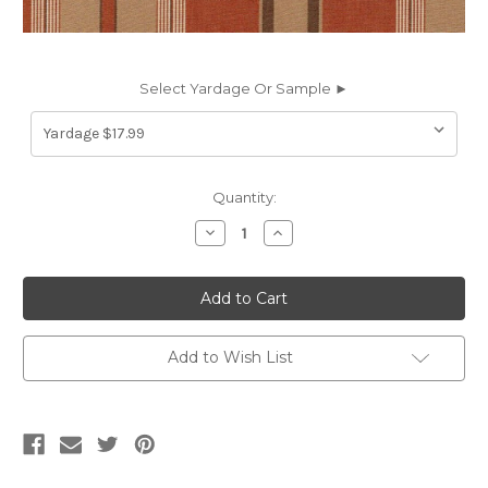
Select Yardage Or Sample ►
Current
Quantity:
Stock:
Decrease
Increase
Quantity
Quantity
of
of
6783212
6783212
VELERO
VELERO
36
36
55IN
55IN
RUST
RUST
Stripe
Stripe
Add to Wish List
Indoor
Indoor
Outdoor
Outdoor
Upholstery
Upholstery
Fabric
Fabric