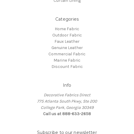
Curtain Lining
Categories
Home Fabric
Outdoor Fabric
Faux Leather
Genuine Leather
Commercial Fabric
Marine Fabric
Discount Fabric
Info
Decorative Fabrics Direct
775 Atlanta South Pkwy, Ste 200
College Park, Georgia 30349
Call us at 888-633-2658
Subscribe to our newsletter