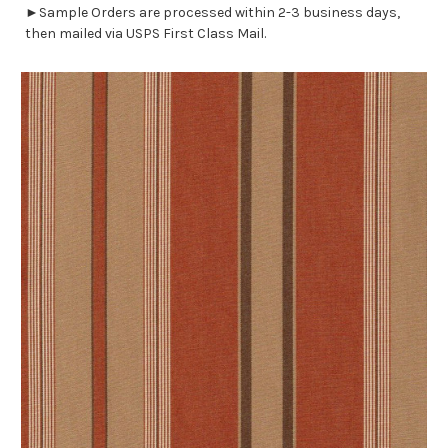
►Sample Orders are processed within 2-3 business days,
then mailed via USPS First Class Mail.