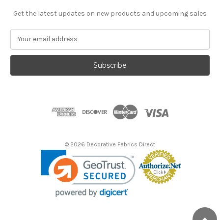
Get the latest updates on new products and upcoming sales
E
m
a
i
l
A
d
d
r
e
s
© 2026 Decorative Fabrics Direct
s