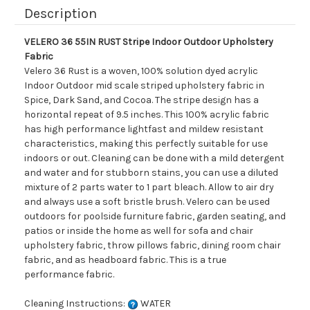
Description
VELERO 36 55IN RUST Stripe Indoor Outdoor Upholstery
Fabric
Velero 36 Rust is a woven, 100% solution dyed acrylic
Indoor Outdoor mid scale striped upholstery fabric in
Spice, Dark Sand, and Cocoa. The stripe design has a
horizontal repeat of 9.5 inches. This 100% acrylic fabric
has high performance lightfast and mildew resistant
characteristics, making this perfectly suitable for use
indoors or out. Cleaning can be done with a mild detergent
and water and for stubborn stains, you can use a diluted
mixture of 2 parts water to 1 part bleach. Allow to air dry
and always use a soft bristle brush. Velero can be used
outdoors for poolside furniture fabric, garden seating, and
patios or inside the home as well for sofa and chair
upholstery fabric, throw pillows fabric, dining room chair
fabric, and as headboard fabric. This is a true
performance fabric.
Cleaning Instructions:
WATER