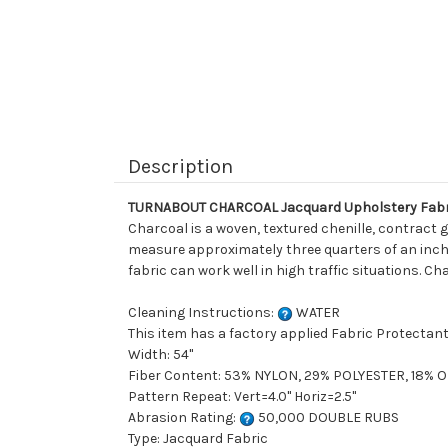
Description
TURNABOUT CHARCOAL Jacquard Upholstery Fabr
Charcoal is a woven, textured chenille, contract g
measure approximately three quarters of an inch a
fabric can work well in high traffic situations. C
Cleaning Instructions:
WATER
This item has a factory applied Fabric Protectant
Width: 54"
Fiber Content: 53% NYLON, 29% POLYESTER, 18% 
Pattern Repeat: Vert=4.0" Horiz=2.5"
Abrasion Rating:
50,000 DOUBLE RUBS
Type: Jacquard Fabric