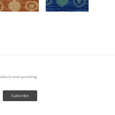
products and upcoming