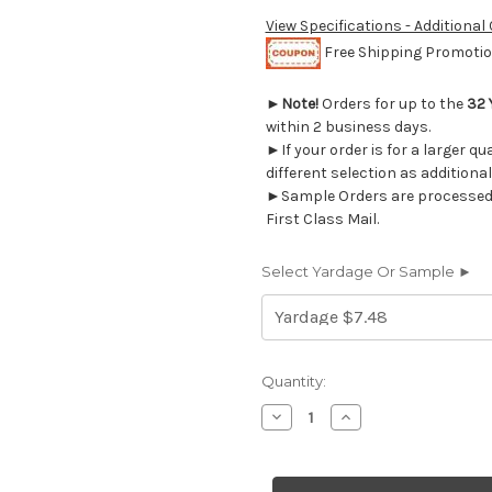
View Specifications - Additional
Free Shipping Promotion
►
Note!
Orders for up to the
32 
within 2 business days.
►If your order is for a larger q
different selection as additional
►Sample Orders are processed w
First Class Mail.
Select Yardage Or Sample ►
Current
Quantity:
Stock:
Decrease
Increase
Quantity
Quantity
of
of
1323014
1323014
TURNABOUT
TURNABOUT