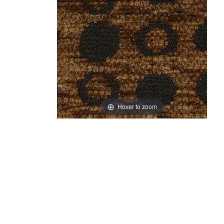
Hover to zoom