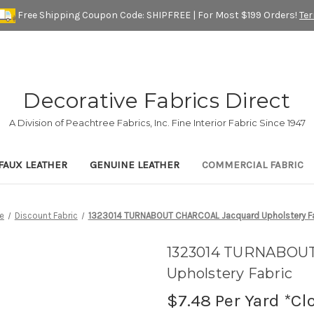
Free Shipping Coupon Code: SHIPFREE | For Most $199 Orders!
Te
Decorative Fabrics Direct
A Division of Peachtree Fabrics, Inc. Fine Interior Fabric Since 1947
FAUX LEATHER
GENUINE LEATHER
COMMERCIAL FABRIC
e
Discount Fabric
1323014 TURNABOUT CHARCOAL Jacquard Upholstery Fa
1323014 TURNABOU
Upholstery Fabric
$7.48
Per Yard *Cl