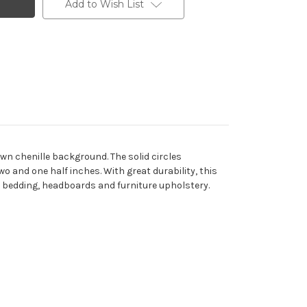
Add to Wish List
own chenille background. The solid circles
o and one half inches. With great durability, this
rs, bedding, headboards and furniture upholstery.