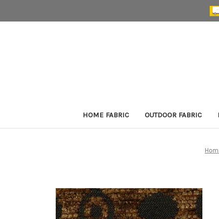
HOME FABRIC
OUTDOOR FABRIC
Hom