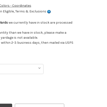
 Colors - Coordinates
 Eligible, Terms & Exclusions
Yards
we currently have in stock are processed
uantity than we have in stock, please make a
 yardage is not available.
ithin 2-3 business days, then mailed via USPS