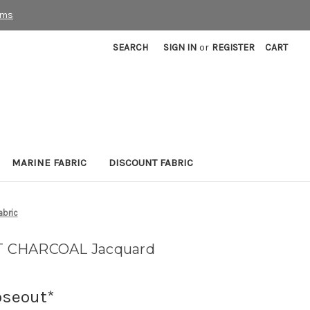
rms
SEARCH
SIGN IN
or
REGISTER
CART
MARINE FABRIC
DISCOUNT FABRIC
bric
T CHARCOAL Jacquard
oseout*