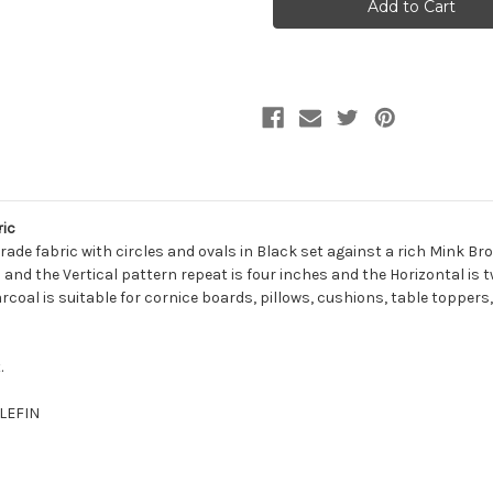
CHARCOAL
CHARCOAL
Jacquard
Jacquard
Upholstery
Upholstery
Fabric
Fabric
ic
rade fabric with circles and ovals in Black set against a rich Mink Br
nd the Vertical pattern repeat is four inches and the Horizontal is tw
harcoal is suitable for cornice boards, pillows, cushions, table toppe
.
OLEFIN