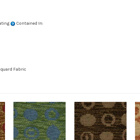
ating
Contained In:
quard Fabric