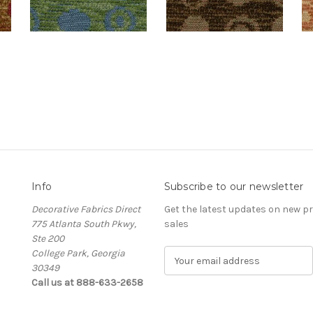
Info
Subscribe to our newsletter
Decorative Fabrics Direct
Get the latest updates on new 
775 Atlanta South Pkwy,
sales
Ste 200
College Park, Georgia
E
30349
m
Call us at 888-633-2658
a
i
l