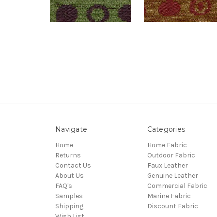
Navigate
Categories
Home
Home Fabric
Returns
Outdoor Fabric
Contact Us
Faux Leather
About Us
Genuine Leather
FAQ's
Commercial Fabric
Samples
Marine Fabric
Shipping
Discount Fabric
Wish List