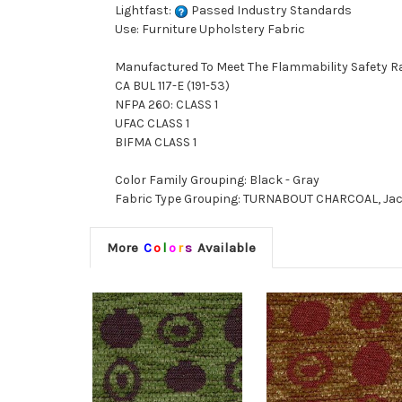
Lightfast:
Passed Industry Standards
Use: Furniture Upholstery Fabric
Manufactured To Meet The Flammability Safety R
CA BUL 117-E (191-53)
NFPA 260: CLASS 1
UFAC CLASS 1
BIFMA CLASS 1
Color Family Grouping: Black - Gray
Fabric Type Grouping: TURNABOUT CHARCOAL, Jac
More
C
o
l
o
r
s
Available