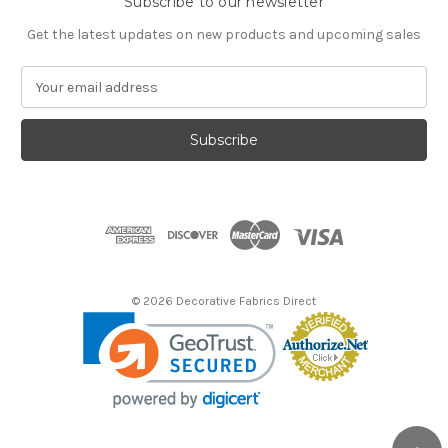
Subscribe to our newsletter
Get the latest updates on new products and upcoming sales
E
m
a
i
l
A
d
d
r
e
s
© 2026 Decorative Fabrics Direct
s