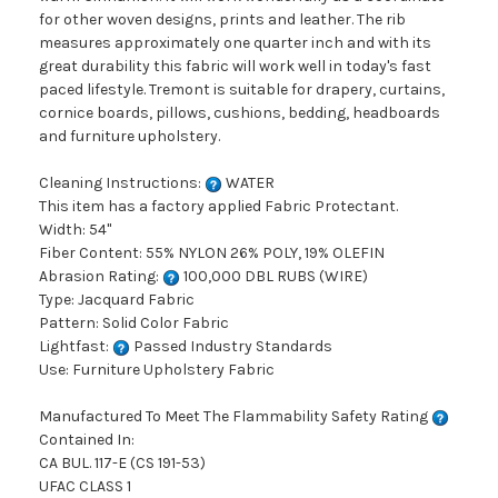
for other woven designs, prints and leather. The rib
measures approximately one quarter inch and with its
great durability this fabric will work well in today's fast
paced lifestyle. Tremont is suitable for drapery, curtains,
cornice boards, pillows, cushions, bedding, headboards
and furniture upholstery.
Cleaning Instructions:
WATER
This item has a factory applied Fabric Protectant.
Width: 54"
Fiber Content: 55% NYLON 26% POLY, 19% OLEFIN
Abrasion Rating:
100,000 DBL RUBS (WIRE)
Type: Jacquard Fabric
Pattern: Solid Color Fabric
Lightfast:
Passed Industry Standards
Use: Furniture Upholstery Fabric
Manufactured To Meet The Flammability Safety Rating
Contained In:
CA BUL. 117-E (CS 191-53)
UFAC CLASS 1