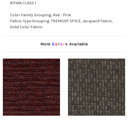
BIFMA CLASS 1
Color Family Grouping: Red - Pink
Fabric Type Grouping: TREMONT SPICE, Jacquard Fabric,
Solid Color Fabric
More
C
o
l
o
r
s
Available