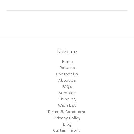
Navigate
Home
Returns
Contact Us
About Us
FAQ's
Samples
Shipping
Wish List
Terms & Conditions
Privacy Policy
Blog
Curtain Fabric