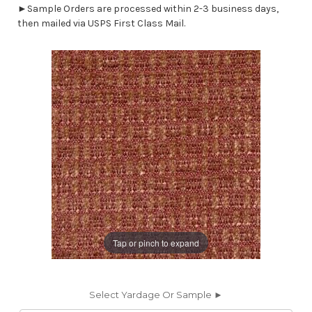
►Sample Orders are processed within 2-3 business days,
then mailed via USPS First Class Mail.
Tap or pinch to expand
Select Yardage Or Sample ►