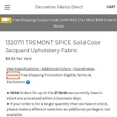
CART
Decorative Fabrics Direct
Free Shipping Coupon Code: SHIPFREE | For Most $199 Orders!
Terms
1320711 TREMONT SPICE Solid Color
Jacquard Upholstery Fabric
$9.95
Per Yard
View Specifications - Additional Colors - Coordinates
Free Shipping Promotion Eligible, Terms &
Exclusions
►
Note!
Orders for up to the
21 Yards
we currently have in
stock are processed within 2 business days.
►If your order is for a larger quantity than we have in stock,
please make a different selection as additional yardage is not
available.