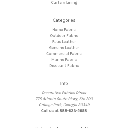
Curtain Lining
Categories
Home Fabric
Outdoor Fabric
Faux Leather
Genuine Leather
Commercial Fabric
Marine Fabric
Discount Fabric
Info
Decorative Fabrics Direct
775 Atlanta South Pkwy, Ste 200
College Park, Georgia 30349
Call us at 888-633-2658