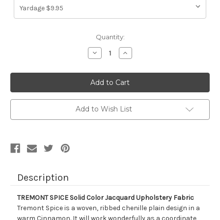
Current
Quantity:
Stock:
Decrease
Increase
Quantity
Quantity
of
of
1320711
1320711
TREMONT
TREMONT
SPICE
SPICE
Solid
Solid
Color
Color
Jacquard
Jacquard
Add to Wish List
Upholstery
Upholstery
Fabric
Fabric
Description
TREMONT SPICE Solid Color Jacquard Upholstery Fabric
Tremont Spice is a woven, ribbed chenille plain design in a
warm Cinnamon. It will work wonderfully as a coordinate