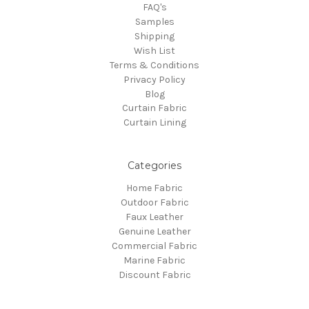
FAQ's
Samples
Shipping
Wish List
Terms & Conditions
Privacy Policy
Blog
Curtain Fabric
Curtain Lining
Categories
Home Fabric
Outdoor Fabric
Faux Leather
Genuine Leather
Commercial Fabric
Marine Fabric
Discount Fabric