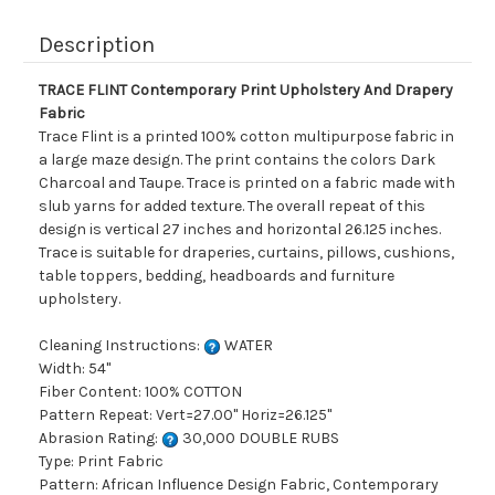
Description
TRACE FLINT Contemporary Print Upholstery And Drapery
Fabric
Trace Flint is a printed 100% cotton multipurpose fabric in
a large maze design. The print contains the colors Dark
Charcoal and Taupe. Trace is printed on a fabric made with
slub yarns for added texture. The overall repeat of this
design is vertical 27 inches and horizontal 26.125 inches.
Trace is suitable for draperies, curtains, pillows, cushions,
table toppers, bedding, headboards and furniture
upholstery.
Cleaning Instructions:
WATER
Width: 54"
Fiber Content: 100% COTTON
Pattern Repeat: Vert=27.00" Horiz=26.125"
Abrasion Rating:
30,000 DOUBLE RUBS
Type: Print Fabric
Pattern: African Influence Design Fabric, Contemporary