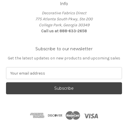
Info
Decorative Fabrics Direct
775 Atlanta South Pkwy, Ste 200
College Park, Georgia 30349
Call us at 888-633-2658
Subscribe to our newsletter
Get the latest updates on new products and upcoming sales
E
m
a
i
l
A
d
d
r
e