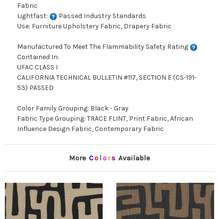
Fabric
Lightfast:
Passed Industry Standards
Use: Furniture Upholstery Fabric, Drapery Fabric
Manufactured To Meet The Flammability Safety Rating
Contained In:
UFAC CLASS I
CALIFORNIA TECHNICAL BULLETIN #117, SECTION E (CS-191-
53) PASSED
Color Family Grouping: Black - Gray
Fabric Type Grouping: TRACE FLINT, Print Fabric, African
Influence Design Fabric, Contemporary Fabric
More
C
o
l
o
r
s
Available