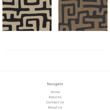
Navigate
Home
Returns
Contact Us
About Us