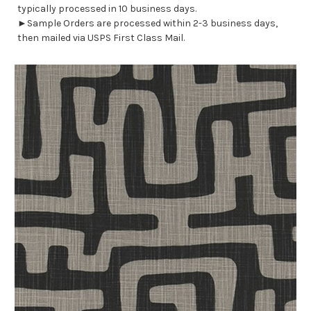
typically processed in 10 business days.
►Sample Orders are processed within 2-3 business days,
then mailed via USPS First Class Mail.