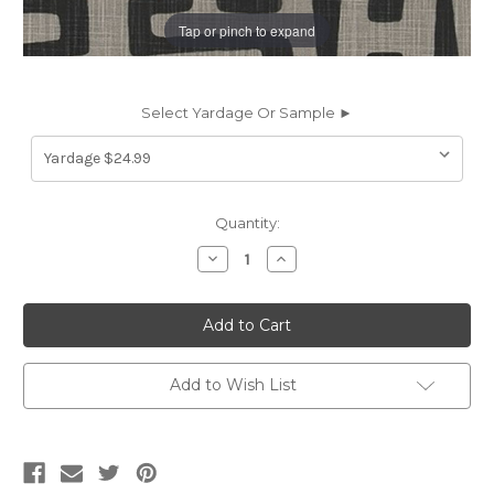
Tap or pinch to expand
Select Yardage Or Sample ►
Current
Quantity:
Stock:
Decrease
Increase
Quantity
Quantity
of
of
6402711
6402711
TRACE
TRACE
FLINT
FLINT
Contemporary
Contemporary
Print
Print
Upholstery
Upholstery
Add to Wish List
And
And
Drapery
Drapery
Fabric
Fabric