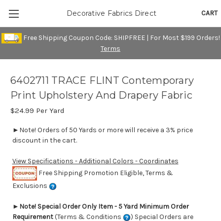
CART
Decorative Fabrics Direct
Free Shipping Coupon Code: SHIPFREE | For Most $199 Orders!
Terms
6402711 TRACE FLINT Contemporary
Print Upholstery And Drapery Fabric
$24.99
Per Yard
►Note! Orders of 50 Yards or more will receive a 3% price
discount in the cart.
View Specifications - Additional Colors - Coordinates
Free Shipping Promotion Eligible, Terms &
Exclusions
►
Note! Special Order Only Item - 5 Yard Minimum Order
Requirement
(Terms & Conditions
) Special Orders are