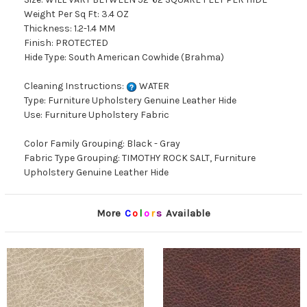
Weight Per Sq Ft: 3.4 OZ
Thickness: 1.2-1.4 MM
Finish: PROTECTED
Hide Type: South American Cowhide (Brahma)
Cleaning Instructions:
WATER
Type: Furniture Upholstery Genuine Leather Hide
Use: Furniture Upholstery Fabric
Color Family Grouping: Black - Gray
Fabric Type Grouping: TIMOTHY ROCK SALT, Furniture
Upholstery Genuine Leather Hide
More
C
o
l
o
r
s
Available