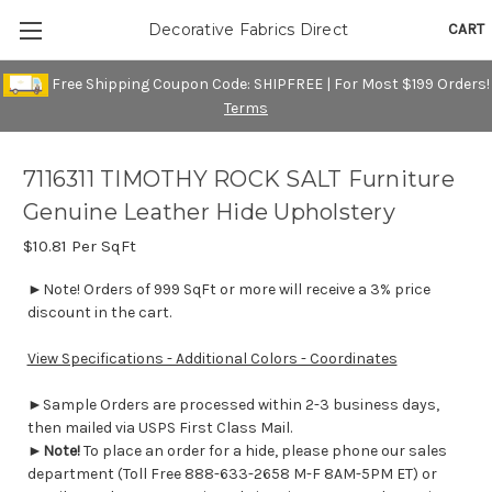
CART
Decorative Fabrics Direct
Free Shipping Coupon Code: SHIPFREE | For Most $199 Orders!
Terms
7116311 TIMOTHY ROCK SALT Furniture
Genuine Leather Hide Upholstery
$10.81
Per SqFt
►Note! Orders of 999 SqFt or more will receive a 3% price
discount in the cart.
View Specifications - Additional Colors - Coordinates
►Sample Orders are processed within 2-3 business days,
then mailed via USPS First Class Mail.
►
Note!
To place an order for a hide, please phone our sales
department (Toll Free 888-633-2658 M-F 8AM-5PM ET) or