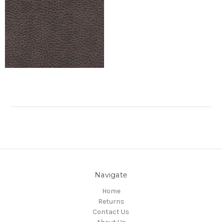
Navigate
Home
Returns
Contact Us