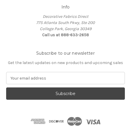
Info
Decorative Fabrics Direct
775 Atlanta South Pkwy, Ste 200
College Park, Georgia 30349
Call us at 888-633-2658
Subscribe to our newsletter
Get the latest updates on new products and upcoming sales
E
m
a
i
l
A
d
d
r
e