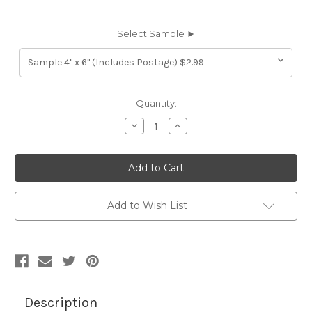
Select Sample ►
Current
Quantity:
Stock:
Decrease
Increase
Quantity
Quantity
of
of
7116311
7116311
TIMOTHY
TIMOTHY
ROCK
ROCK
SALT
SALT
Furniture
Furniture
Genuine
Genuine
Add to Wish List
Leather
Leather
Hide
Hide
Upholstery
Upholstery
Description