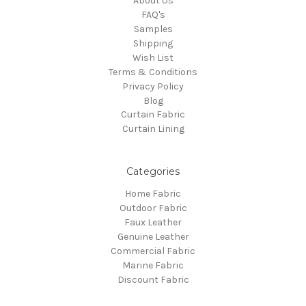
About Us
FAQ's
Samples
Shipping
Wish List
Terms & Conditions
Privacy Policy
Blog
Curtain Fabric
Curtain Lining
Categories
Home Fabric
Outdoor Fabric
Faux Leather
Genuine Leather
Commercial Fabric
Marine Fabric
Discount Fabric