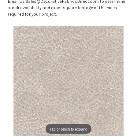
Email Us
Sales@DecorativeFabricsDirect.com to determine
stock availability and exact square footage of the hides
required for your project.
Tap or pinch to expand