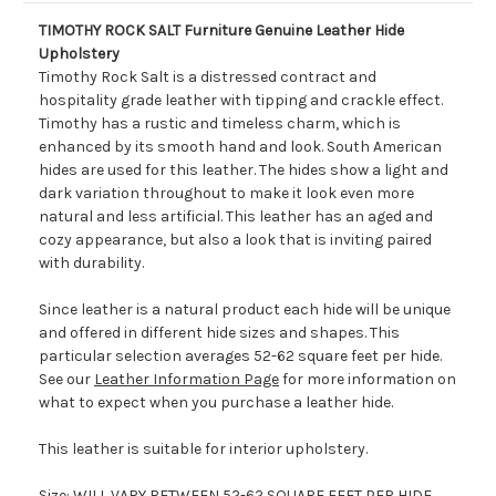
TIMOTHY ROCK SALT Furniture Genuine Leather Hide
Upholstery
Timothy Rock Salt is a distressed contract and
hospitality grade leather with tipping and crackle effect.
Timothy has a rustic and timeless charm, which is
enhanced by its smooth hand and look. South American
hides are used for this leather. The hides show a light and
dark variation throughout to make it look even more
natural and less artificial. This leather has an aged and
cozy appearance, but also a look that is inviting paired
with durability.
Since leather is a natural product each hide will be unique
and offered in different hide sizes and shapes. This
particular selection averages 52-62 square feet per hide.
See our
Leather Information Page
for more information on
what to expect when you purchase a leather hide.
This leather is suitable for interior upholstery.
Size: WILL VARY BETWEEN 52-62 SQUARE FEET PER HIDE