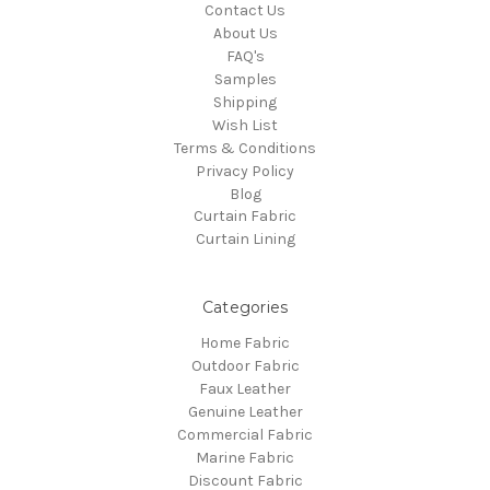
Contact Us
About Us
FAQ's
Samples
Shipping
Wish List
Terms & Conditions
Privacy Policy
Blog
Curtain Fabric
Curtain Lining
Categories
Home Fabric
Outdoor Fabric
Faux Leather
Genuine Leather
Commercial Fabric
Marine Fabric
Discount Fabric