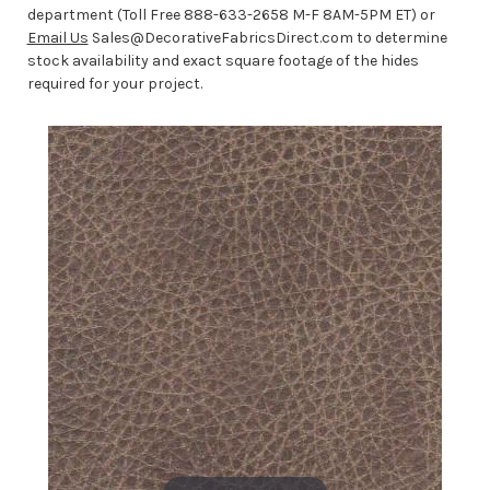
department (Toll Free 888-633-2658 M-F 8AM-5PM ET) or
Email Us
Sales@DecorativeFabricsDirect.com to determine
stock availability and exact square footage of the hides
required for your project.