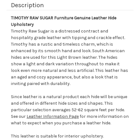
Description
TIMOTHY RAW SUGAR Furniture Genuine Leather Hide
Upholstery
Timothy Raw Sugar is a distressed contract and
hospitality grade leather with tipping and crackle effect.
Timothy has a rustic and timeless charm, which is
enhanced by its smooth hand and look. South American
hides are used for this Light Brown leather. The hides
show a light and dark variation throughout to make it
look even more natural and less artificial. This leather has
an aged and cozy appearance, but also a look that is
inviting paired with durability.
Since leather is a natural product each hide will be unique
and offered in different hide sizes and shapes. This
particular selection averages 52-62 square feet per hide.
See our
Leather Information Page
for more information on
what to expect when you purchase a leather hide.
This leather is suitable for interior upholstery.