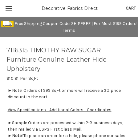
CART
Decorative Fabrics Direct
Free Shipping Coupon Code: SHIPFREE | For Most $199 Orders!
Terms
7116315 TIMOTHY RAW SUGAR
Furniture Genuine Leather Hide
Upholstery
$10.81
Per SqFt
►Note! Orders of 999 SqFt or more will receive a 3% price
discount in the cart.
View Specifications - Additional Colors - Coordinates
►Sample Orders are processed within 2-3 business days,
then mailed via USPS First Class Mail.
►
Note!
To place an order for a hide, please phone our sales