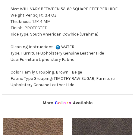
Size: WILL VARY BETWEEN 52-62 SQUARE FEET PER HIDE
Weight Per Sq Ft: 3.4 OZ
Thickness: 1.2-1.4 MM
Finish: PROTECTED
Hide Type: South American Cowhide (Brahma)
Cleaning Instructions:
WATER
Type: Furniture Upholstery Genuine Leather Hide
Use: Furniture Upholstery Fabric
Color Family Grouping: Brown - Beige
Fabric Type Grouping: TIMOTHY RAW SUGAR, Furniture
Upholstery Genuine Leather Hide
More
C
o
l
o
r
s
Available