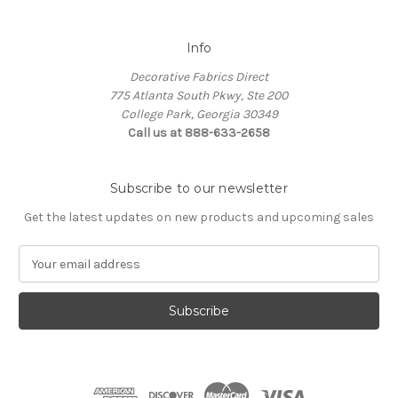
Info
Decorative Fabrics Direct
775 Atlanta South Pkwy, Ste 200
College Park, Georgia 30349
Call us at 888-633-2658
Subscribe to our newsletter
Get the latest updates on new products and upcoming sales
E
m
a
i
l
A
d
d