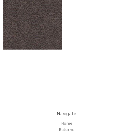
Navigate
Home
Returns