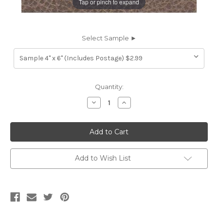
Tap or pinch to expand
Select Sample ►
Current
Quantity:
Stock:
Decrease
Increase
Quantity
Quantity
of
of
7116315
7116315
TIMOTHY
TIMOTHY
RAW
RAW
SUGAR
SUGAR
Furniture
Furniture
Genuine
Genuine
Add to Wish List
Leather
Leather
Hide
Hide
Upholstery
Upholstery