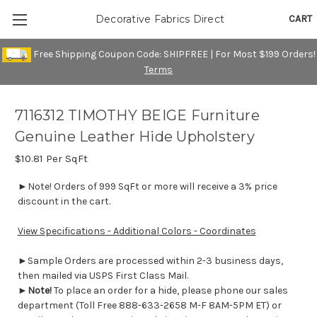
CART
Decorative Fabrics Direct
Free Shipping Coupon Code: SHIPFREE | For Most $199 Orders!
Terms
7116312 TIMOTHY BEIGE Furniture
Genuine Leather Hide Upholstery
$10.81
Per SqFt
►Note! Orders of 999 SqFt or more will receive a 3% price
discount in the cart.
View Specifications - Additional Colors - Coordinates
►Sample Orders are processed within 2-3 business days,
then mailed via USPS First Class Mail.
►
Note!
To place an order for a hide, please phone our sales
department (Toll Free 888-633-2658 M-F 8AM-5PM ET) or