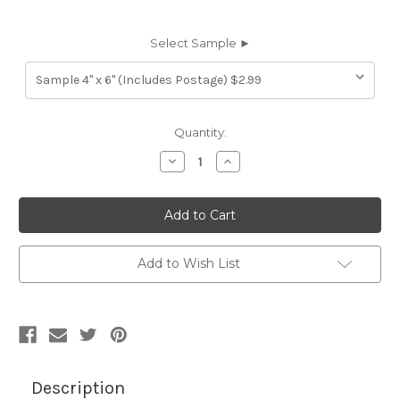
Select Sample ►
Current
Quantity:
Stock:
Decrease
Increase
Quantity
Quantity
of
of
7116312
7116312
TIMOTHY
TIMOTHY
BEIGE
BEIGE
Furniture
Furniture
Genuine
Genuine
Leather
Leather
Add to Wish List
Hide
Hide
Upholstery
Upholstery
Description