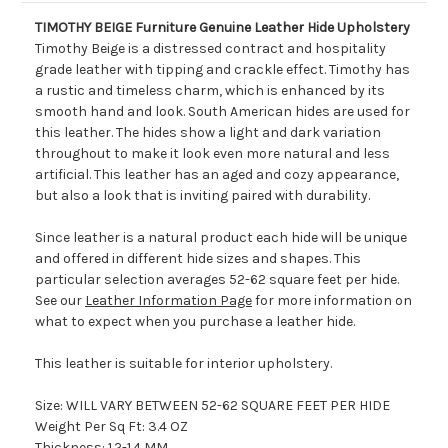
TIMOTHY BEIGE Furniture Genuine Leather Hide Upholstery
Timothy Beige is a distressed contract and hospitality
grade leather with tipping and crackle effect. Timothy has
a rustic and timeless charm, which is enhanced by its
smooth hand and look. South American hides are used for
this leather. The hides show a light and dark variation
throughout to make it look even more natural and less
artificial. This leather has an aged and cozy appearance,
but also a look that is inviting paired with durability.
Since leather is a natural product each hide will be unique
and offered in different hide sizes and shapes. This
particular selection averages 52-62 square feet per hide.
See our
Leather Information Page
for more information on
what to expect when you purchase a leather hide.
This leather is suitable for interior upholstery.
Size: WILL VARY BETWEEN 52-62 SQUARE FEET PER HIDE
Weight Per Sq Ft: 3.4 OZ
Thickness: 1.2-1.4 MM