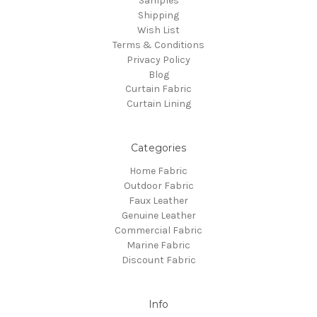
Samples
Shipping
Wish List
Terms & Conditions
Privacy Policy
Blog
Curtain Fabric
Curtain Lining
Categories
Home Fabric
Outdoor Fabric
Faux Leather
Genuine Leather
Commercial Fabric
Marine Fabric
Discount Fabric
Info