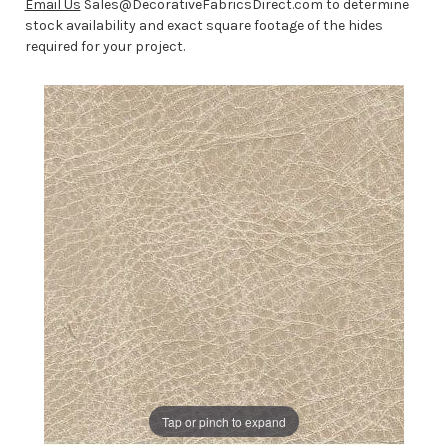
Email Us
Sales@DecorativeFabricsDirect.com to determine
stock availability and exact square footage of the hides
required for your project.
Tap or pinch to expand