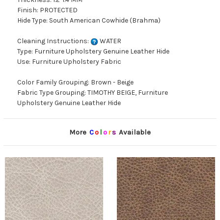
Finish: PROTECTED
Hide Type: South American Cowhide (Brahma)
Cleaning Instructions:
WATER
Type: Furniture Upholstery Genuine Leather Hide
Use: Furniture Upholstery Fabric
Color Family Grouping: Brown - Beige
Fabric Type Grouping: TIMOTHY BEIGE, Furniture
Upholstery Genuine Leather Hide
More
C
o
l
o
r
s
Available