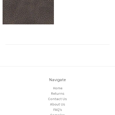
Navigate
Home
Returns
Contact Us
About Us
FAQ's