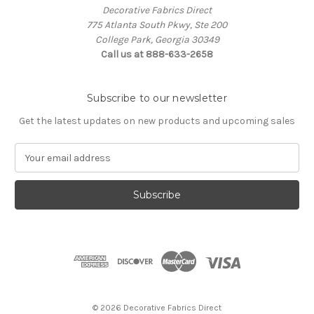
Decorative Fabrics Direct
775 Atlanta South Pkwy, Ste 200
College Park, Georgia 30349
Call us at 888-633-2658
Subscribe to our newsletter
Get the latest updates on new products and upcoming sales
E
m
a
i
l
A
d
d
r
e
s
© 2026 Decorative Fabrics Direct
s