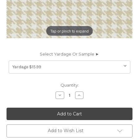
Tap or pinch to expand
Select Yardage Or Sample ►
Current
Quantity:
Stock:
Decrease
Increase
Quantity
Quantity
of
of
7060311
7060311
THOMPSON
THOMPSON
SAND
SAND
Houndstooth
Houndstooth
Print
Print
Upholstery
Upholstery
Add to Wish List
And
And
Drapery
Drapery