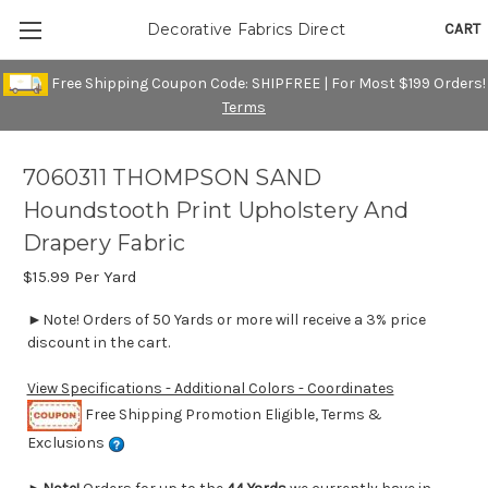
CART
Decorative Fabrics Direct
Free Shipping Coupon Code: SHIPFREE | For Most $199 Orders!
Terms
7060311 THOMPSON SAND
Houndstooth Print Upholstery And
Drapery Fabric
$15.99
Per Yard
►Note! Orders of 50 Yards or more will receive a 3% price
discount in the cart.
View Specifications - Additional Colors - Coordinates
Free Shipping Promotion Eligible, Terms &
Exclusions