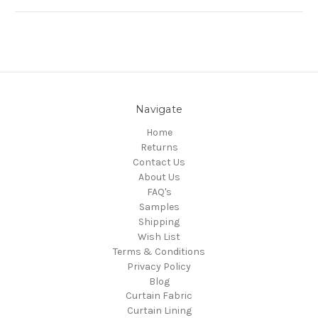
Navigate
Home
Returns
Contact Us
About Us
FAQ's
Samples
Shipping
Wish List
Terms & Conditions
Privacy Policy
Blog
Curtain Fabric
Curtain Lining