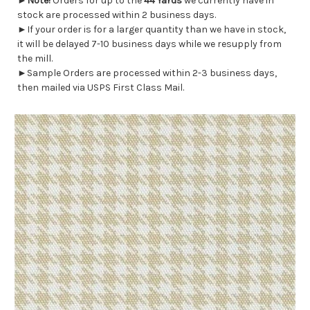
►
Note!
Orders for up to the
44 Yards
we currently have in
stock are processed within 2 business days.
►If your order is for a larger quantity than we have in stock,
it will be delayed 7-10 business days while we resupply from
the mill.
►Sample Orders are processed within 2-3 business days,
then mailed via USPS First Class Mail.