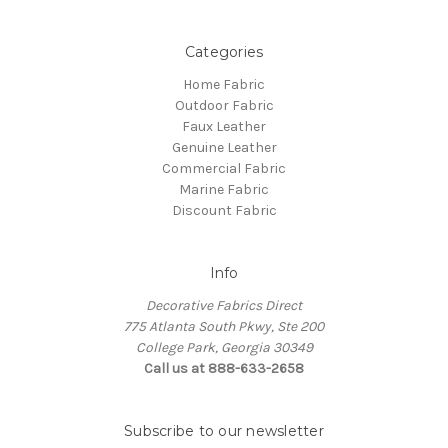
Categories
Home Fabric
Outdoor Fabric
Faux Leather
Genuine Leather
Commercial Fabric
Marine Fabric
Discount Fabric
Info
Decorative Fabrics Direct
775 Atlanta South Pkwy, Ste 200
College Park, Georgia 30349
Call us at 888-633-2658
Subscribe to our newsletter