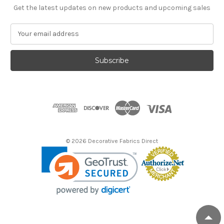
Get the latest updates on new products and upcoming sales
E
m
a
i
l
A
d
d
r
e
s
© 2026 Decorative Fabrics Direct
s