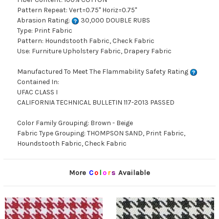
Pattern Repeat: Vert=0.75" Horiz=0.75"
Abrasion Rating:
30,000 DOUBLE RUBS
Type: Print Fabric
Pattern: Houndstooth Fabric, Check Fabric
Use: Furniture Upholstery Fabric, Drapery Fabric
Manufactured To Meet The Flammability Safety Rating
Contained In:
UFAC CLASS I
CALIFORNIA TECHNICAL BULLETIN 117-2013 PASSED
Color Family Grouping: Brown - Beige
Fabric Type Grouping: THOMPSON SAND, Print Fabric,
Houndstooth Fabric, Check Fabric
More
C
o
l
o
r
s
Available