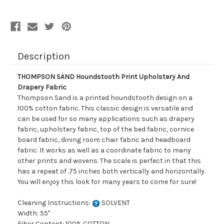
Fabric
Fabric
Description
THOMPSON SAND Houndstooth Print Upholstery And
Drapery Fabric
Thompson Sand is a printed houndstooth design on a
100% cotton fabric. This classic design is versatile and
can be used for so many applications such as drapery
fabric, upholstery fabric, top of the bed fabric, cornice
board fabric, dining room chair fabric and headboard
fabric. It works as well as a coordinate fabric to many
other prints and wovens. The scale is perfect in that this
has a repeat of .75 inches both vertically and horizontally.
You will enjoy this look for many years to come for sure!
Cleaning Instructions:
SOLVENT
Width: 55"
Fiber Content: 100% COTTON