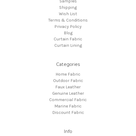
Samples
Shipping
Wish List
Terms & Conditions
Privacy Policy
Blog
Curtain Fabric
Curtain Lining
Categories
Home Fabric
Outdoor Fabric
Faux Leather
Genuine Leather
Commercial Fabric
Marine Fabric
Discount Fabric
Info