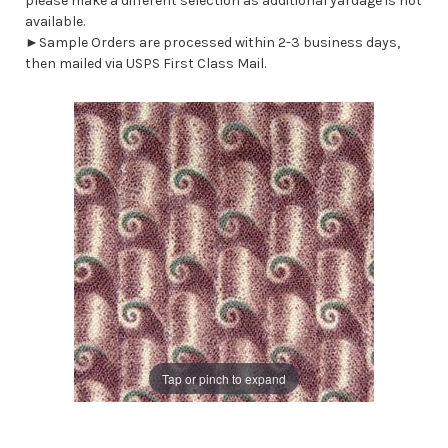
please make a different selection as additional yardage is not
available.
►Sample Orders are processed within 2-3 business days,
then mailed via USPS First Class Mail.
Tap or pinch to expand