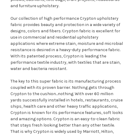
and furniture upholstery.
Our collection of high performance Crypton upholstery
fabric provides beauty and protection in a wide variety of
designs, colors and fibers. Crypton fabric is excellent for
use in commercial and residential upholstery
applications where extreme stain, moisture and microbial
resistance is desired in a heavy-duty performance fabric.
With its patented process, Crypton is leading the
performance textile industry, with textiles that are stain,
water and bacteria resistant.
The key to this super fabric is its manufacturing process
coupled with its proven barrier. Nothing gets through
Crypton to the cushion...nothing. With over 60 million
yards successfully installed in hotels, restaurants, cruise
ships, health care and other heavy traffic applications,
Crypton is known for its performance features, soft looks
and amazing options. Crypton is an easy-to-clean fabric
that stays fresh looking better than any other textile.
That is why Crypton is widely used by Marriott, Hilton,