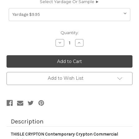
Select Yardage Or Sample ►
Current
Quantity:
Stock:
Decrease
Increase
Quantity
Quantity
of
of
630316
630316
THISLE
THISLE
CRYPTON
CRYPTON
Contemporary
Contemporary
Crypton
Crypton
Commercial
Commercial
Add to Wish List
Upholstery
Upholstery
Fabric
Fabric
Description
THISLE CRYPTON Contemporary Crypton Commercial