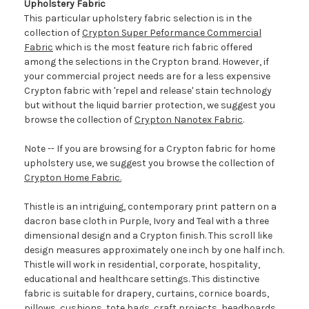
Upholstery Fabric
This particular upholstery fabric selection is in the
collection of
Crypton Super Peformance Commercial
Fabric
which is the most feature rich fabric offered
among the selections in the Crypton brand. However, if
your commercial project needs are for a less expensive
Crypton fabric with 'repel and release' stain technology
but without the liquid barrier protection, we suggest you
browse the collection of
Crypton Nanotex Fabric
.
Note -- If you are browsing for a Crypton fabric for home
upholstery use, we suggest you browse the collection of
Crypton Home Fabric.
Thistle is an intriguing, contemporary print pattern on a
dacron base cloth in Purple, Ivory and Teal with a three
dimensional design and a Crypton finish. This scroll like
design measures approximately one inch by one half inch.
Thistle will work in residential, corporate, hospitality,
educational and healthcare settings. This distinctive
fabric is suitable for drapery, curtains, cornice boards,
pillows, cushions, tote bags, craft projects, headboards