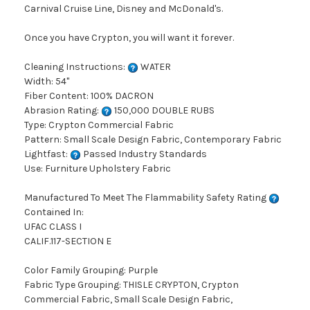
Carnival Cruise Line, Disney and McDonald's.
Once you have Crypton, you will want it forever.
Cleaning Instructions:
WATER
Width: 54"
Fiber Content: 100% DACRON
Abrasion Rating:
150,000 DOUBLE RUBS
Type: Crypton Commercial Fabric
Pattern: Small Scale Design Fabric, Contemporary Fabric
Lightfast:
Passed Industry Standards
Use: Furniture Upholstery Fabric
Manufactured To Meet The Flammability Safety Rating
Contained In:
UFAC CLASS I
CALIF.117-SECTION E
Color Family Grouping: Purple
Fabric Type Grouping: THISLE CRYPTON, Crypton
Commercial Fabric, Small Scale Design Fabric,