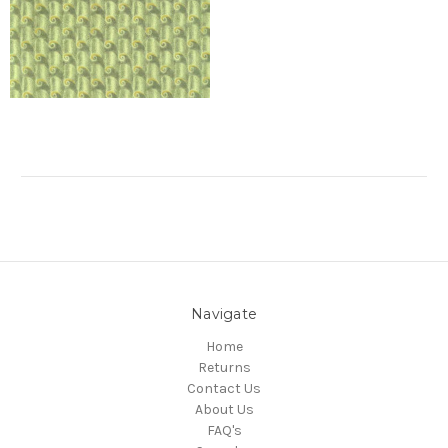
Navigate
Home
Returns
Contact Us
About Us
FAQ's