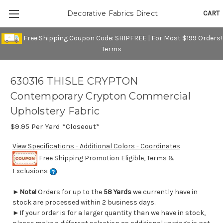
CART
Decorative Fabrics Direct
Free Shipping Coupon Code: SHIPFREE | For Most $199 Orders!
Terms
630316 THISLE CRYPTON
Contemporary Crypton Commercial
Upholstery Fabric
$9.95
Per Yard *Closeout*
View Specifications - Additional Colors - Coordinates
Free Shipping Promotion Eligible, Terms &
Exclusions
►
Note!
Orders for up to the
58 Yards
we currently have in
stock are processed within 2 business days.
►If your order is for a larger quantity than we have in stock,