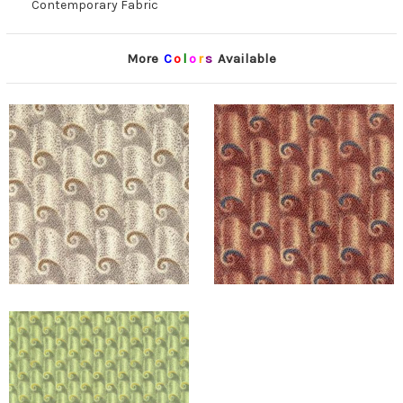
Contemporary Fabric
More
C
o
l
o
r
s
Available