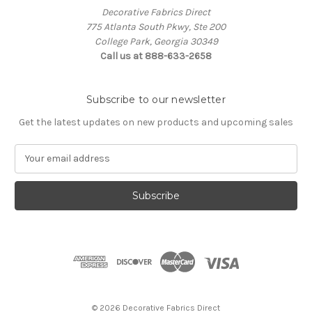
Decorative Fabrics Direct
775 Atlanta South Pkwy, Ste 200
College Park, Georgia 30349
Call us at 888-633-2658
Subscribe to our newsletter
Get the latest updates on new products and upcoming sales
E
m
a
i
l
A
d
d
r
e
s
© 2026 Decorative Fabrics Direct