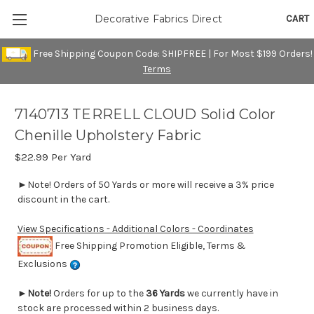
CART
Decorative Fabrics Direct
Free Shipping Coupon Code: SHIPFREE | For Most $199 Orders!
Terms
7140713 TERRELL CLOUD Solid Color
Chenille Upholstery Fabric
$22.99
Per Yard
►Note! Orders of 50 Yards or more will receive a 3% price
discount in the cart.
View Specifications - Additional Colors - Coordinates
Free Shipping Promotion Eligible, Terms &
Exclusions
►
Note!
Orders for up to the
36 Yards
we currently have in
stock are processed within 2 business days.