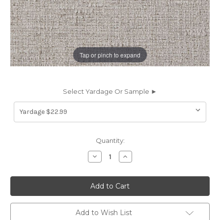
Tap or pinch to expand
Select Yardage Or Sample ►
Current
Quantity:
Stock:
Decrease
Increase
Quantity
Quantity
of
of
7140713
7140713
TERRELL
TERRELL
CLOUD
CLOUD
Solid
Solid
Color
Color
Chenille
Chenille
Add to Wish List
Upholstery
Upholstery