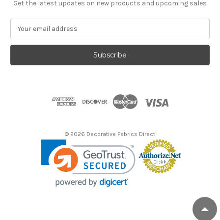
Get the latest updates on new products and upcoming sales
E
m
a
i
l
A
d
d
r
e
s
© 2026 Decorative Fabrics Direct
s