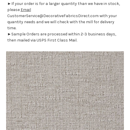
►If your order is for a larger quantity than we have in stock,
please
Email
CustomerService@DecorativeFabricsDirect.com with your
quantity needs and we will check with the mill for delivery
time.
►Sample Orders are processed within 2-3 business days,
then mailed via USPS First Class Mail.