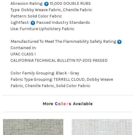
Abrasion Rating:
15,000 DOUBLE RUBS
Type: Dobby Weave Fabric, Chenille Fabric
Pattern: Solid Color Fabric
Lightfast:
Passed Industry Standards
Use: Furniture Upholstery Fabric
Manufactured To Meet The Flammability Safety Rating
Contained In:
UFAC CLASS I
CALIFORNIA TECHNICAL BULLETIN 117-2013 PASSED
Color Family Grouping: Black - Gray
Fabric Type Grouping: TERRELL CLOUD, Dobby Weave
Fabric, Chenille Fabric, Solid Color Fabric
More
C
o
l
o
r
s
Available