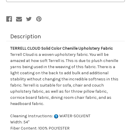
Fabric
Fabric
Description
TERRELL CLOUD Solid Color Chenille Upholstery Fabric
Terrell Cloud is a woven upholstery fabric. You will be
amazed at how soft Terrell is. This is due to plush chenille
yarns being used in the weaving of this fabric. There is a
light coating on the back to add bulk and additional
stability without changing the incredible softness in this
fabric. Terrell is suitable for sofa, chair and couch
upholstery fabric, as well as for throw pillow fabric,
cornice board fabric, dining room chair fabric, and as
headboard fabric.
Cleaning Instructions:
WATER-SOLVENT
Width: 54"
Fiber Content: 100% POLYESTER