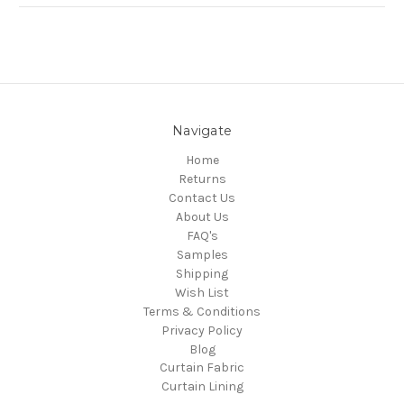
Navigate
Home
Returns
Contact Us
About Us
FAQ's
Samples
Shipping
Wish List
Terms & Conditions
Privacy Policy
Blog
Curtain Fabric
Curtain Lining