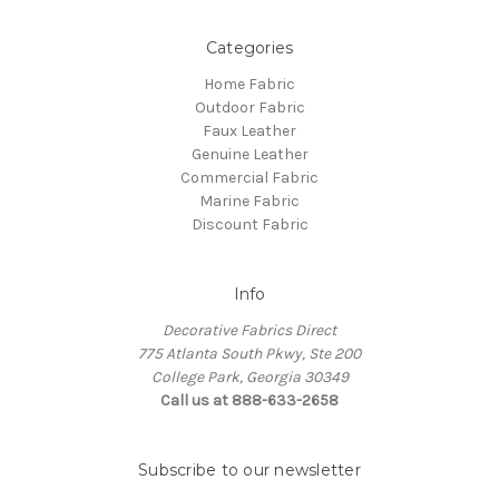
Categories
Home Fabric
Outdoor Fabric
Faux Leather
Genuine Leather
Commercial Fabric
Marine Fabric
Discount Fabric
Info
Decorative Fabrics Direct
775 Atlanta South Pkwy, Ste 200
College Park, Georgia 30349
Call us at 888-633-2658
Subscribe to our newsletter