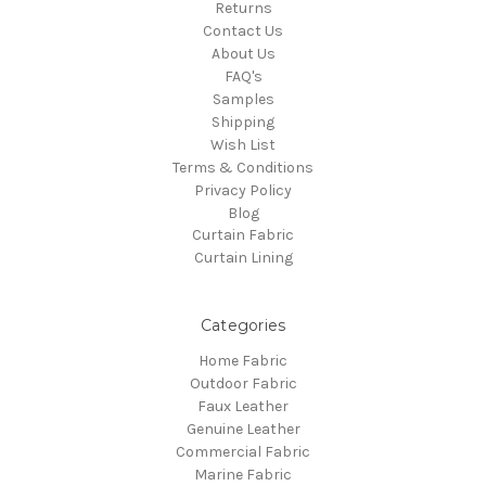
Returns
Contact Us
About Us
FAQ's
Samples
Shipping
Wish List
Terms & Conditions
Privacy Policy
Blog
Curtain Fabric
Curtain Lining
Categories
Home Fabric
Outdoor Fabric
Faux Leather
Genuine Leather
Commercial Fabric
Marine Fabric