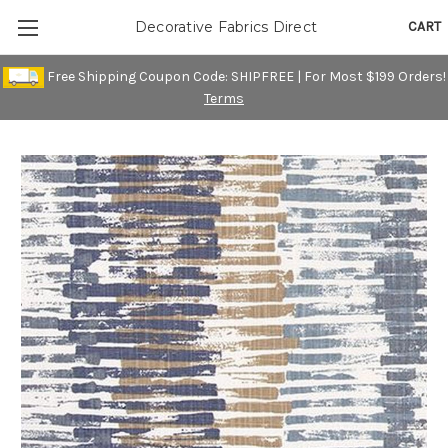
CART
Decorative Fabrics Direct
Free Shipping Coupon Code: SHIPFREE | For Most $199 Orders!
Terms