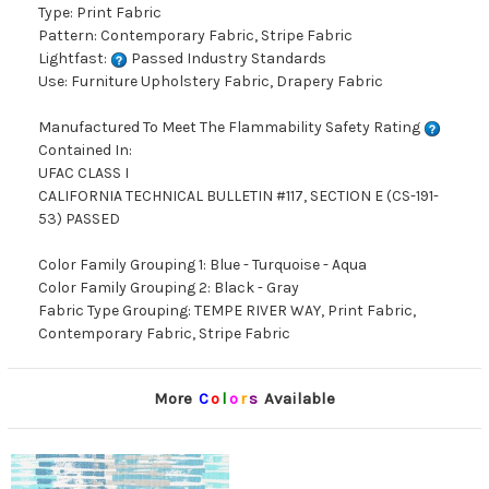
Type: Print Fabric
Pattern: Contemporary Fabric, Stripe Fabric
Lightfast:
Passed Industry Standards
Use: Furniture Upholstery Fabric, Drapery Fabric
Manufactured To Meet The Flammability Safety Rating
Contained In:
UFAC CLASS I
CALIFORNIA TECHNICAL BULLETIN #117, SECTION E (CS-191-
53) PASSED
Color Family Grouping 1: Blue - Turquoise - Aqua
Color Family Grouping 2: Black - Gray
Fabric Type Grouping: TEMPE RIVER WAY, Print Fabric,
Contemporary Fabric, Stripe Fabric
More
C
o
l
o
r
s
Available