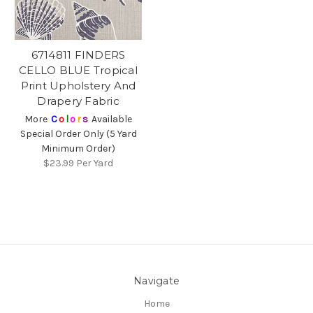
6714811 FINDERS
CELLO BLUE Tropical
Print Upholstery And
Drapery Fabric
More
C
o
l
o
r
s
Available
Special Order Only (5 Yard
Minimum Order)
$23.99
Per Yard
Navigate
Home