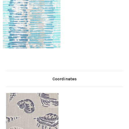
Coordinates