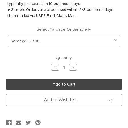
typically processed in 10 business days.
►Sample Orders are processed within 2-3 business days,
then mailed via USPS First Class Mail.
Select Yardage Or Sample ►
Current
Quantity:
Stock:
Decrease
Increase
Quantity
Quantity
of
of
6714711
6714711
TEMPE
TEMPE
RIVER
RIVER
WAY
WAY
Stripe
Stripe
Print
Print
Add to Wish List
Upholstery
Upholstery
And
And
Drapery
Drapery
Fabric
Fabric