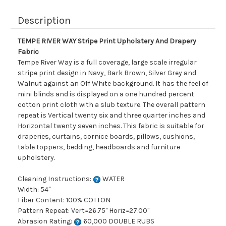
Description
TEMPE RIVER WAY Stripe Print Upholstery And Drapery
Fabric
Tempe River Way is a full coverage, large scale irregular
stripe print design in Navy, Bark Brown, Silver Grey and
Walnut against an Off White background. It has the feel of
mini blinds and is displayed on a one hundred percent
cotton print cloth with a slub texture. The overall pattern
repeat is Vertical twenty six and three quarter inches and
Horizontal twenty seven inches. This fabric is suitable for
draperies, curtains, cornice boards, pillows, cushions,
table toppers, bedding, headboards and furniture
upholstery.
Cleaning Instructions:
WATER
Width: 54"
Fiber Content: 100% COTTON
Pattern Repeat: Vert=26.75" Horiz=27.00"
Abrasion Rating:
60,000 DOUBLE RUBS