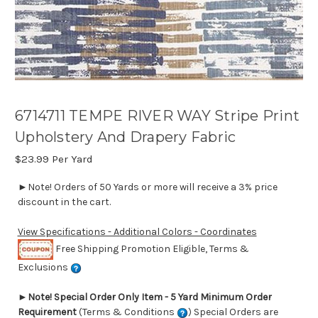
6714711 TEMPE RIVER WAY Stripe Print
Upholstery And Drapery Fabric
$23.99
Per Yard
►Note! Orders of 50 Yards or more will receive a 3% price
discount in the cart.
View Specifications - Additional Colors - Coordinates
Free Shipping Promotion Eligible, Terms &
Exclusions
►
Note! Special Order Only Item - 5 Yard Minimum Order
Requirement
(Terms & Conditions
) Special Orders are