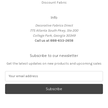
Discount Fabric
Info
Decorative Fabrics Direct
775 Atlanta South Pkwy, Ste 200
College Park, Georgia 30349
Call us at 888-633-2658
Subscribe to our newsletter
Get the latest updates on new products and upcoming sales
E
m
a
i
l
A
d