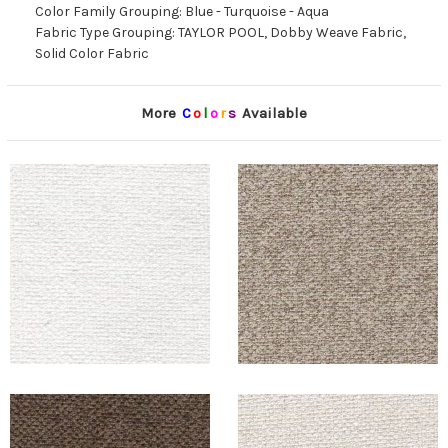
Color Family Grouping: Blue - Turquoise - Aqua
Fabric Type Grouping: TAYLOR POOL, Dobby Weave Fabric,
Solid Color Fabric
More
C
o
l
o
r
s
Available