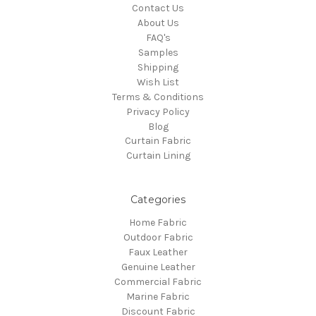
Contact Us
About Us
FAQ's
Samples
Shipping
Wish List
Terms & Conditions
Privacy Policy
Blog
Curtain Fabric
Curtain Lining
Categories
Home Fabric
Outdoor Fabric
Faux Leather
Genuine Leather
Commercial Fabric
Marine Fabric
Discount Fabric