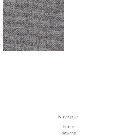
Navigate
Home
Returns