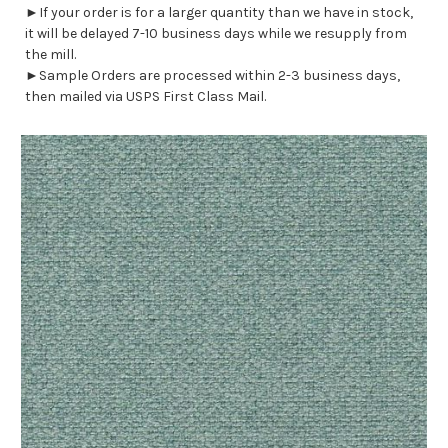
►If your order is for a larger quantity than we have in stock,
it will be delayed 7-10 business days while we resupply from
the mill.
►Sample Orders are processed within 2-3 business days,
then mailed via USPS First Class Mail.