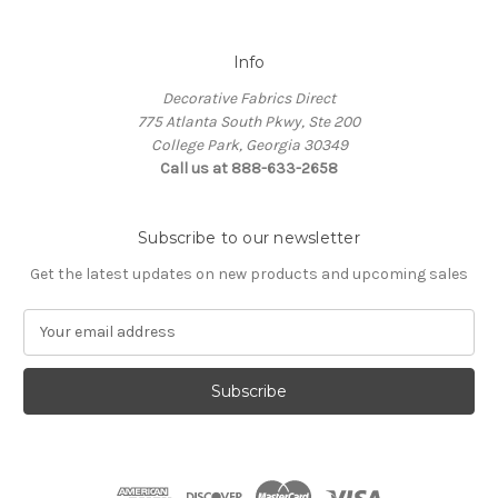
Info
Decorative Fabrics Direct
775 Atlanta South Pkwy, Ste 200
College Park, Georgia 30349
Call us at 888-633-2658
Subscribe to our newsletter
Get the latest updates on new products and upcoming sales
E
m
a
i
l
A
d
d