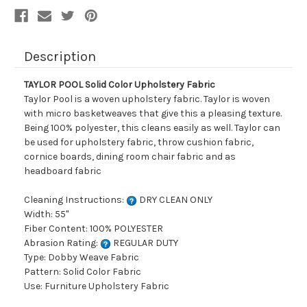
Description
TAYLOR POOL Solid Color Upholstery Fabric
Taylor Pool is a woven upholstery fabric. Taylor is woven
with micro basketweaves that give this a pleasing texture.
Being 100% polyester, this cleans easily as well. Taylor can
be used for upholstery fabric, throw cushion fabric,
cornice boards, dining room chair fabric and as
headboard fabric
Cleaning Instructions:
DRY CLEAN ONLY
Width: 55"
Fiber Content: 100% POLYESTER
Abrasion Rating:
REGULAR DUTY
Type: Dobby Weave Fabric
Pattern: Solid Color Fabric
Use: Furniture Upholstery Fabric