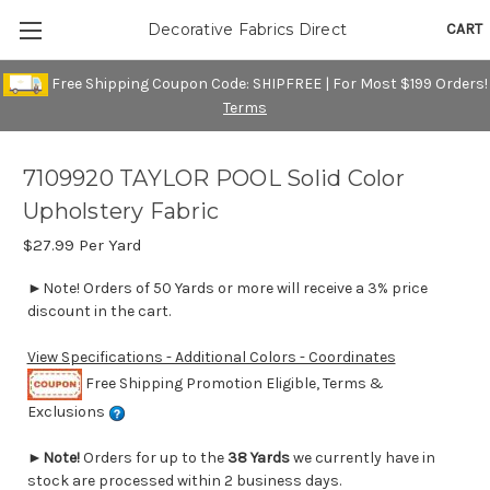
CART
Decorative Fabrics Direct
Free Shipping Coupon Code: SHIPFREE | For Most $199 Orders!
Terms
7109920 TAYLOR POOL Solid Color
Upholstery Fabric
$27.99
Per Yard
►Note! Orders of 50 Yards or more will receive a 3% price
discount in the cart.
View Specifications - Additional Colors - Coordinates
Free Shipping Promotion Eligible, Terms &
Exclusions
►
Note!
Orders for up to the
38 Yards
we currently have in
stock are processed within 2 business days.