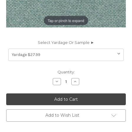
Tap or pinch to expand
Select Yardage Or Sample ►
Current
Quantity:
Stock:
Decrease
Increase
Quantity
Quantity
of
of
7109920
7109920
TAYLOR
TAYLOR
POOL
POOL
Solid
Solid
Color
Color
Upholstery
Upholstery
Add to Wish List
Fabric
Fabric