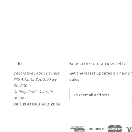
Info
Subscribe to our newsletter
Decorative Fabrics Direct
Get the latest updates on new 
775 Atlanta South Pkwy,
sales
Ste 200
College Park, Georgia
E
30349
m
Call us at 888-633-2658
a
i
l
A
d