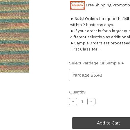
Free Shipping Promotion
►
Note!
Orders for up to the
145
within 2 business days.
►If your order is for a larger q
different selection as additional
►Sample Orders are processed w
First Class Mail.
Select Yardage Or Sample ►
Current
Quantity:
Stock:
Decrease
Increase
Quantity
Quantity
of
of
6238814
6238814
TAYLOR
TAYLOR
NECTAR
NECTAR
Jacquard
Jacquard
Upholstery
Upholstery