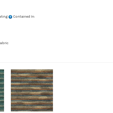
ating
Contained In:
abric