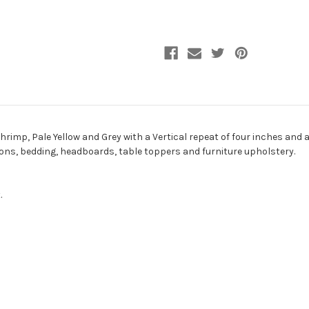
Fabric
Fabric
hrimp, Pale Yellow and Grey with a Vertical repeat of four inches and a
hions, bedding, headboards, table toppers and furniture upholstery.
.