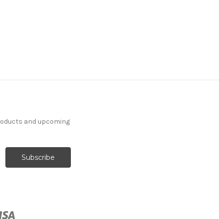
products and upcoming