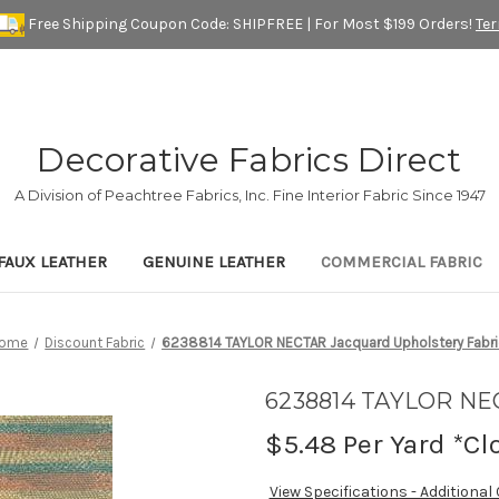
Free Shipping Coupon Code: SHIPFREE | For Most $199 Orders!
Te
Decorative Fabrics Direct
A Division of Peachtree Fabrics, Inc. Fine Interior Fabric Since 1947
FAUX LEATHER
GENUINE LEATHER
COMMERCIAL FABRIC
ome
Discount Fabric
6238814 TAYLOR NECTAR Jacquard Upholstery Fabri
6238814 TAYLOR NEC
$5.48
Per Yard *Cl
View Specifications - Additional