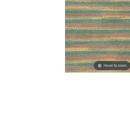
Hover to zoom