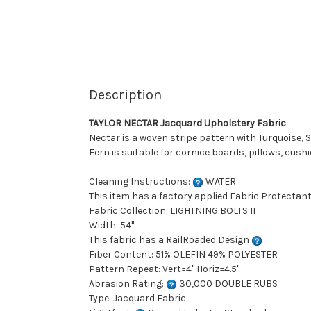
Description
TAYLOR NECTAR Jacquard Upholstery Fabric
Nectar is a woven stripe pattern with Turquoise, S
Fern is suitable for cornice boards, pillows, cus
Cleaning Instructions:
WATER
This item has a factory applied Fabric Protectant
Fabric Collection: LIGHTNING BOLTS II
Width: 54"
This fabric has a RailRoaded Design
Fiber Content: 51% OLEFIN 49% POLYESTER
Pattern Repeat: Vert=4" Horiz=4.5"
Abrasion Rating:
30,000 DOUBLE RUBS
Type: Jacquard Fabric