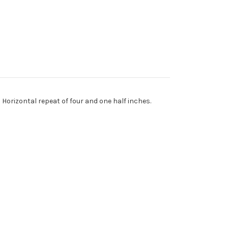
 Horizontal repeat of four and one half inches.