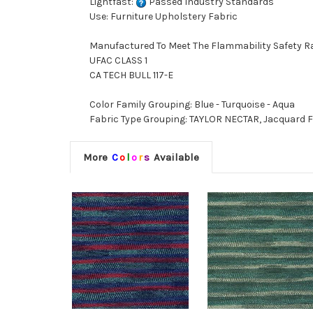
Lightfast:
Passed Industry Standards
Use: Furniture Upholstery Fabric
Manufactured To Meet The Flammability Safety R
UFAC CLASS 1
CA TECH BULL 117-E
Color Family Grouping: Blue - Turquoise - Aqua
Fabric Type Grouping: TAYLOR NECTAR, Jacquard F
More
C
o
l
o
r
s
Available