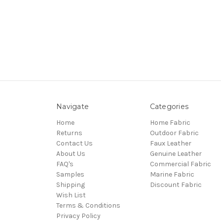
Navigate
Categories
Home
Home Fabric
Returns
Outdoor Fabric
Contact Us
Faux Leather
About Us
Genuine Leather
FAQ's
Commercial Fabric
Samples
Marine Fabric
Shipping
Discount Fabric
Wish List
Terms & Conditions
Privacy Policy