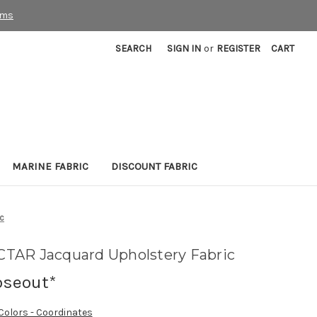
rms
SEARCH
SIGN IN
or
REGISTER
CART
MARINE FABRIC
DISCOUNT FABRIC
c
TAR Jacquard Upholstery Fabric
oseout*
 Colors - Coordinates