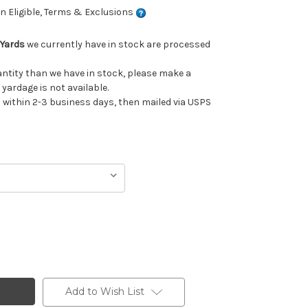
 Eligible, Terms & Exclusions
 Yards
we currently have in stock are processed
uantity than we have in stock, please make a
 yardage is not available.
ithin 2-3 business days, then mailed via USPS
Add to Wish List