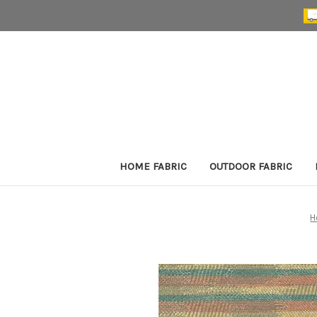
HOME FABRIC
OUTDOOR FABRIC
H