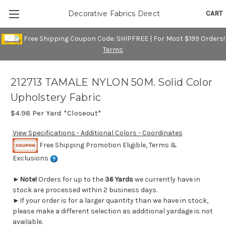
CART
Decorative Fabrics Direct
Free Shipping Coupon Code: SHIPFREE | For Most $199 Orders!
Terms
212713 TAMALE NYLON 50M. Solid Color
Upholstery Fabric
$4.98
Per Yard *Closeout*
View Specifications - Additional Colors - Coordinates
Free Shipping Promotion Eligible, Terms &
Exclusions
►
Note!
Orders for up to the
36 Yards
we currently have in
stock are processed within 2 business days.
►If your order is for a larger quantity than we have in stock,
please make a different selection as additional yardage is not
available.