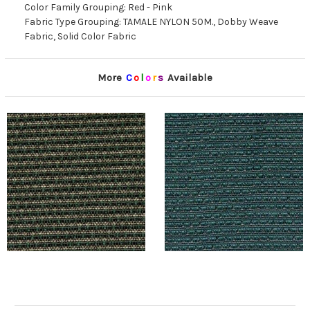
Color Family Grouping: Red - Pink
Fabric Type Grouping: TAMALE NYLON 50M., Dobby Weave
Fabric, Solid Color Fabric
More
C
o
l
o
r
s
Available