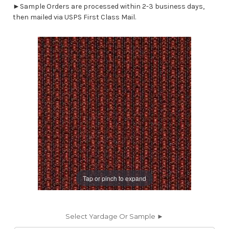
►Sample Orders are processed within 2-3 business days,
then mailed via USPS First Class Mail.
Tap or pinch to expand
Select Yardage Or Sample ►