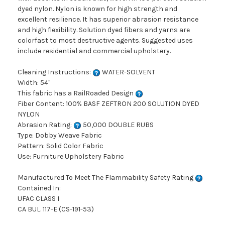
dyed nylon. Nylon is known for high strength and
excellent resilience. It has superior abrasion resistance
and high flexibility. Solution dyed fibers and yarns are
colorfast to most destructive agents. Suggested uses
include residential and commercial upholstery.
Cleaning Instructions:
WATER-SOLVENT
Width: 54"
This fabric has a RailRoaded Design
Fiber Content: 100% BASF ZEFTRON 200 SOLUTION DYED
NYLON
Abrasion Rating:
50,000 DOUBLE RUBS
Type: Dobby Weave Fabric
Pattern: Solid Color Fabric
Use: Furniture Upholstery Fabric
Manufactured To Meet The Flammability Safety Rating
Contained In:
UFAC CLASS I
CA BUL. 117-E (CS-191-53)