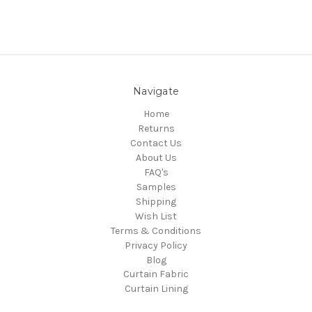
Navigate
Home
Returns
Contact Us
About Us
FAQ's
Samples
Shipping
Wish List
Terms & Conditions
Privacy Policy
Blog
Curtain Fabric
Curtain Lining