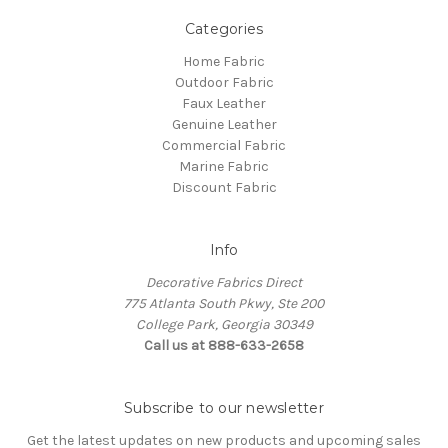
Categories
Home Fabric
Outdoor Fabric
Faux Leather
Genuine Leather
Commercial Fabric
Marine Fabric
Discount Fabric
Info
Decorative Fabrics Direct
775 Atlanta South Pkwy, Ste 200
College Park, Georgia 30349
Call us at 888-633-2658
Subscribe to our newsletter
Get the latest updates on new products and upcoming sales