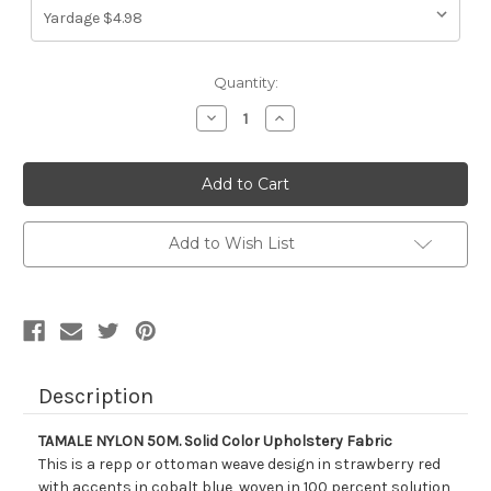
Current
Quantity:
Stock:
Decrease
Increase
Quantity
Quantity
of
of
212713
212713
TAMALE
TAMALE
NYLON
NYLON
50M.
50M.
Solid
Solid
Color
Color
Add to Wish List
Upholstery
Upholstery
Fabric
Fabric
Description
TAMALE NYLON 50M. Solid Color Upholstery Fabric
This is a repp or ottoman weave design in strawberry red
with accents in cobalt blue, woven in 100 percent solution