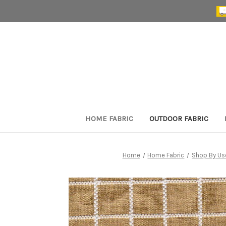
HOME FABRIC
OUTDOOR FABRIC
Home
Home Fabric
Shop By Us