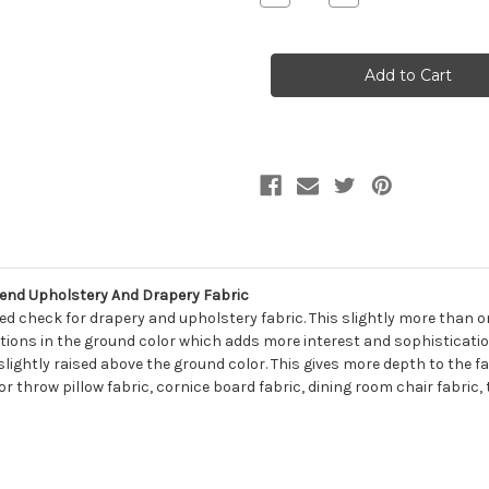
Quantity
Quantity
of
of
7124216
7124216
Swavelle
Swavelle
Mill
Mill
Creek
Creek
NEWTON
NEWTON
GOLD
GOLD
Check
Check
Linen
Linen
Blend
Blend
Upholstery
Upholstery
And
And
Drapery
Drapery
Fabric
Fabric
end Upholstery And Drapery Fabric
ed check for drapery and upholstery fabric. This slightly more than o
iations in the ground color which adds more interest and sophistication
lightly raised above the ground color. This gives more depth to the fa
for throw pillow fabric, cornice board fabric, dining room chair fabri