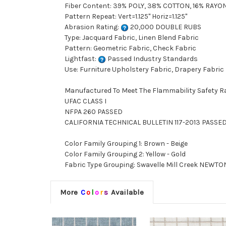
Fiber Content: 39% POLY, 38% COTTON, 16% RAYON
Pattern Repeat: Vert=1.125" Horiz=1.125"
Abrasion Rating:
20,000 DOUBLE RUBS
Type: Jacquard Fabric, Linen Blend Fabric
Pattern: Geometric Fabric, Check Fabric
Lightfast:
Passed Industry Standards
Use: Furniture Upholstery Fabric, Drapery Fabric
Manufactured To Meet The Flammability Safety R
UFAC CLASS I
NFPA 260 PASSED
CALIFORNIA TECHNICAL BULLETIN 117-2013 PASSE
Color Family Grouping 1: Brown - Beige
Color Family Grouping 2: Yellow - Gold
Fabric Type Grouping: Swavelle Mill Creek NEWTON
More
C
o
l
o
r
s
Available