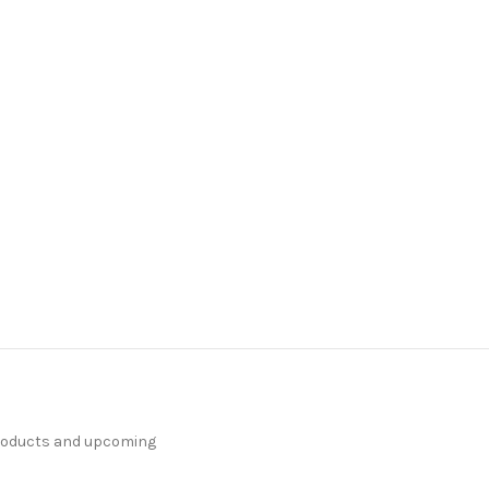
products and upcoming