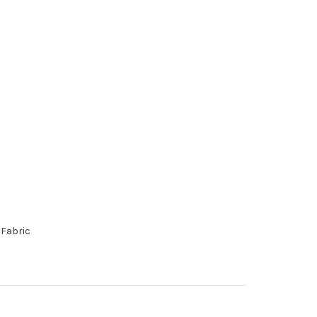
 Fabric