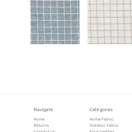
Navigate
Categories
Home
Home Fabric
Returns
Outdoor Fabric
Contact Us
Faux Leather