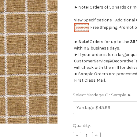
►Note! Orders of 50 Yards or mor
View Specifications - Additional
Free Shipping Promotion
►
Note!
Orders for up to the
35 
within 2 business days.
►If your order is for a larger q
CustomerService@DecorativeFab
will check with the mill for deliv
►Sample Orders are processed w
First Class Mail.
Select Yardage Or Sample ►
Current
Quantity:
Stock:
Decrease
Increase