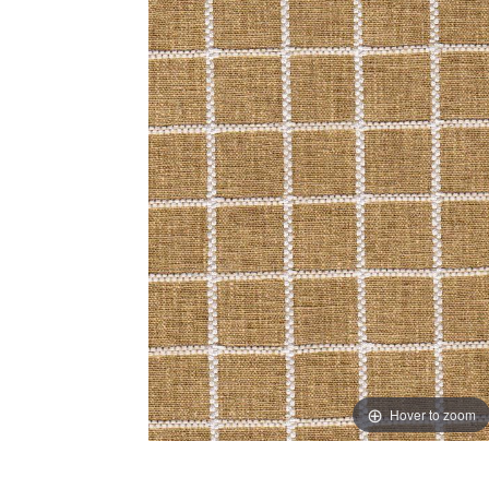
Hover to zoom