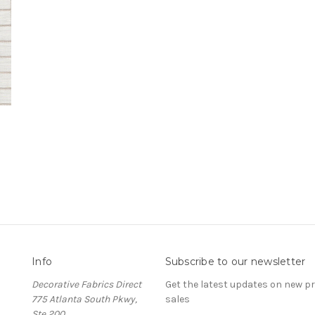
Info
Subscribe to our newsletter
Decorative Fabrics Direct
Get the latest updates on new 
775 Atlanta South Pkwy,
sales
Ste 200