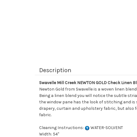
Description
Swavelle Mill Creek NEWTON GOLD Check Linen Bl
Newton Gold from Swavelle is a woven linen blend
Being a linen blend you will notice the subtle str
the window pane has the look of stitching and is s
drapery, curtain and upholstery fabric, but also 
fabric.
Cleaning Instructions:
WATER-SOLVENT
Width: 54"