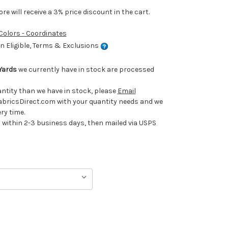
e will receive a 3% price discount in the cart.
 Colors - Coordinates
 Eligible, Terms & Exclusions
Yards
we currently have in stock are processed
uantity than we have in stock, please
Email
ricsDirect.com with your quantity needs and we
ery time.
ithin 2-3 business days, then mailed via USPS