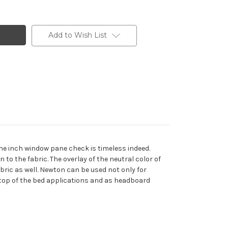
Add to Wish List
ne inch window pane check is timeless indeed.
 to the fabric. The overlay of the neutral color of
bric as well. Newton can be used not only for
c, top of the bed applications and as headboard