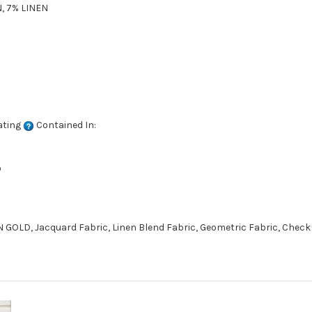
, 7% LINEN
ating
Contained In:
D
 GOLD, Jacquard Fabric, Linen Blend Fabric, Geometric Fabric, Check