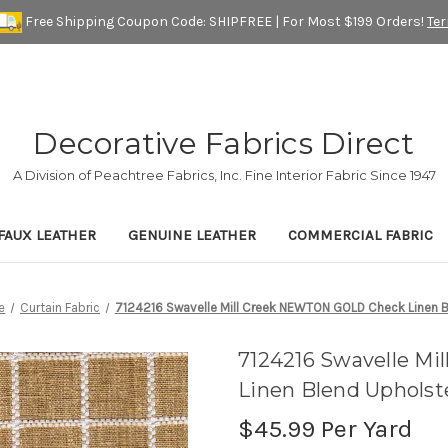
Free Shipping Coupon Code: SHIPFREE | For Most $199 Orders!
Te
Decorative Fabrics Direct
A Division of Peachtree Fabrics, Inc. Fine Interior Fabric Since 1947
FAUX LEATHER
GENUINE LEATHER
COMMERCIAL FABRIC
e
Curtain Fabric
7124216 Swavelle Mill Creek NEWTON GOLD Check Linen Bl
7124216 Swavelle M
Linen Blend Upholst
$45.99
Per Yard