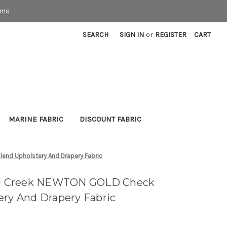
rms
SEARCH
SIGN IN
or
REGISTER
CART
MARINE FABRIC
DISCOUNT FABRIC
end Upholstery And Drapery Fabric
ill Creek NEWTON GOLD Check
ery And Drapery Fabric