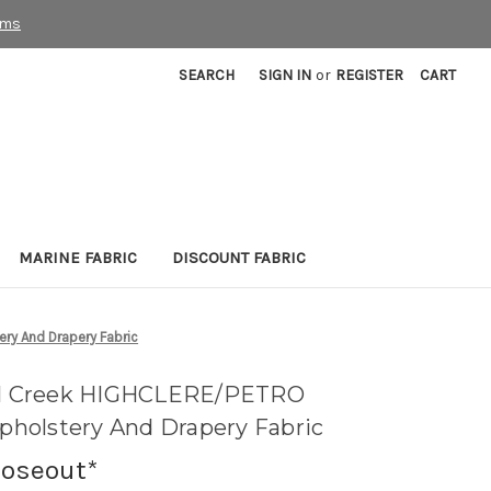
rms
SEARCH
SIGN IN
or
REGISTER
CART
MARINE FABRIC
DISCOUNT FABRIC
ry And Drapery Fabric
ill Creek HIGHCLERE/PETRO
holstery And Drapery Fabric
loseout*