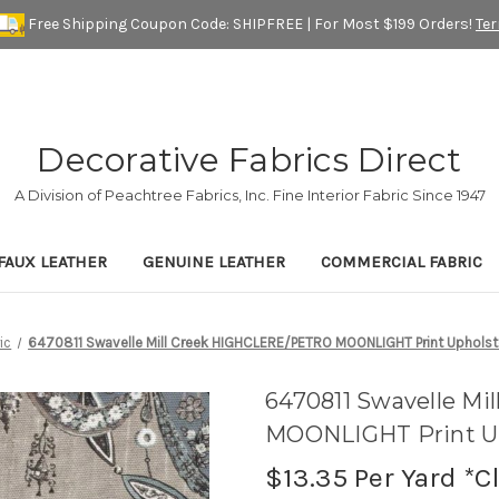
Free Shipping Coupon Code: SHIPFREE | For Most $199 Orders!
Te
Decorative Fabrics Direct
A Division of Peachtree Fabrics, Inc. Fine Interior Fabric Since 1947
FAUX LEATHER
GENUINE LEATHER
COMMERCIAL FABRIC
ic
6470811 Swavelle Mill Creek HIGHCLERE/PETRO MOONLIGHT Print Upholste
6470811 Swavelle M
MOONLIGHT Print Up
$13.35
Per Yard *C