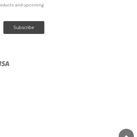
products and upcoming