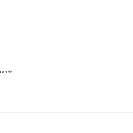
 Fabric