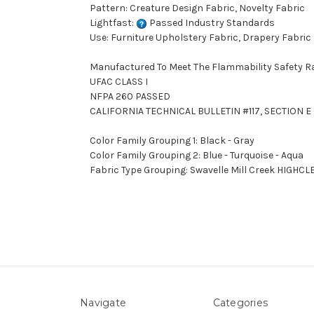
Pattern: Creature Design Fabric, Novelty Fabric
Lightfast:
Passed Industry Standards
Use: Furniture Upholstery Fabric, Drapery Fabric
Manufactured To Meet The Flammability Safety R
UFAC CLASS I
NFPA 260 PASSED
CALIFORNIA TECHNICAL BULLETIN #117, SECTION E 
Color Family Grouping 1: Black - Gray
Color Family Grouping 2: Blue - Turquoise - Aqua
Fabric Type Grouping: Swavelle Mill Creek HIGHC
Navigate
Categories