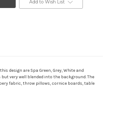
Add to Wish List
O
 this design are Spa Green, Grey, White and
 but very well blended into the background. The
pery fabric, throw pillows, cornice boards, table