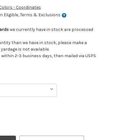
 Colors - Coordinates
 Eligible, Terms & Exclusions
Yards
we currently have in stock are processed
uantity than we have in stock, please make a
 yardage is not available.
ithin 2-3 business days, then mailed via USPS