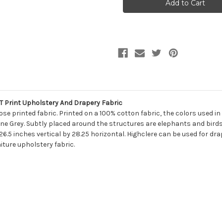
Mill
Mill
Creek
Creek
HIGHCLERE/PETRO
HIGHCLERE/PETR
MOONLIGHT
MOONLIGHT
Print
Print
Upholstery
Upholstery
And
And
Drapery
Drapery
Fabric
Fabric
 Print Upholstery And Drapery Fabric
se printed fabric. Printed on a 100% cotton fabric, the colors used in
ne Grey. Subtly placed around the structures are elephants and birds
 26.5 inches vertical by 28.25 horizontal. Highclere can be used for dra
iture upholstery fabric.