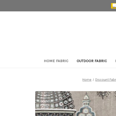
HOME FABRIC
OUTDOOR FABRIC
Home
Discount Fabr