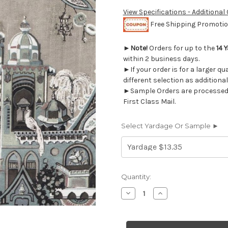
View Specifications - Additional
Free Shipping Promotion
►
Note!
Orders for up to the
14 
within 2 business days.
►If your order is for a larger q
different selection as additional
►Sample Orders are processed w
First Class Mail.
Select Yardage Or Sample ►
Current
Quantity:
Stock:
Decrease
Increase
Quantity
Quantity
of
of
6470811
6470811
Swavelle
Swavelle