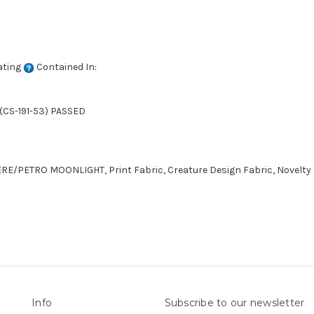
ating
Contained In:
(CS-191-53) PASSED
LERE/PETRO MOONLIGHT, Print Fabric, Creature Design Fabric, Novelty
Info
Subscribe to our newsletter