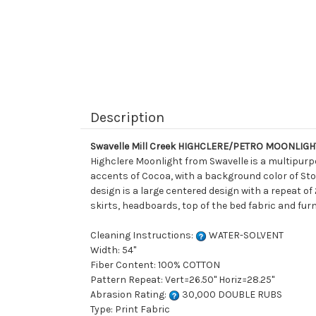
Description
Swavelle Mill Creek HIGHCLERE/PETRO MOONLIGHT
Highclere Moonlight from Swavelle is a multipurpo
accents of Cocoa, with a background color of Sto
design is a large centered design with a repeat of
skirts, headboards, top of the bed fabric and furn
Cleaning Instructions:
WATER-SOLVENT
Width: 54"
Fiber Content: 100% COTTON
Pattern Repeat: Vert=26.50" Horiz=28.25"
Abrasion Rating:
30,000 DOUBLE RUBS
Type: Print Fabric