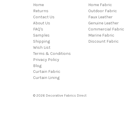
Home
Home Fabric
Returns
Outdoor Fabric
Contact Us
Faux Leather
About Us
Genuine Leather
FAQ's
Commercial Fabric
Samples
Marine Fabric
Shipping
Discount Fabric
Wish List
Terms & Conditions
Privacy Policy
Blog
Curtain Fabric
Curtain Lining
© 2026 Decorative Fabrics Direct