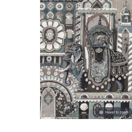
Hover to zoom