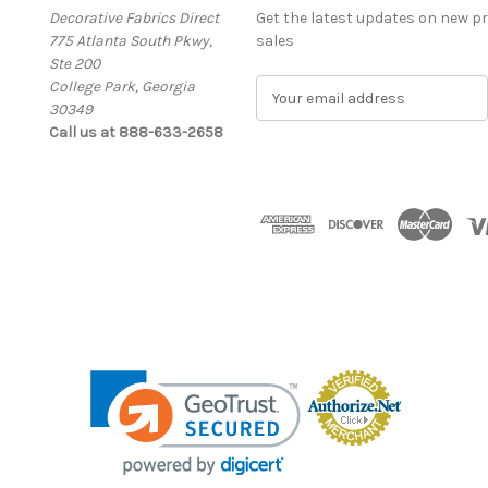
Decorative Fabrics Direct
Get the latest updates on new 
775 Atlanta South Pkwy,
sales
Ste 200
College Park, Georgia
E
30349
m
Call us at 888-633-2658
a
i
l
A
d
d
r
e
s
s